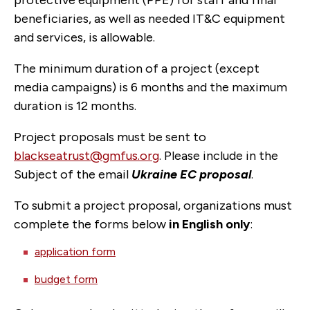
protective equipment (PPE) for staff and final
beneficiaries, as well as needed IT&C equipment
and services, is allowable.
The minimum duration of a project (except
media campaigns) is 6 months and the maximum
duration is 12 months.
Project proposals must be sent to
blackseatrust@gmfus.org
. Please include in the
Subject of the email
Ukraine EC proposal
.
To submit a project proposal, organizations must
complete the forms below
in English only
:
application form
budget form