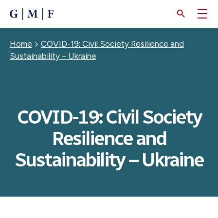
SKIP
TO
MAIN
CONTENT
Breadcrumb
Home
COVID-19: Civil Society Resilience and
Sustainability – Ukraine
COVID-19: Civil Society
Resilience and
Sustainability – Ukraine