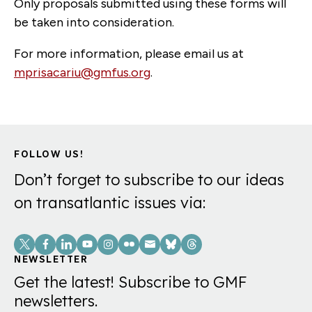
Only proposals submitted using these forms will
be taken into consideration.
For more information, please email us at
mprisacariu@gmfus.org
.
FOLLOW US!
Don’t forget to subscribe to our ideas
on transatlantic issues via:
Social
Links
NEWSLETTER
Get the latest! Subscribe to GMF
newsletters.