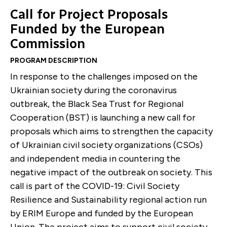
Call for Project Proposals
Funded by the European
Commission
PROGRAM DESCRIPTION
In response to the challenges imposed on the
Ukrainian society during the coronavirus
outbreak, the Black Sea Trust for Regional
Cooperation (BST) is launching a new call for
proposals which aims to strengthen the capacity
of Ukrainian civil society organizations (CSOs)
and independent media in countering the
negative impact of the outbreak on society. This
call is part of the COVID-19: Civil Society
Resilience and Sustainability regional action run
by ERIM Europe and funded by the European