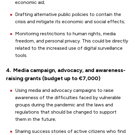
economic aid;
Drafting alternative public policies to contain the
crisis and mitigate its economic and social effects;
Monitoring restrictions to human rights, media
freedom, and personal privacy. This could be directly
related to the increased use of digital surveillance
tools.
4. Media campaign, advocacy, and awareness-
raising grants (budget up to €7,000)
Using media and advocacy campaigns to raise
awareness of the difficulties faced by vulnerable
groups during the pandemic and the laws and
regulations that should be changed to support
them in the future;
Sharing success stories of active citizens who find