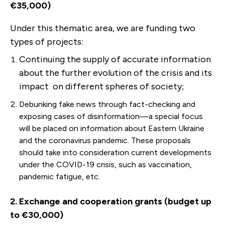
€35,000)
Under this thematic area, we are funding two
types of projects:
Continuing the supply of accurate information
about the further evolution of the crisis and its
impact on different spheres of society;
Debunking fake news through fact-checking and
exposing cases of disinformation—a special focus
will be placed on information about Eastern Ukraine
and the coronavirus pandemic. These proposals
should take into consideration current developments
under the COVID-19 crisis, such as vaccination,
pandemic fatigue, etc.
2. Exchange and cooperation grants (budget up
to €30,000)