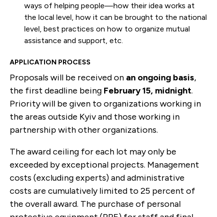
ways of helping people—how their idea works at
the local level, how it can be brought to the national
level, best practices on how to organize mutual
assistance and support, etc.
APPLICATION PROCESS
Proposals will be received on
an
ongoing basis
,
the first deadline being
February 15, midnight
.
Priority will be given to organizations working in
the areas outside Kyiv and those working in
partnership with other organizations.
The award ceiling for each lot may only be
exceeded by exceptional projects. Management
costs (excluding experts) and administrative
costs are cumulatively limited to 25 percent of
the overall award. The purchase of personal