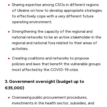
Sharing expertise among CSOs in different regions
of Ukraine on how to develop appropriate strategies
to effectively cope with a very different future
operating environment;
Strengthening the capacity of the regional and
national networks to be an active stakeholder in the
regional and national fora related to their areas of
activities;
Creating coalitions and networks to propose
policies and laws that benefit the vulnerable groups
most affected by the COVID-19 crisis.
3. Government oversight (budget up to
€35,000)
Overseeing public procurement procedures,
investments in the health sector, subsidies, and