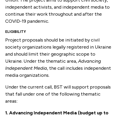
Union. The project aims to support civil society,
independent activists, and independent media to
continue their work throughout and after the
COVID-19 pandemic.
ELIGIBILITY
Project proposals should be initiated by civil
society organizations legally registered in Ukraine
and should limit their geographic scope to
Ukraine. Under the thematic area,
Advancing
Independent Media
, the call includes independent
media organizations.
Under the current call, BST will support proposals
that fall under one of the following thematic
areas:
1. Advancing Independent Media (budget up to