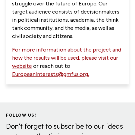
struggle over the future of Europe. Our
target audience consists of decisionmakers
in political institutions, academia, the think
tank community, and the media, as well as
civil society and citizens.
For more information about the project and
how the results will be used, please visit our
website
or reach out to
EuropeanInterests@gmfus.org
.
FOLLOW US!
Don’t forget to subscribe to our ideas