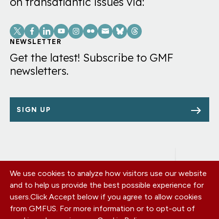
on transatlantic issues via:
Social
Links
NEWSLETTER
Get the latest! Subscribe to GMF
newsletters.
SIGN UP
We use cookies to analyze how visitors use our website
Footer
OUR OFFICES
and to help us provide the best possible experience for
PRIVACY POLICY
menu
users.
Click Accept below if you agree to allow cookies
CAREERS
from GMFUS. For more information or to opt-out of
DONATE