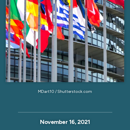
MDart10 / Shutterstock.com
November 16, 2021