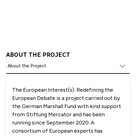
Flotho-Liersch at
aflotholiersch@gmfus.org
The capacity for in-person attendance
is limited and registration will be conducted on a
ABOUT THE PROJECT
first come first serve basis.
To ensure the health and safety of our staff and
visitors, GMF requires guests who wish to attend
in-person gatherings to wear masks during GMF
The European Interest(s): Redefining the
events. In addition, guests will have to provide
European Debate is a project carried out by
proof of vaccination. Proof of vaccination can be
the German Marshall Fund with kind support
provided by presenting the vaccine card, picture
from Stiftung Mercator and has been
of the vaccination record, or a vaccine app upon
running since September 2020. A
arrival at the event site.
consortium of European experts has