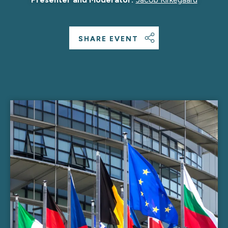
SHARE EVENT