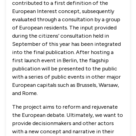
contributed to a first definition of the
European Interest concept, subsequently
evaluated through a consultation by a group
of European residents. The input provided
during the citizens’ consultation held in
September of this year has been integrated
into the final publication. After hosting a
first launch event in Berlin, the flagship
publication will be presented to the public
with a series of public events in other major
European capitals such as Brussels, Warsaw,
and Rome.
The project aims to reform and rejuvenate
the European debate. Ultimately, we want to
provide decisionmakers and other actors
with a new concept and narrative in their