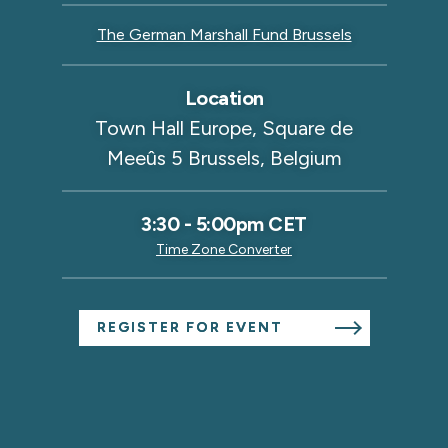
The German Marshall Fund Brussels
Location
Town Hall Europe, Square de
Meeûs 5 Brussels, Belgium
3:30
-
5:00pm CET
Time Zone Converter
REGISTER FOR EVENT