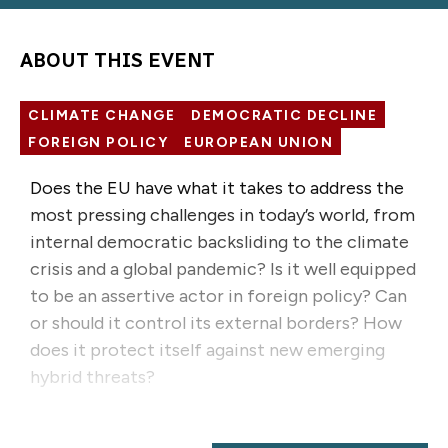
ABOUT THIS EVENT
CLIMATE CHANGE
DEMOCRATIC DECLINE
FOREIGN POLICY
EUROPEAN UNION
Does the EU have what it takes to address the
most pressing challenges in today’s world, from
internal democratic backsliding to the climate
crisis and a global pandemic? Is it well equipped
to be an assertive actor in foreign policy? Can
or should it control its external borders? How
does it protect itself against new emerging
hybrid threats?
When scrutinizing issues in international politics