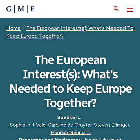
SKIP
TO
MAIN
CONTENT
Breadcrumb
Home
The European Interest(s): What's Needed To
Keep Europe Together?
The European
Interest(s): What's
Needed to Keep Europe
Together?
Speakers:
Sophie in 't Veld
,
Caroline de Gruyter
,
Steven Erlanger
,
Hannah Neumann
Presenter and Moderator:
Jacob Kirkegaard