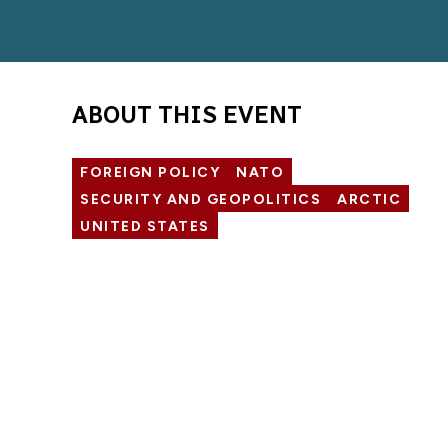
ABOUT THIS EVENT
FOREIGN POLICY
NATO
SECURITY AND GEOPOLITICS
ARCTIC
UNITED STATES