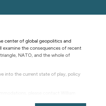
 center of global geopolitics and
ill examine the consequences of recent
riangle, NATO, and the whole of
e into the current state of play, policy
ommodations, please contact William
.