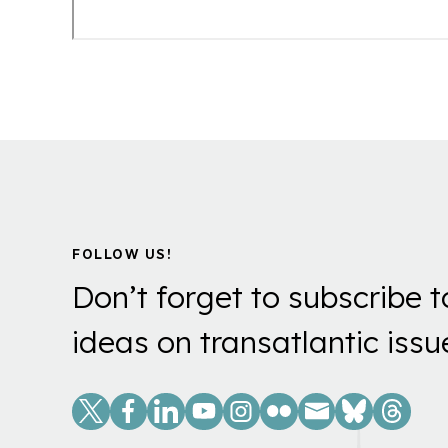
FOLLOW US!
Don’t forget to subscribe t
ideas on transatlantic issu
Social
Links