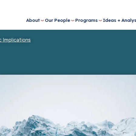
About
Our People
Programs
Ideas + Analys
c Implications