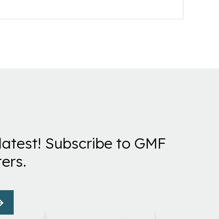
latest! Subscribe to GMF
ers.