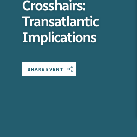
Crosshairs:
Transatlantic
Implications
SHARE EVENT