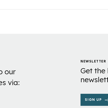
NEWSLETTER
Get the 
o our
newslett
es via:
SIGN UP