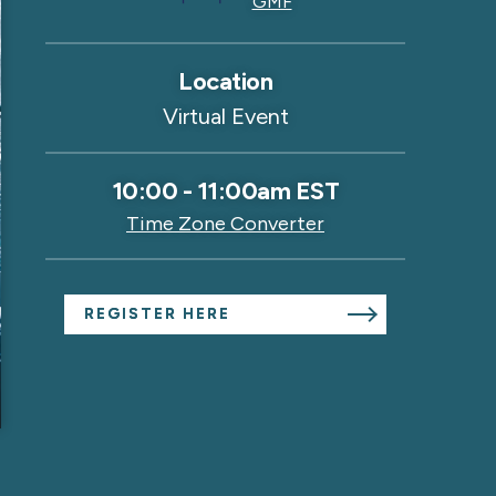
GMF
Location
Virtual Event
10:00
-
11:00am EST
Time Zone Converter
REGISTER HERE