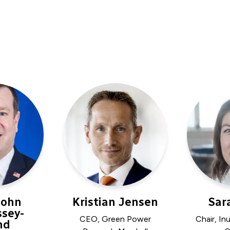
John
Kristian Jensen
Sar
sey-
CEO, Green Power
Chair, In
nd