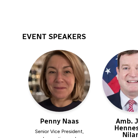
EVENT SPEAKERS
Penny Naas
Amb. 
Hennes
Senior Vice President,
Nila