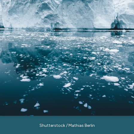
Shutterstock / Mathias Berlin