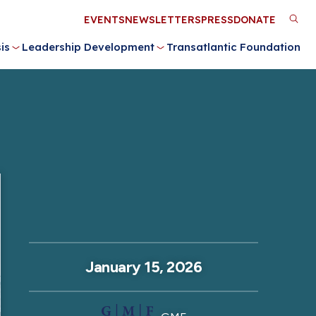
Utility
EVENTS
NEWSLETTERS
PRESS
DONATE
M
Menu
is
Leadership Development
Transatlantic Foundation
n
January 15, 2026