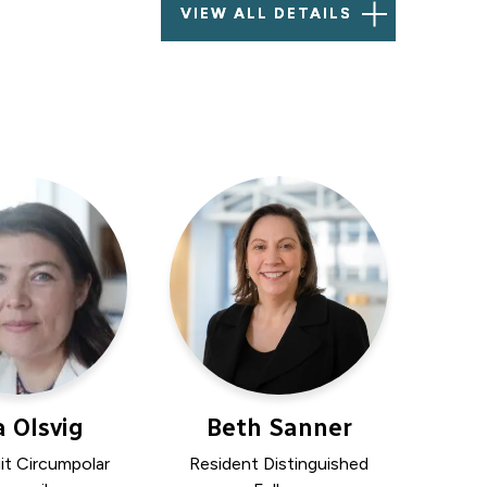
VIEW ALL DETAILS
a Olsvig
Beth Sanner
uit Circumpolar
Resident Distinguished