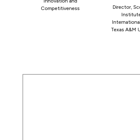
Innovation and
Director, S
Competitiveness
Institut
International
Texas A&M U