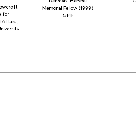
Denmark; Marshall
C
cowcroft
Memorial Fellow (1999),
e for
GMF
 Affairs,
niversity