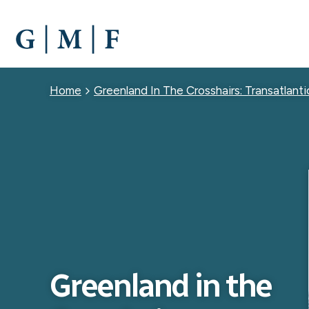
SKIP
TO
MAIN
CONTENT
Breadcrumb
Home
Greenland In The Crosshairs: Transatlanti
Greenland in the