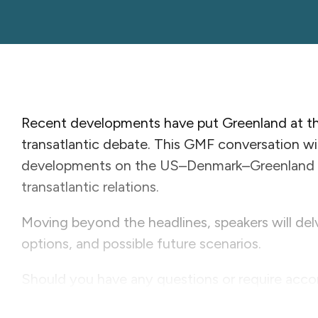
Recent developments have put Greenland at the
transatlantic debate. This GMF conversation w
developments on the US–Denmark–Greenland t
transatlantic relations.
Moving beyond the headlines, speakers will delv
options, and possible future scenarios.
Should you have any questions or require acc
Stewart-Wood at
wstewart-wood@gmfus.org