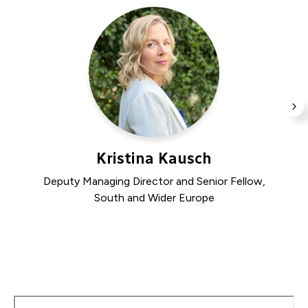
Join us for a conversation on the hopes and
concerns shaping southern perspectives on this
pivotal election.
N
SL
Kristina Kausch
Deputy Managing Director and Senior Fellow,
South and Wider Europe