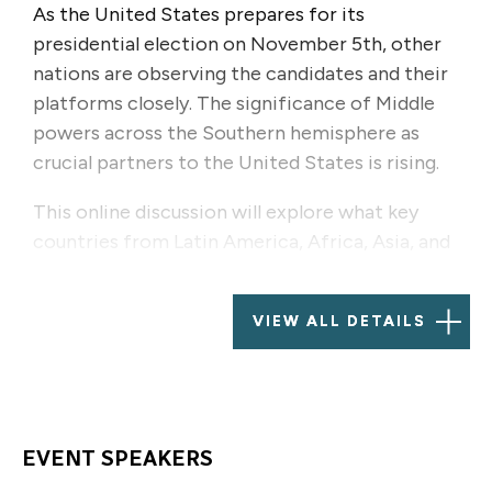
As the United States prepares for its
presidential election on November 5th, other
nations are observing the candidates and their
platforms closely. The significance of Middle
powers across the Southern hemisphere as
crucial partners to the United States is rising.
This online discussion will explore what key
countries from Latin America, Africa, Asia, and
the Middle East expect from the next US
administration and how they perceive the
VIEW ALL DETAILS
potential outcomes. Panelists will discuss their
views on US foreign policy, trade, climate
action, and global governance, and how
potential electoral results are likely to advance
their interests.
EVENT SPEAKERS