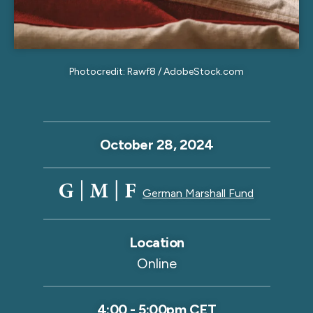
Photocredit: Rawf8 / AdobeStock.com
October 28, 2024
German Marshall Fund
Location
Online
4:00
-
5:00pm CET