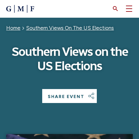
SKIP
TO
MAIN
CONTENT
Breadcrumb
Home
Southern Views On The US Elections
Southern Views on the
US Elections
SHARE EVENT