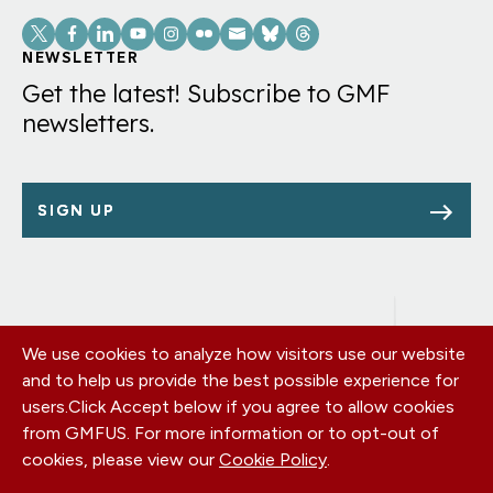
Social
Links
NEWSLETTER
Get the latest! Subscribe to GMF
newsletters.
SIGN UP
We use cookies to analyze how visitors use our website
Footer
OUR OFFICES
and to help us provide the best possible experience for
PRIVACY POLICY
menu
users.
Click Accept below if you agree to allow cookies
CAREERS
from GMFUS. For more information or to opt-out of
DONATE
cookies, please view our
Cookie Policy
.
CONTACT US