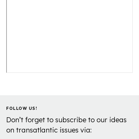
FOLLOW US!
Don’t forget to subscribe to our ideas
on transatlantic issues via: