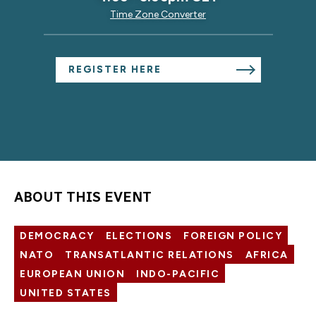
Time Zone Converter
REGISTER HERE
ABOUT THIS EVENT
DEMOCRACY
ELECTIONS
FOREIGN POLICY
NATO
TRANSATLANTIC RELATIONS
AFRICA
EUROPEAN UNION
INDO-PACIFIC
UNITED STATES