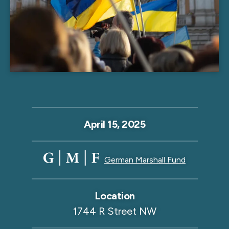
April 15, 2025
German Marshall Fund
Location
1744 R Street NW