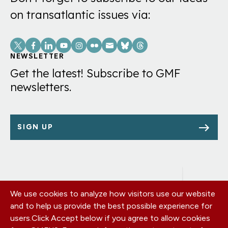
on transatlantic issues via:
Social
Links
NEWSLETTER
Get the latest! Subscribe to GMF
newsletters.
SIGN UP
We use cookies to analyze how visitors use our website
Footer
OUR OFFICES
and to help us provide the best possible experience for
PRIVACY POLICY
menu
users.
Click Accept below if you agree to allow cookies
CAREERS