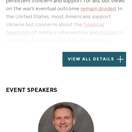
persistent concern and support for aid, but views
on the war’s eventual outcome
remain divided
. In
the United States, most Americans support
Ukraine but concerns about the
financial
feasibility
of military intervention and
distrust
in
leadership loom large. Despite the ongoing
challenges, Ukrainians maintain optimism about
victory, with
high approval for President
VIEW ALL DETAILS
Volodymyr Zelensky
y and a preference for
postponing elections until the war concludes.
As attention shifts toward a potential just and
EVENT SPEAKERS
lasting peace, the question arises: What additional
support can the West provide to Ukraine,
especially in terms of soldier and veteran
reintegration, and other vital areas for the
country’s reconstruction?