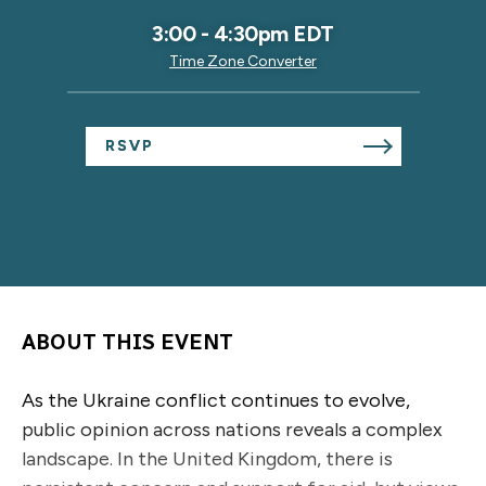
3:00
-
4:30pm EDT
Time Zone Converter
RSVP
ABOUT THIS EVENT
As the Ukraine conflict continues to evolve,
public opinion across nations reveals a complex
landscape. In the United Kingdom, there is