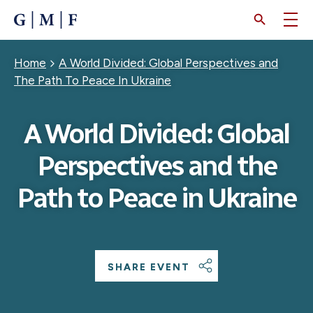
SKIP
TO
MAIN
CONTENT
Breadcrumb
Home
A World Divided: Global Perspectives and
The Path To Peace In Ukraine
A World Divided: Global
Perspectives and the
Path to Peace in Ukraine
SHARE EVENT