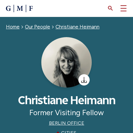
SKIP
TO
MAIN
CONTENT
Breadcrumb
Home
Our People
Christiane Heimann
Christiane Heimann
Former Visiting Fellow
BERLIN OFFICE
CITIES