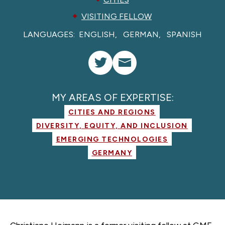
VISITING FELLOW
LANGUAGES:
ENGLISH
GERMAN
SPANISH
MY AREAS OF EXPERTISE:
CITIES AND REGIONS
DIVERSITY, EQUITY, AND INCLUSION
EMERGING TECHNOLOGIES
GERMANY