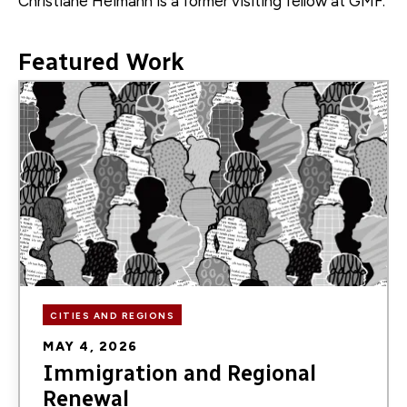
Christiane Heimann is a former
visiting fellow
at GMF.
Featured Work
Image
CITIES AND REGIONS
MAY 4, 2026
Immigration and Regional
Renewal