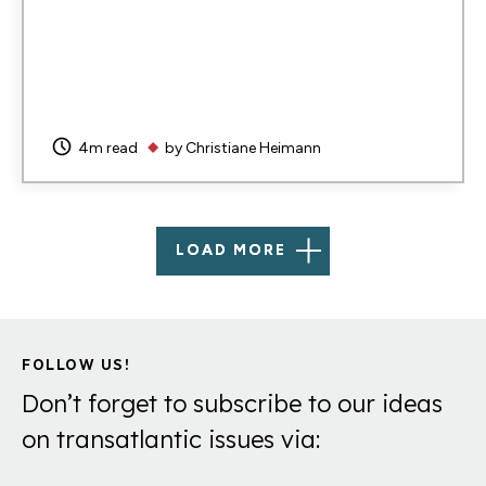
4m read
by
Christiane Heimann
LOAD MORE
FOLLOW US!
Don’t forget to subscribe to our ideas
on transatlantic issues via: