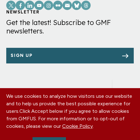
Social
Links
NEWSLETTER
Get the latest! Subscribe to GMF
newsletters.
SIGN UP
We use cookies to analyze how visitors use our website
Footer
OUR OFFICES
and to help us provide the best possible experience for
PRIVACY POLICY
menu
users.
Click Accept below if you agree to allow cookies
CAREERS
from GMFUS. For more information or to opt-out of
DONATE
cookies, please view our
Cookie Policy
.
CONTACT US
EIN: 52-0954751 - All Rights Reserved. German Marshall Fund