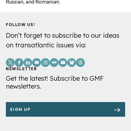
Russian, and Romanian.
FOLLOW US!
Don’t forget to subscribe to our ideas
on transatlantic issues via:
Social
Links
NEWSLETTER
Get the latest! Subscribe to GMF
newsletters.
SIGN UP