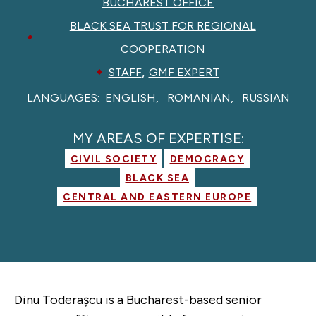
BUCHAREST OFFICE
BLACK SEA TRUST FOR REGIONAL
COOPERATION
,
STAFF
GMF EXPERT
LANGUAGES:
ENGLISH
ROMANIAN
RUSSIAN
MY AREAS OF EXPERTISE:
CIVIL SOCIETY
DEMOCRACY
BLACK SEA
CENTRAL AND EASTERN EUROPE
Dinu Toderașcu is a Bucharest-based senior