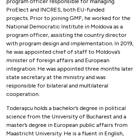
program officer responsible for managing
ProElect and INCRES, both EU-funded
projects. Prior to joining GMF, he worked for the
National Democratic Institute in Moldova as a
program officer, assisting the country director
with program design and implementation. In 2019,
he was appointed chief of staff to Moldova’s
minister of foreign affairs and European
integration. He was appointed three months later
state secretary at the ministry and was
responsible for bilateral and multilateral
cooperation.
Toderașcu holds a bachelor’s degree in political
science from the University of Bucharest and a
master’s degree in European public affairs from
Maastricht University. He is a fluent in English,