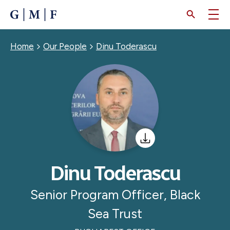
SKIP
TO
MAIN
CONTENT
Breadcrumb
Home
Our People
Dinu Toderascu
Dinu Toderascu
Senior Program Officer, Black
Sea Trust