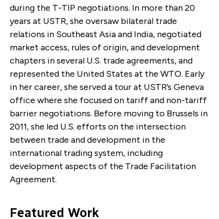
during the T-TIP negotiations. In more than 20
years at USTR, she oversaw bilateral trade
relations in Southeast Asia and India, negotiated
market access, rules of origin, and development
chapters in several U.S. trade agreements, and
represented the United States at the WTO. Early
in her career, she served a tour at USTR’s Geneva
office where she focused on tariff and non-tariff
barrier negotiations. Before moving to Brussels in
2011, she led U.S. efforts on the intersection
between trade and development in the
international trading system, including
development aspects of the Trade Facilitation
Agreement.
Featured Work