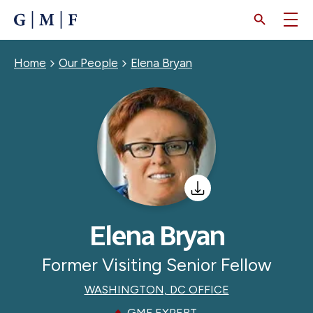
SKIP
TO
MAIN
CONTENT
Breadcrumb
Home
Our People
Elena Bryan
Elena Bryan
Former Visiting Senior Fellow
WASHINGTON, DC OFFICE
GMF EXPERT