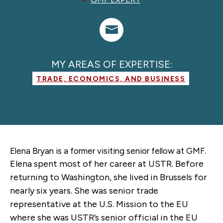
MY AREAS OF EXPERTISE:
TRADE, ECONOMICS, AND BUSINESS
Elena Bryan is a former
visiting senior fellow
at GMF.
Elena spent most of her career at USTR. Before
returning to Washington, she lived in Brussels for
nearly six years. She was senior trade
representative at the U.S. Mission to the EU
where she was USTR’s senior official in the EU