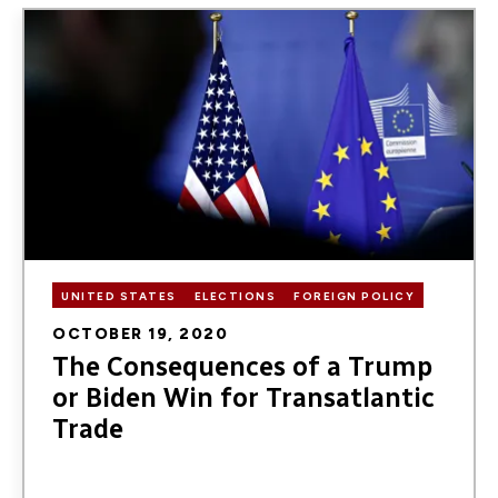
Image
UNITED STATES
ELECTIONS
FOREIGN POLICY
OCTOBER 19, 2020
The Consequences of a Trump
or Biden Win for Transatlantic
Trade