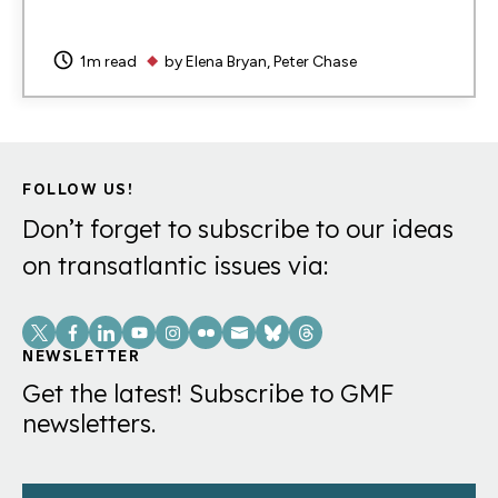
1m read
by
Elena Bryan
Peter Chase
FOLLOW US!
Don’t forget to subscribe to our ideas
on transatlantic issues via:
Social
Links
NEWSLETTER
Get the latest! Subscribe to GMF
newsletters.