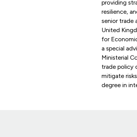
providing str
resilience, a
senior trade 
United Kingd
for Economic
a special ad
Ministerial C
trade policy 
mitigate risk
degree in int