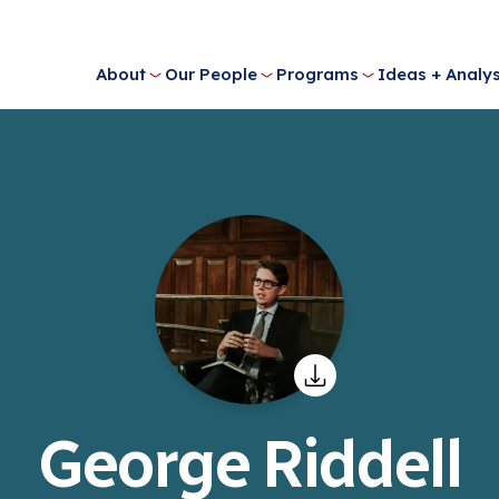
About
Our People
Programs
Ideas + Analys
George Riddell