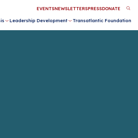
Utility
EVENTS
NEWSLETTERS
PRESS
DONATE
M
Menu
is
Leadership Development
Transatlantic Foundation
n