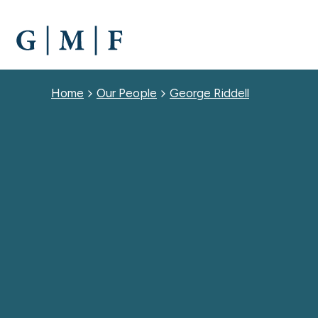
SKIP
TO
MAIN
CONTENT
Breadcrumb
Home
Our People
George Riddell