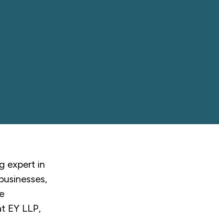
g expert in
 businesses,
e
at EY LLP,