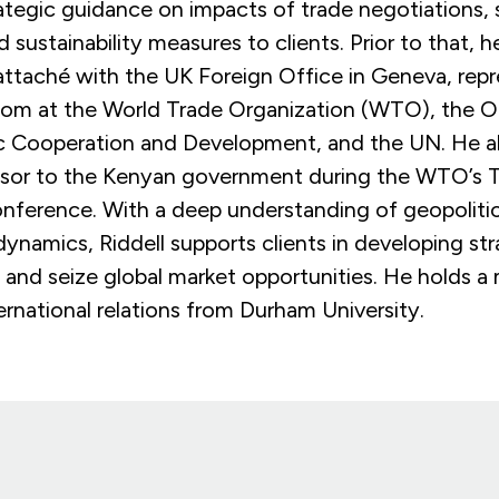
ategic guidance on impacts of trade negotiations, 
nd sustainability measures to clients. Prior to that, 
attach
é
with the UK Foreign Office in Geneva, repr
om at the World Trade Organization (WTO), the O
 Cooperation and Development, and the UN. He al
visor to the Kenyan government during the WTO’s 
onference. With a deep understanding of geopolitic
dynamics, Riddell supports clients
in developing
str
s and seize global market opportunities. He holds a 
ernational relations from Durham University.