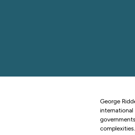
George Riddel
international
governments,
complexities.