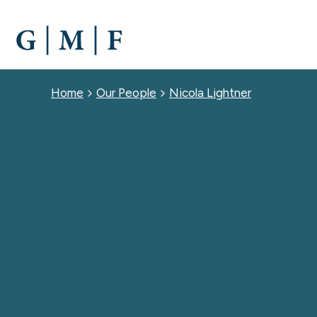
SKIP
TO
MAIN
CONTENT
Breadcrumb
Home
Our People
Nicola Lightner