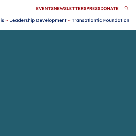
Utility
EVENTS
NEWSLETTERS
PRESS
DONATE
M
Menu
is
Leadership Development
Transatlantic Foundation
n