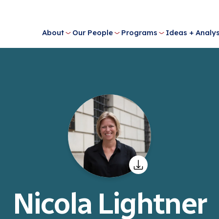
About
Our People
Programs
Ideas + Analys
Nicola Lightner