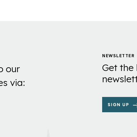
NEWSLETTER
Get the 
o our
newslett
es via:
SIGN UP