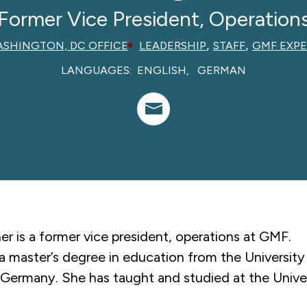
Former Vice President, Operation
,
,
SHINGTON, DC OFFICE
LEADERSHIP
STAFF
GMF EXPE
LANGUAGES:
ENGLISH
GERMAN
er is a former
vice president, operations
at GMF.
a master’s degree in education from the University
Germany. She has taught and studied at the Univer