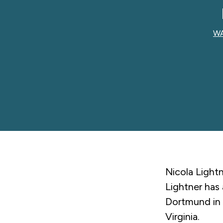
WA
Nicola Lightn
Lightner has 
Dortmund in 
Virginia.