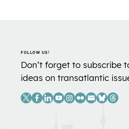
FOLLOW US!
Don’t forget to subscribe t
ideas on transatlantic issu
Social
Links