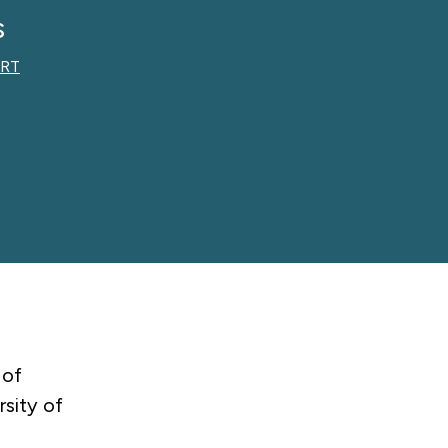
s
RT
 of
sity of