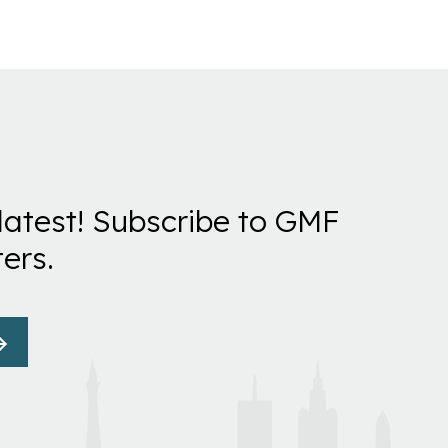
latest! Subscribe to GMF
ers.