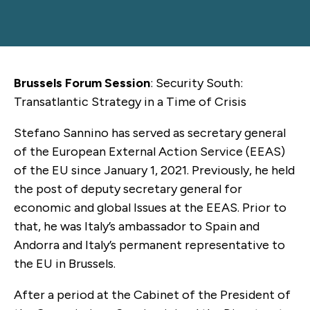
Brussels Forum Session
: Security South:
Transatlantic Strategy in a Time of Crisis
Stefano Sannino has served as secretary general
of the European External Action Service (EEAS)
of the EU since January 1, 2021. Previously, he held
the post of deputy secretary general for
economic and global Issues at the EEAS. Prior to
that, he was Italy’s ambassador to Spain and
Andorra and Italy’s permanent representative to
the EU in Brussels.
After a period at the Cabinet of the President of