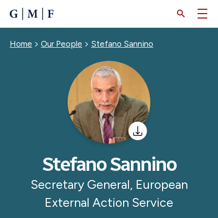
SKIP
TO
MAIN
CONTENT
Breadcrumb
Home
Our People
Stefano Sannino
Stefano Sannino
Secretary General, European
External Action Service