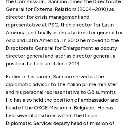
the Commission, Sannino joined the Directorate
General for External Relations (2004–2010) as
director for crisis management and
representative at PSC, then director for Latin
America, and finally as deputy director general for
Asia and Latin America . In 2010 he moved to the
Directorate General for Enlargement as deputy
director general and later as director general, a
position he held until June 2013.
Earlier in his career, Sannino served as the
diplomatic advisor to the Italian prime minister
and his personal representative to G8 summits.
He has also held the position of ambassador and
head of the OSCE Mission in Belgrade. He has
held several positions within the Italian
Diplomatic Service: deputy head of mission of