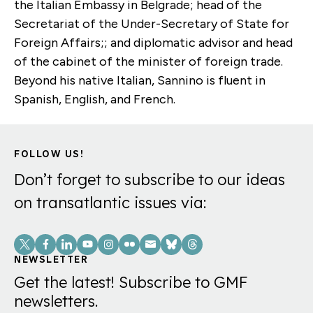
the Italian Embassy in Belgrade; head of the
Secretariat of the Under-Secretary of State for
Foreign Affairs;; and diplomatic advisor and head
of the cabinet of the minister of foreign trade.
Beyond his native Italian, Sannino is fluent in
Spanish, English, and French.
FOLLOW US!
Don’t forget to subscribe to our ideas
on transatlantic issues via:
Social
Links
NEWSLETTER
Get the latest! Subscribe to GMF
newsletters.