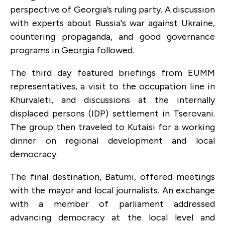
perspective of Georgia’s ruling party. A discussion
with experts about Russia's war against Ukraine,
countering propaganda, and good governance
programs in Georgia followed.
The third day featured briefings from EUMM
representatives, a visit to the occupation line in
Khurvaleti, and discussions at the internally
displaced persons (IDP) settlement in Tserovani.
The group then traveled to Kutaisi for a working
dinner on regional development and local
democracy.
The final destination, Batumi, offered meetings
with the mayor and local journalists. An exchange
with a member of parliament addressed
advancing democracy at the local level and