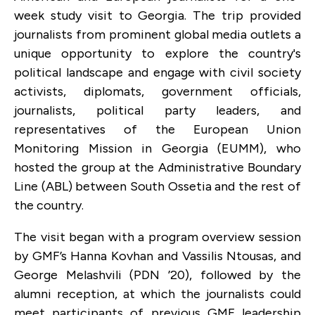
week study visit to Georgia. The trip provided
journalists from prominent global media outlets a
unique opportunity to explore the country's
political landscape and engage with civil society
activists, diplomats, government officials,
journalists, political party leaders, and
representatives of the European Union
Monitoring Mission in Georgia (EUMM), who
hosted the group at the Administrative Boundary
Line (ABL) between South Ossetia and the rest of
the country.
The visit began with a program overview session
by GMF’s Hanna Kovhan and Vassilis Ntousas, and
George Melashvili (PDN ’20), followed by the
alumni reception, at which the journalists could
meet participants of previous GMF leadership