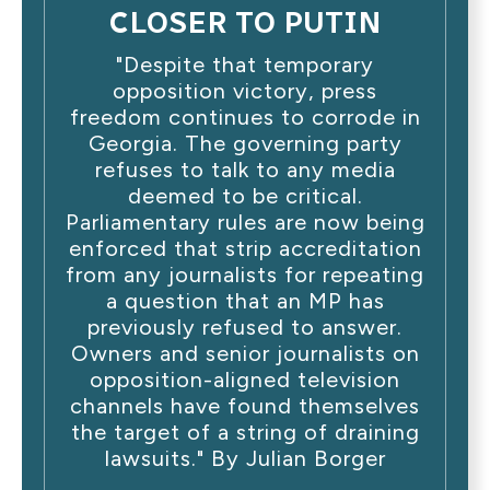
CLOSER TO PUTIN
"Despite that temporary
opposition victory, press
freedom continues to corrode in
Georgia. The governing party
refuses to talk to any media
deemed to be critical.
Parliamentary rules are now being
enforced that strip accreditation
from any journalists for repeating
a question that an MP has
previously refused to answer.
Owners and senior journalists on
opposition-aligned television
channels have found themselves
the target of a string of draining
lawsuits." By Julian Borger