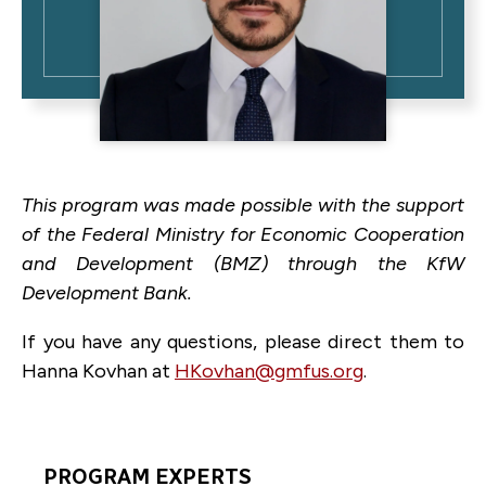
This program was made possible with the support
of the Federal Ministry for Economic Cooperation
and Development (BMZ) through the KfW
Development Bank.
If you have any questions, please direct them to
Hanna Kovhan at
HKovhan@gmfus.org
.
PROGRAM EXPERTS
Program