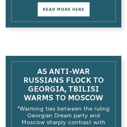
READ MORE HERE
AS ANTI-WAR
RUSSIANS FLOCK TO
GEORGIA, TBILISI
WARMS TO MOSCOW
"Warming ties between the ruling
Georgian Dream party and
Moscow sharply contrast with