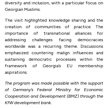
diversity and inclusion, with a particular focus on
Georgian Muslims.
The visit highlighted knowledge sharing and the
creation of communities of practice. The
importance of transnational alliances for
addressing challenges facing democracies
worldwide was a recurring theme. Discussions
emphasized countering malign influences and
sustaining democratic processes within the
framework of Georgia’s EU membership
aspirations.
The program was made possible with the support
of Germany’s Federal Ministry for Economic
Cooperation and Development (BMZ) through the
KfW development bank.