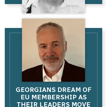
GEORGIANS DREAM OF
EU MEMBERSHIP AS
THEIR LEADERS MOVE