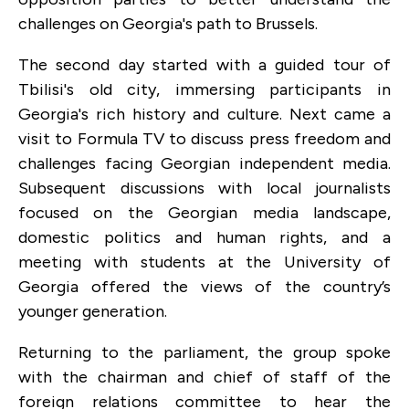
challenges on Georgia's path to Brussels.
The second day started with a guided tour of
Tbilisi's old city, immersing participants in
Georgia's rich history and culture. Next came a
visit to Formula TV to discuss press freedom and
challenges facing Georgian independent media.
Subsequent discussions with local journalists
focused on the Georgian media landscape,
domestic politics and human rights, and a
meeting with students at the University of
Georgia offered the views of the country’s
younger generation.
Returning to the parliament, the group spoke
with the chairman and chief of staff of the
foreign relations committee to hear the