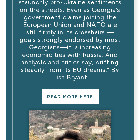
staunchly pro-Ukraine sentiments
on the streets. Even as Georgia’s
government claims joining the
European Union and NATO are
still firmly in its crosshairs —
goals strongly endorsed by most
Georgians—it is increasing
economic ties with Russia. And
analysts and critics say, drifting
steadily from its EU dreams." By
Lisa Bryant
READ MORE HERE