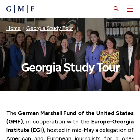
SKIP
TO
MAIN
CONTENT
Breadcrumb
Home
Georgia Study Tour
Georgia Study Tour
The
German Marshall Fund of the United States
(GMF)
, in cooperation with the
Europe-Georgia
Institute (EGI),
hosted in mid-May a delegation of
American and European journalists for a one-