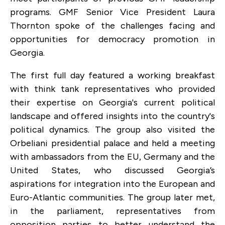
programs. GMF Senior Vice President Laura
Thornton spoke of the challenges facing and
opportunities for democracy promotion in
Georgia.
The first full day featured a working breakfast
with think tank representatives who provided
their expertise on Georgia's current political
landscape and offered insights into the country's
political dynamics. The group also visited the
Orbeliani presidential palace and held a meeting
with ambassadors from the EU, Germany and the
United States, who discussed Georgia’s
aspirations for integration into the European and
Euro-Atlantic communities. The group later met,
in the parliament, representatives from
opposition parties to better understand the