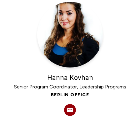
Experts
Hanna Kovhan
Senior Program Coordinator, Leadership Programs
BERLIN OFFICE