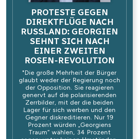
PROTESTE GEGEN
DIREKTFLÜGE NACH
RUSSLAND: GEORGIEN
SEHNT SICH NACH
EINER ZWEITEN
ROSEN-REVOLUTION
"Die große Mehrheit der Bürger
glaubt weder der Regierung noch
der Opposition. Sie reagieren
genervt auf die polarisierenden
Zerrbilder, mit der die beiden
Lager für sich werben und den
Gegner diskreditieren. Nur 19
Prozent würden „Georgiens
Traum“ wählen, 34 Prozent