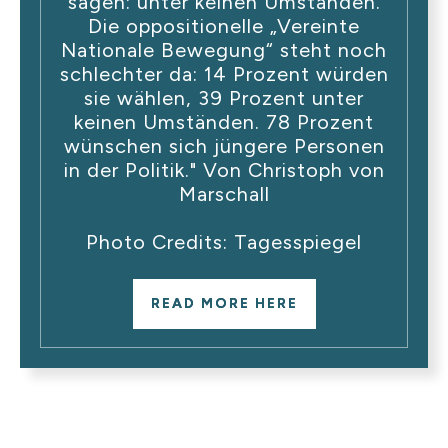
sagen: unter keinen Umständen.
Die oppositionelle „Vereinte
Nationale Bewegung“ steht noch
schlechter da: 14 Prozent würden
sie wählen, 39 Prozent unter
keinen Umständen. 78 Prozent
wünschen sich jüngere Personen
in der Politik." Von Christoph von
Marschall
Photo Credits: Tagesspiegel
READ MORE HERE