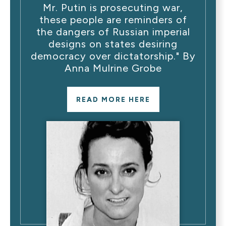
Mr. Putin is prosecuting war,
these people are reminders of
the dangers of Russian imperial
designs on states desiring
democracy over dictatorship." By
Anna Mulrine Grobe
READ MORE HERE