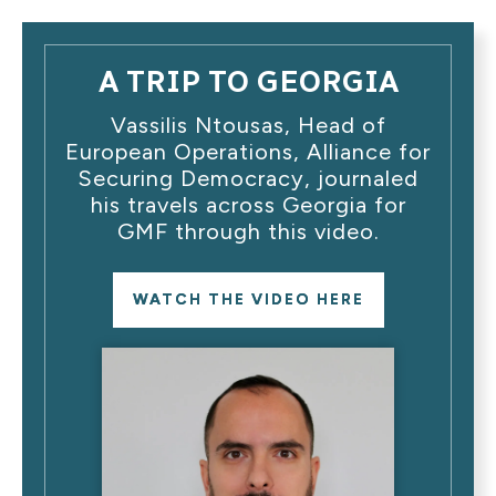
A TRIP TO GEORGIA
Vassilis Ntousas, Head of
European Operations, Alliance for
Securing Democracy, journaled
his travels across Georgia for
GMF through this video.
WATCH THE VIDEO HERE