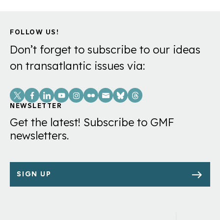
FOLLOW US!
Don’t forget to subscribe to our ideas
on transatlantic issues via:
Social
Links
NEWSLETTER
Get the latest! Subscribe to GMF
newsletters.
SIGN UP