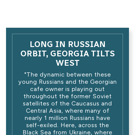
LONG IN RUSSIAN
ORBIT, GEORGIA TILTS
WEST
"The dynamic between these
young Russians and the Georgian
cafe owner is playing out
throughout the former Soviet
satellites of the Caucasus and
Central Asia, where many of
nearly 1 million Russians have
self-exiled. Here, across the
Black Sea from Ukraine, where