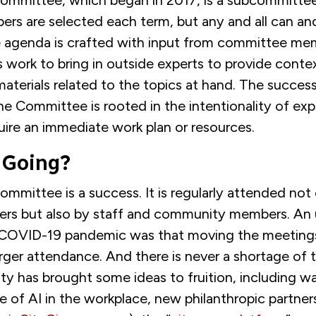
ommittee, which began in 2017, is a subcommittee
rs are selected each term, but any and all can an
 agenda is crafted with input from committee me
 work to bring in outside experts to provide conte
aterials related to the topics at hand. The succes
he Committee is rooted in the intentionality of exp
uire an immediate work plan or resources.
 Going?
mmittee is a success. It is regularly attended not
ers but also by staff and community members. An
 COVID-19 pandemic was that moving the meetings
larger attendance. And there is never a shortage of 
city has brought some ideas to fruition, including
 of AI in the workplace, new philanthropic partner