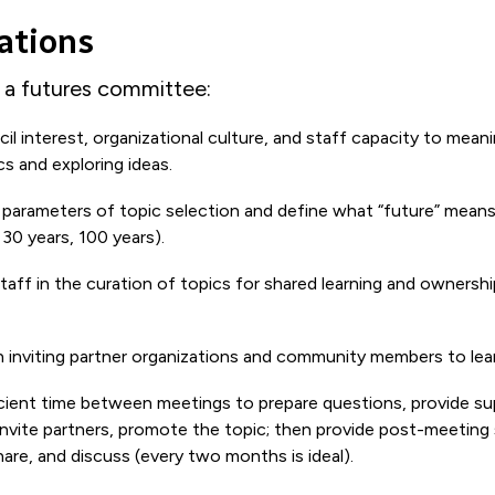
ations
p a futures committee:
l interest, organizational culture, and staff capacity to meani
cs and exploring ideas.
 parameters of topic selection and define what “future” means
 30 years, 100 years).
staff in the curation of topics for shared learning and ownershi
in inviting partner organizations and community members to lear
icient time between meetings to prepare questions, provide s
invite partners, promote the topic; then provide post-meeting
re, and discuss (every two months is ideal).