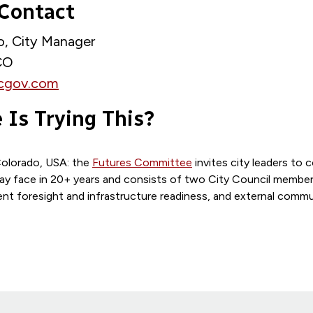
 Contact
no, City Manager
 CO
cgov.com
 Is Trying This?
Colorado, USA: the
Futures Committee
invites city leaders to 
ay face in 20+ years and consists of two City Council membe
t foresight and infrastructure readiness, and external commu