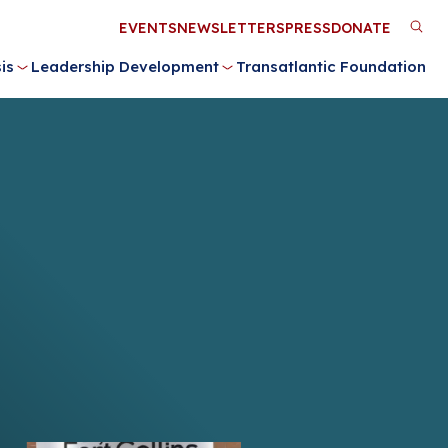
Utility
EVENTS
NEWSLETTERS
PRESS
DONATE
M
Menu
is
Leadership Development
Transatlantic Foundation
n