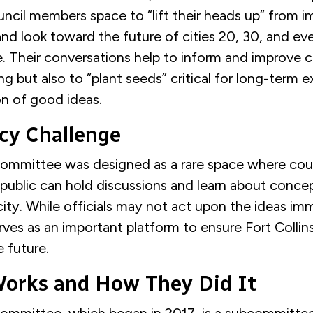
ncil members space to “lift their heads up” from 
 and look toward the future of cities 20, 30, and e
e. Their conversations help to inform and improve c
g but also to “plant seeds” critical for long-term e
n of good ideas.
cy Challenge
ommittee was designed as a rare space where cou
 public can hold discussions and learn about concep
city. While officials may not act upon the ideas im
ves as an important platform to ensure Fort Collin
e future.
orks and How They Did It