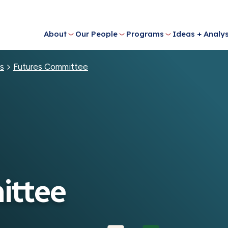
About
Our People
Programs
Ideas + Analys
s
Futures Committee
ittee