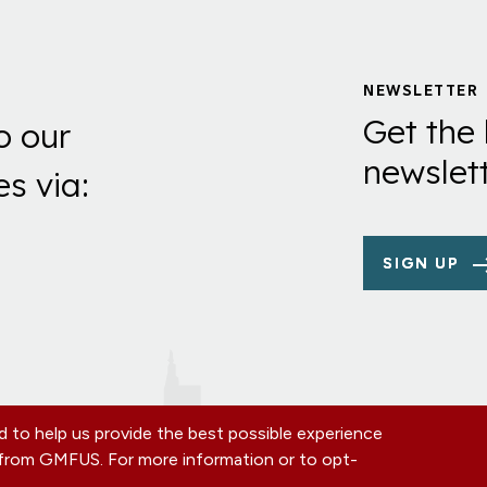
NEWSLETTER
Get the 
o our
newslett
es via:
SIGN UP
 to help us provide the best possible experience
s from GMFUS. For more information or to opt-
TE
CONTACT US
EIN: 52