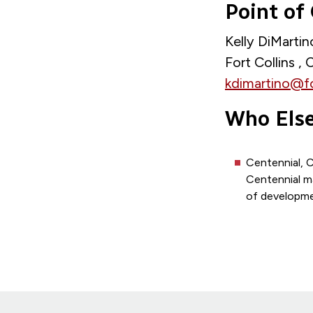
Point of
Kelly DiMarti
Fort Collins ,
kdimartino@f
Who Else
Centennial, 
Centennial m
of developmen