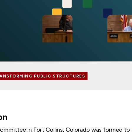
ANSFORMING PUBLIC STRUCTURES
ion
ommittee in Fort Collins, Colorado was formed to 