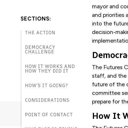
mayor and cou
and priorities
SECTIONS:
into the futur
decision-makin
THE ACTION
implementatio
DEMOCRACY
CHALLENGE
Democra
HOW IT WORKS AND
The Futures C
HOW THEY DID IT
staff, and the
future of the 
HOW’S IT GOING?
committee ser
CONSIDERATIONS
prepare for th
How It W
POINT OF CONTACT