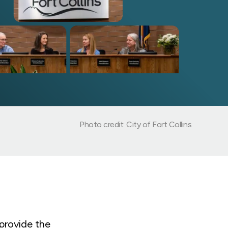
Photo credit: City of Fort Collins
provide the