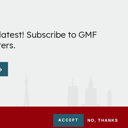
latest! Subscribe to GMF
ers.
ACCEPT
NO, THANKS
-0954751 - All Rights Reserved. German Marshall Fund 2026.