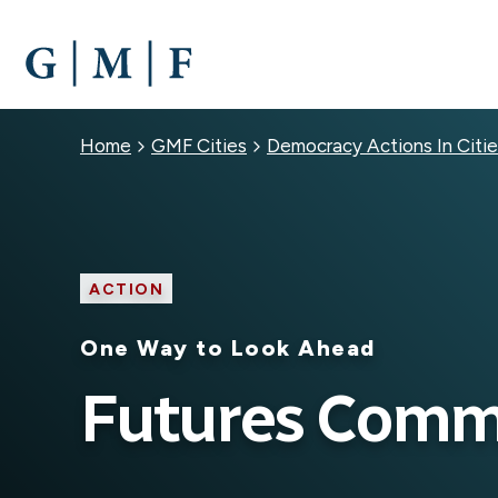
SKIP
TO
MAIN
CONTENT
Breadcrumb
Home
GMF Cities
Democracy Actions In Citie
ACTION
One Way to Look Ahead
Futures Comm