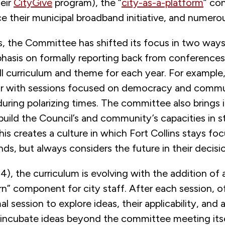
heir
CityGive
program), the “
city-as-a-platform
” co
 their municipal broadband initiative, and numerou
s, the Committee has shifted its focus in two ways
hasis on formally reporting back from conferences
ll curriculum and theme for each year. For example
ar with sessions focused on democracy and comm
ing polarizing times. The committee also brings in
build the Council’s and community’s capacities in s
his creates a culture in which Fort Collins stays fo
s, but always considers the future in their decisi
4), the curriculum is evolving with the addition of 
rn” component for city staff. After each session, of
al session to explore ideas, their applicability, and 
o incubate ideas beyond the committee meeting itse