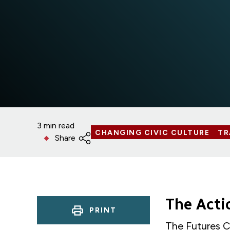
3 min read
CHANGING CIVIC CULTURE
TR
Share
The Act
PRINT
The Futures C