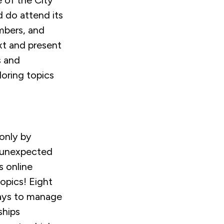
 of the City
d do attend its
mbers, and
xt and present
s and
loring topics
 only by
 unexpected
 online
topics! Eight
 ways to manage
ships