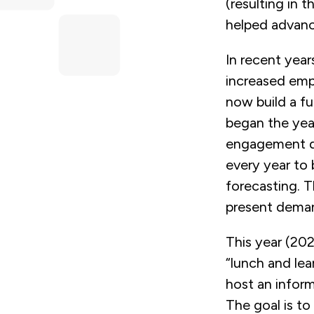
(resulting in t
helped advance
In recent year
increased emp
now build a fu
began the ye
engagement dur
every year to 
forecasting. T
present demand
This year (202
“lunch and lea
host an inform
The goal is t