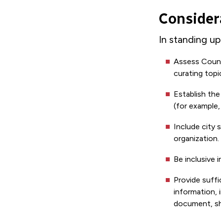
Consider
In standing u
Assess Counci
curating topi
Establish the
(for example,
Include city 
organization.
Be inclusive 
Provide suff
information, 
document, sha