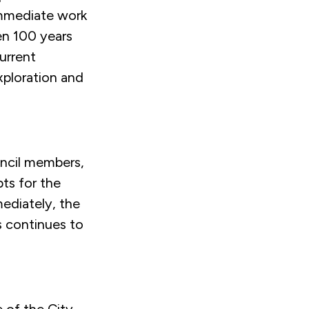
immediate work
ven 100 years
urrent
xploration and
ncil members,
ts for the
mediately, the
s continues to