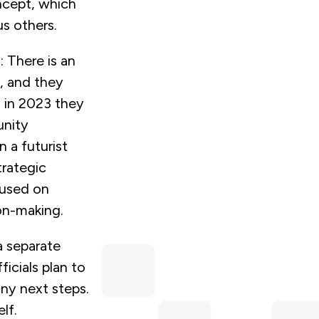
ncept, which
s others.
: There is an
, and they
, in 2023 they
unity
 a futurist
trategic
cused on
on-making.
a separate
ficials plan to
any next steps.
lf.