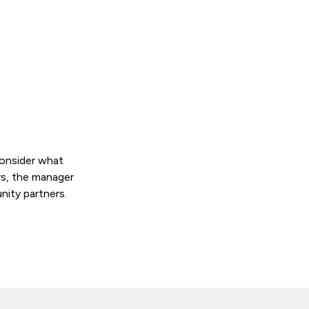
consider what
rs, the manager
nity partners.