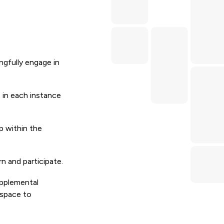
ngfully engage in
 in each instance
p within the
n and participate.
upplemental
 space to