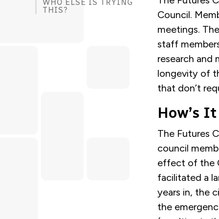
The Futures C
WHO ELSE IS TRYING
THIS?
Council. Membe
meetings. The
staff members
research and m
longevity of t
that don’t req
How’s It
The Futures Co
council memb
effect of the
facilitated a 
years in, the 
the emergence