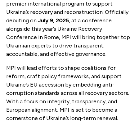
premier international program to support
Ukraine’s recovery and reconstruction. Officially
debuting on
July 9, 2025
, at a conference
alongside this year’s Ukraine Recovery
Conference in Rome, MPI will bring together top
Ukrainian experts to drive transparent,
accountable, and effective governance.
MPI will lead efforts to shape coalitions for
reform, craft policy frameworks, and support
Ukraine’s EU accession by embedding anti-
corruption standards across all recovery sectors.
With a focus on integrity, transparency, and
European alignment, MPI is set to become a
cornerstone of Ukraine’s long-term renewal.