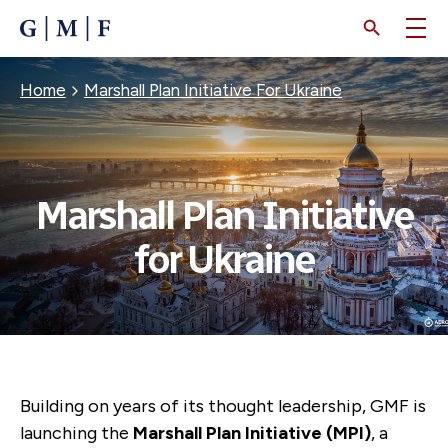
SKIP
TO
MAIN
CONTENT
Breadcrumb
Home
Marshall Plan Initiative For Ukraine
Marshall Plan Initiative
for Ukraine
Building on years of its thought leadership, GMF is
launching the
Marshall Plan Initiative (MPI)
,
a