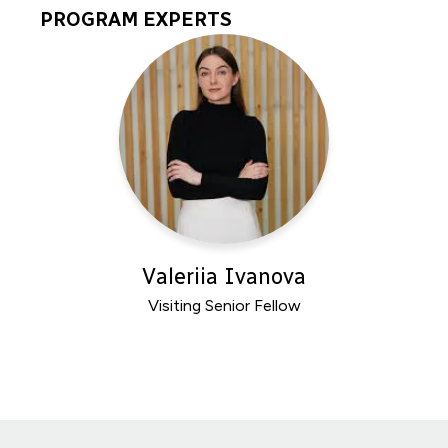
PROGRAM EXPERTS
Program
Experts
Valeriia Ivanova
Visiting Senior Fellow