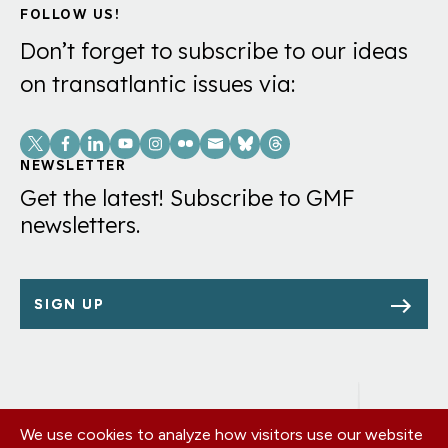
FOLLOW US!
Don’t forget to subscribe to our ideas
on transatlantic issues via:
Social
Links
NEWSLETTER
Get the latest! Subscribe to GMF
newsletters.
SIGN UP
We use cookies to analyze how visitors use our website
Footer
OUR OFFICES