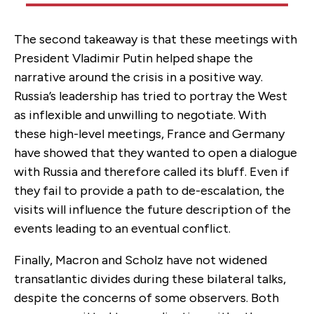
The second takeaway is that these meetings with
President Vladimir Putin helped shape the
narrative around the crisis in a positive way.
Russia’s leadership has tried to portray the West
as inflexible and unwilling to negotiate. With
these high-level meetings, France and Germany
have showed that they wanted to open a dialogue
with Russia and therefore called its bluff. Even if
they fail to provide a path to de-escalation, the
visits will influence the future description of the
events leading to an eventual conflict.
Finally, Macron and Scholz have not widened
transatlantic divides during these bilateral talks,
despite the concerns of some observers. Both