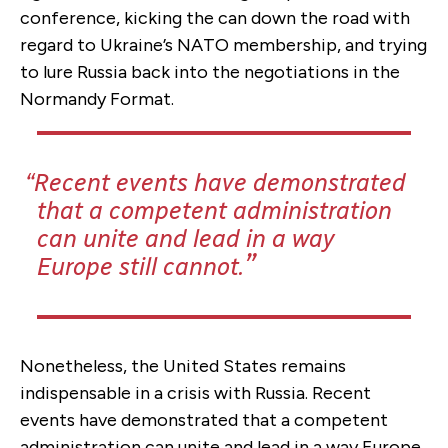
conference, kicking the can down the road with
regard to Ukraine’s NATO membership, and trying
to lure Russia back into the negotiations in the
Normandy Format.
Recent events have demonstrated
that a competent administration
can unite and lead in a way
Europe still cannot.
Nonetheless, the United States remains
indispensable in a crisis with Russia. Recent
events have demonstrated that a competent
administration can unite and lead in a way Europe