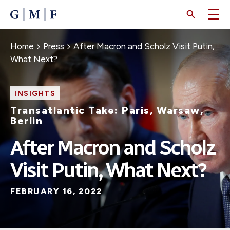
SKIP
TO
MAIN
CONTENT
Breadcrumb
Home
Press
After Macron and Scholz Visit Putin,
What Next?
INSIGHTS
Transatlantic Take: Paris, Warsaw,
Berlin
After Macron and Scholz
Visit Putin, What Next?
FEBRUARY 16, 2022