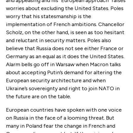
and appeasing and his “European approach” raises
worries about excluding the United States. Poles
worry that his statesmanship is the
implementation of French ambitions. Chancellor
Scholz, on the other hand, is seen as too hesitant
and reluctant in security matters. Poles also
believe that Russia does not see either France or
Germany as an equal as it does the United States.
Alarm bells go off in Warsaw when Macron talks
about accepting Putin’s demand for altering the
European security architecture and when
Ukraine’s sovereignty and right to join NATO in
the future are on the table.
European countries have spoken with one voice
on Russia in the face of a looming threat. But
many in Poland fear the change in French and