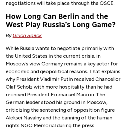
negotiations will take place through the OSCE.
How Long Can Berlin and the
West Play Russia’s Long Game?
By
Ulrich Speck
While Russia wants to negotiate primarily with
the United States in the current crisis, in
Moscow’s view Germany remains a key actor for
economic and geopolitical reasons. That explains
why President Vladimir Putin received Chancellor
Olaf Scholz with more hospitality than he had
received President Emmanuel Macron. The
German leader stood his ground in Moscow,
criticizing the sentencing of opposition figure
Aleksei Navalny and the banning of the human
rights NGO Memorial during the press