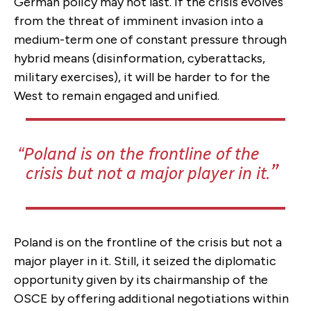
German policy may not last. If the crisis evolves
from the threat of imminent invasion into a
medium-term one of constant pressure through
hybrid means (disinformation, cyberattacks,
military exercises), it will be harder to for the
West to remain engaged and unified.
Poland is on the frontline of the
crisis but not a major player in it.
Poland is on the frontline of the crisis but not a
major player in it.
Still, it seized the diplomatic
opportunity given by its chairmanship of the
OSCE by offering additional negotiations within