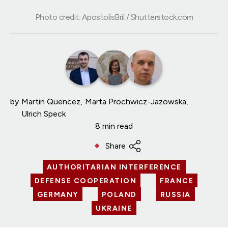
Photo credit: ApostolisBril / Shutterstock.com
by
Martin Quencez
Marta Prochwicz-Jazowska
Ulrich Speck
8 min read
Share
AUTHORITARIAN INTERFERENCE
DEFENSE COOPERATION
FRANCE
GERMANY
POLAND
RUSSIA
UKRAINE