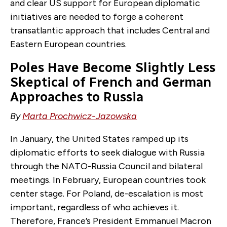
and clear US support for European diplomatic
initiatives are needed to forge a coherent
transatlantic approach that includes Central and
Eastern European countries.
Poles Have Become Slightly Less
Skeptical of French and German
Approaches to Russia
By
Marta Prochwicz-Jazowska
In January, the United States ramped up its
diplomatic efforts to seek dialogue with Russia
through the NATO-Russia Council and bilateral
meetings. In February, European countries took
center stage. For Poland, de-escalation is most
important, regardless of who achieves it.
Therefore, France’s President Emmanuel Macron