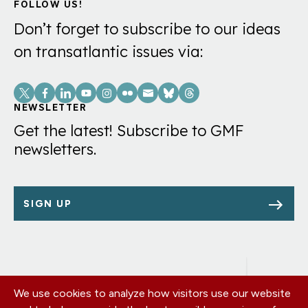
FOLLOW US!
Don’t forget to subscribe to our ideas
on transatlantic issues via:
Social
Links
NEWSLETTER
Get the latest! Subscribe to GMF
newsletters.
SIGN UP
We use cookies to analyze how visitors use our website
Footer
OUR OFFICES