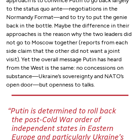
approach is to convince Putin to go back largely
to the status quo ante—negotiations in the
Normandy Format—and to try to put the genie
back in the bottle. Maybe the difference in their
approaches is the reason why the two leaders did
not go to Moscow together (reports from each
side claim that the other did not want a joint
visit). Yet the overall message Putin has heard
from the West is the same: no concessions on
substance—Ukraine’s sovereignty and NATO’s
open door—but openness to talks.
Putin is determined to roll back
the post-Cold War order of
independent states in Eastern
Europe and particularly Ukraine’s