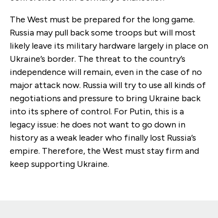
The West must be prepared for the long game.
Russia may pull back some troops but will most
likely leave its military hardware largely in place on
Ukraine’s border. The threat to the country’s
independence will remain, even in the case of no
major attack now. Russia will try to use all kinds of
negotiations and pressure to bring Ukraine back
into its sphere of control. For Putin, this is a
legacy issue: he does not want to go down in
history as a weak leader who finally lost Russia’s
empire. Therefore, the West must stay firm and
keep supporting Ukraine.