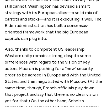
still cannot. Washington has devised a smart
strategy with its European allies—a solid mix of
carrots and sticks—and it is executing it well. The
Biden administration has built a consensus-
oriented framework that the big European
capitals can plug into.
Also, thanks to competent US leadership,
Western unity remains strong, despite some
differences with regard to the vision of key
actors. Macron is pushing for a “new” security
order to be agreed in Europe and with the United
States, and then negotiated with Moscow. (At the
same time, though, French officials play down
that project and say that there is no clear vision
yet for that.) On the other hand, Scholz’s