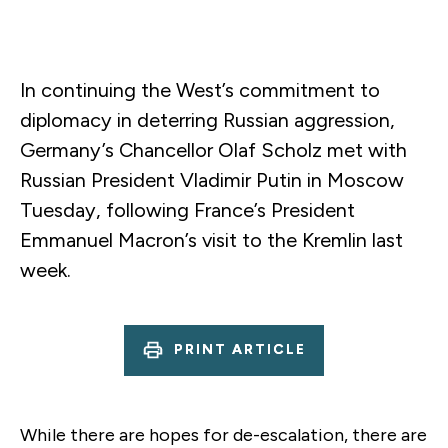
In continuing the West’s commitment to
diplomacy in deterring Russian aggression,
Germany’s Chancellor Olaf Scholz met with
Russian President Vladimir Putin in Moscow
Tuesday, following France’s President
Emmanuel Macron’s visit to the Kremlin last
week.
PRINT ARTICLE
While there are hopes for de-escalation, there are