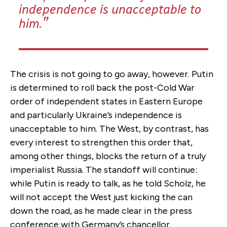
independence is unacceptable to
him.
The crisis is not going to go away, however. Putin
is determined to roll back the post-Cold War
order of independent states in Eastern Europe
and particularly Ukraine’s independence is
unacceptable to him. The West, by contrast, has
every interest to strengthen this order that,
among other things, blocks the return of a truly
imperialist Russia. The standoff will continue:
while Putin is ready to talk, as he told Scholz, he
will not accept the West just kicking the can
down the road, as he made clear in the press
conference with Germany’s chancellor.