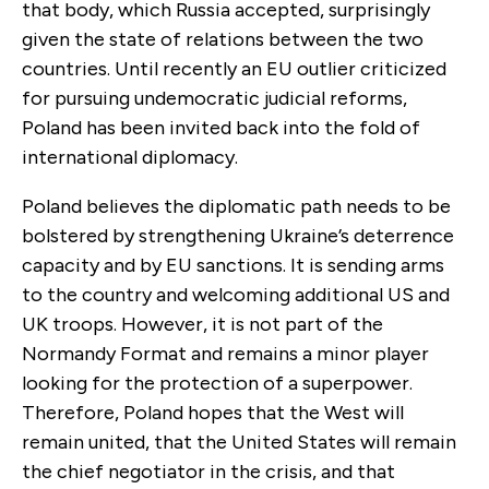
that body, which Russia accepted, surprisingly
given the state of relations between the two
countries.
Until recently an EU outlier criticized
for pursuing undemocratic judicial reforms,
Poland has been invited back into the fold of
international diplomacy.
Poland believes the diplomatic path needs to be
bolstered by strengthening Ukraine’s deterrence
capacity and by EU sanctions. It is sending arms
to the country and welcoming additional US and
UK troops. However, it is not part of the
Normandy Format and remains a minor player
looking for the protection of a superpower.
Therefore, Poland hopes that the West will
remain united, that the United States will remain
the chief negotiator in the crisis, and that