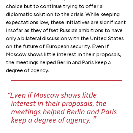
choice but to continue trying to offer a
diplomatic solution to the crisis. While keeping
expectations low, these initiatives are significant
insofar as they offset Russia’s ambitions to have
only a bilateral discussion with the United States
on the future of European security. Even if
Moscow shows little interest in their proposals,
the meetings helped Berlin and Paris keep a
degree of agency.
Even if Moscow shows little
interest in their proposals, the
meetings helped Berlin and Paris
keep a degree of agency.