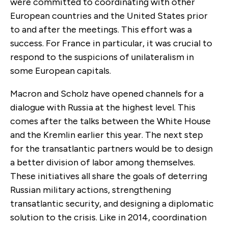
were committed to coordinating with other
European countries and the United States prior
to and after the meetings. This effort was a
success. For France in particular, it was crucial to
respond to the suspicions of unilateralism in
some European capitals.
Macron and Scholz have opened channels for a
dialogue with Russia at the highest level. This
comes after the talks between the White House
and the Kremlin earlier this year. The next step
for the transatlantic partners would be to design
a better division of labor among themselves.
These initiatives all share the goals of deterring
Russian military actions, strengthening
transatlantic security, and designing a diplomatic
solution to the crisis. Like in 2014, coordination