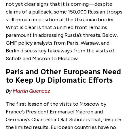
not yet clear signs that it is coming—despite
claims of a pullback, some 150,000 Russian troops
still remain in position at the Ukrainian border.
What is clear is that a unified front remains
paramount in addressing Russia’s threats. Below,
GMF policy analysts from Paris, Warsaw, and
Berlin discuss key takeaways from the visits of
Scholz and Macron to Moscow.
Paris and Other Europeans Need
to Keep Up Diplomatic Efforts
By
Martin Quencez
The first lesson of the visits to Moscow by
France’s
President
Emmanuel Macron
and
German
y’s
Chancellor
Olaf Scholz
is that, despite
the limited results, European countries have no