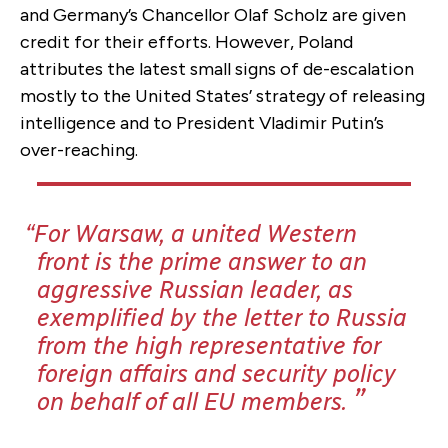
and Germany’s Chancellor Olaf Scholz are given
credit for their efforts. However, Poland
attributes the latest small signs of de-escalation
mostly to the United States’ strategy of releasing
intelligence and to President Vladimir Putin’s
over-reaching.
For Warsaw, a united Western
front is the prime answer to an
aggressive Russian leader, as
exemplified by the letter to Russia
from the high representative for
foreign affairs and security policy
on behalf of all EU members.