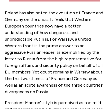
Poland has also noted the evolution of France and
Germany on the crisis. It feels that Western
European countries now have a better
understanding of how dangerous and
unpredictable Putin is. For Warsaw, a united
Western front is the prime answer to an
aggressive Russian leader, as exemplified by the
letter to Russia from the high representative for
foreign affairs and security policy on behalf of all
EU members. Yet doubt remains in Warsaw about
the trustworthiness of France and Germany as
well as an acute awareness of the three countries’
divergences on Russia.
President Macron’s style is perceived as too mild