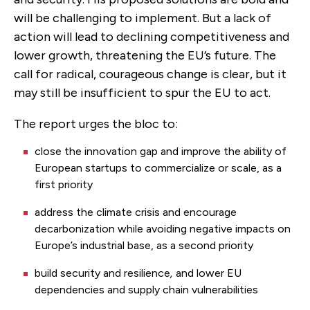
will be challenging to implement. But a lack of
action will lead to declining competitiveness and
lower growth, threatening the EU’s future. The
call for radical, courageous change is clear, but it
may still be insufficient to spur the EU to act.
The report urges the bloc to:
close the innovation gap and improve the ability of
European startups to commercialize or scale, as a
first priority
address the climate crisis and encourage
decarbonization while avoiding negative impacts on
Europe’s industrial base, as a second priority
build security and resilience
,
and lower EU
dependencies and supply chain vulnerabilities