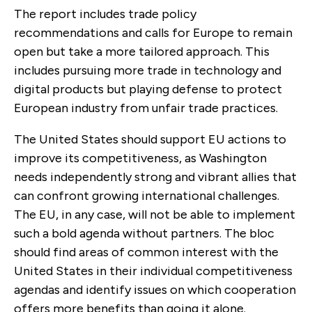
The report includes trade policy
recommendations and calls for Europe to remain
open but take a more tailored approach. This
includes pursuing more trade in technology and
digital products but playing defense to protect
European industry from unfair trade practices.
The United States should support EU actions to
improve its competitiveness, as Washington
needs independently strong and vibrant allies that
can confront growing international challenges.
The EU, in any case, will not be able to implement
such a bold agenda without partners. The bloc
should find areas of common interest with the
United States in their individual competitiveness
agendas and identify issues on which cooperation
offers more benefits than going it alone.