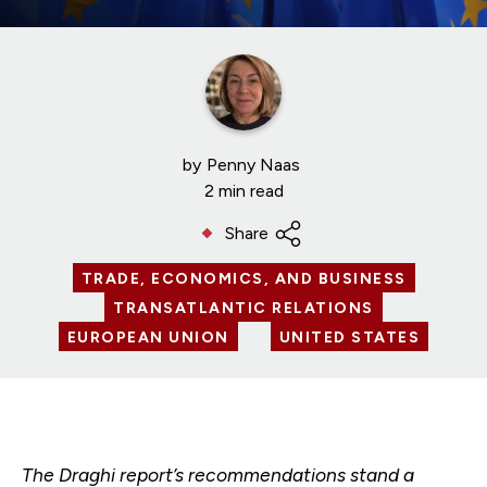
by
Penny Naas
2 min read
Share
TRADE, ECONOMICS, AND BUSINESS
TRANSATLANTIC RELATIONS
EUROPEAN UNION
UNITED STATES
The Draghi report’s recommendations stand a