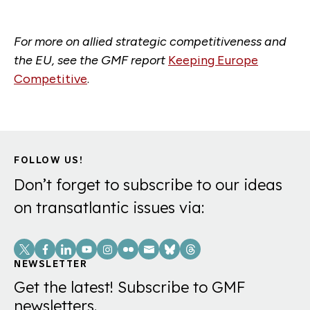
For more on allied strategic
competitiveness
and
the EU, see the GMF report
Keeping Europe
Competitive
.
FOLLOW US!
Don’t forget to subscribe to our ideas
on transatlantic issues via:
Social
Links
NEWSLETTER
Get the latest! Subscribe to GMF
newsletters.