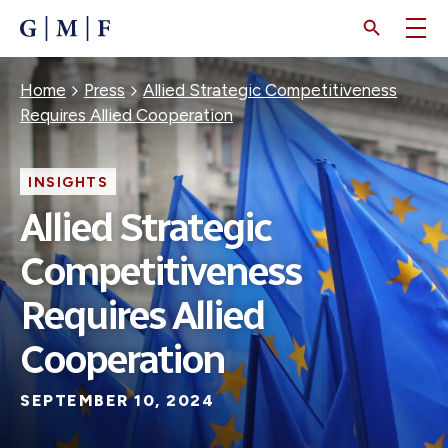
SKIP
TO
MAIN
CONTENT
Breadcrumb
Home
Press
Allied Strategic Competitiveness
Requires Allied Cooperation
INSIGHTS
Allied Strategic
Competitiveness
Requires Allied
Cooperation
SEPTEMBER 10, 2024