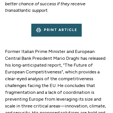
better chance of success if they receive
transatlantic support.
PRINT ARTICLE
Former Italian Prime Minister and European
Central Bank President Mario Draghi has released
his long-anticipated report, “The Future of
European Competitiveness”, which provides a
clear-eyed analysis of the competitiveness
challenges facing the EU. He concludes that
fragmentation and a lack of coordination is
preventing Europe from leveraging its size and
scale in three critical areas—innovation, climate,
and security. His proposed solutions are bold and