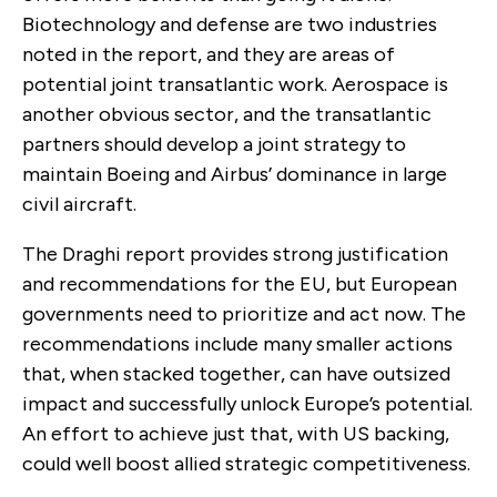
Biotechnology and defense are two industries
noted in the report, and they are areas of
potential joint transatlantic work. Aerospace is
another obvious sector, and the transatlantic
partners should develop a joint strategy to
maintain Boeing and Airbus’ dominance in large
civil aircraft.
The Draghi report provides strong justification
and recommendations for the EU, but European
governments need to prioritize and act now. The
recommendations include many smaller actions
that, when stacked together, can have outsized
impact and successfully unlock Europe’s potential.
An effort to achieve just that, with US backing,
could well boost allied strategic competitiveness.