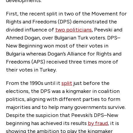
developments.
First, the recent split in two of the Movement for
Rights and Freedoms (DPS) demonstrated the
divided influence of
two politicians
, Peevski and
Ahmed Dogan, over Bulgarian Turk voters. DPS–
New Beginning won most of their votes in
Bulgaria whereas Dogan’s
Alliance for Rights and
Freedoms (APS)
received three times more of
their votes in Turkey.
From the 1990s until it
split
just before the
elections, the DPS was a kingmaker in coalition
politics, aligning with different parties to form
majorities and to help many governments survive.
Despite the suspicion that Peevski’s DPS–New
beginning has achieved its results
by fraud
, it is
showing the ambition to play the kingmaker