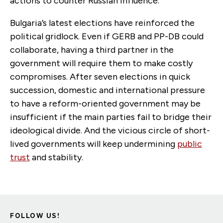
actions to counter Russian influence.
Bulgaria’s latest elections have reinforced the
political gridlock. Even if GERB and PP-DB could
collaborate, having a third partner in the
government will require them to make costly
compromises. After seven elections in quick
succession, domestic and international pressure
to have a reform-oriented government may be
insufficient if the main parties fail to bridge their
ideological divide. And the vicious circle of short-
lived governments will keep undermining
public
trust
and stability.
FOLLOW US!