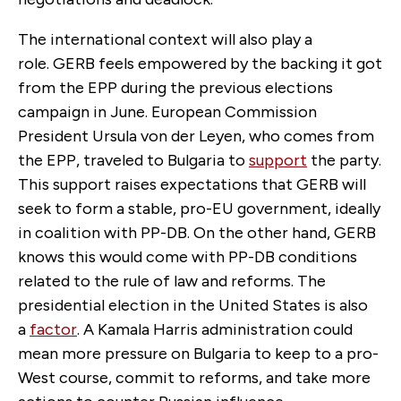
The international context will also play a
role. GERB feels empowered by the backing it got
from the EPP during the previous elections
campaign in June. European Commission
President Ursula von der Leyen, who comes from
the EPP, traveled to Bulgaria to
support
the party.
This support raises expectations that GERB will
seek to form a stable, pro-EU government, ideally
in coalition with PP-DB. On the other hand, GERB
knows this would come with PP-DB conditions
related to the rule of law and reforms. The
presidential election in the United States is also
a
factor
. A Kamala Harris administration could
mean more pressure on Bulgaria to keep to a pro-
West course, commit to reforms, and take more