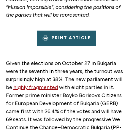
“Mission Impossible”, considering the positions of
the parties that will be represented.
PRINT ARTICLE
Given the elections on October 27 in Bulgaria
were the seventh in three years, the turnout was
surprisingly high at 38%. The new parliament will
be
highly fragmented
with eight parties in it.
Former prime minister Boyko Borisov’s Citizens
for European Development of Bulgaria (GERB)
came first with 26.4% of the votes and will have
69 seats. It was followed by the progressive We
Continue the Change–Democratic Bulgaria (PP-