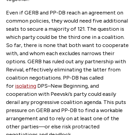
Even if GERB and PP-DB reach an agreement on
common policies, they would need five additional
seats to secure a majority of 121. The question is
which party could be the third one in a coalition.
So far, there is none that both want to cooperate
with, and whom each excludes narrows their
options. GERB has ruled out any partnership with
Revival, effectively eliminating the latter from
coalition negotiations. PP-DB has called
for
isolating
DPS–New Beginning, and
cooperation with Peevski’s party could easily
derail any progressive coalition agenda. This puts
pressure on GERB and PP-DB to find a workable
arrangement and to rely on at least one of the
other parties—or else risk protracted
negotiations and deadlock.