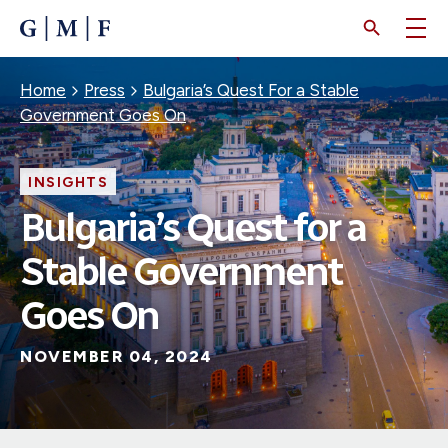
SKIP
TO
MAIN
CONTENT
Breadcrumb
Home
Press
Bulgaria’s Quest For a Stable
Government Goes On
INSIGHTS
Bulgaria’s Quest for a
Stable Government
Goes On
NOVEMBER 04, 2024