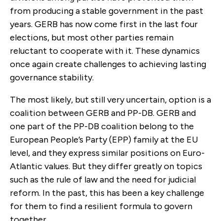
from producing a stable government in the past
years. GERB has now come first in the last four
elections, but most other parties remain
reluctant to cooperate with it. These dynamics
once again create challenges to achieving lasting
governance stability.
The most likely, but still very uncertain, option is a
coalition between GERB and PP-DB. GERB and
one part of the PP-DB coalition belong to the
European People’s Party (EPP) family at the EU
level, and they express similar positions on Euro-
Atlantic values. But they differ greatly on topics
such as the rule of law and the need for judicial
reform. In the past, this has been a key challenge
for them to find a resilient formula to govern
together.