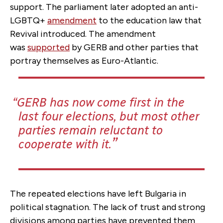
support. The parliament later adopted an anti-
LGBTQ+
amendment
to the education law that
Revival introduced. The amendment
was
supported
by GERB and other parties that
portray themselves as Euro-Atlantic.
GERB has now come first in the
last four elections, but most other
parties remain reluctant to
cooperate with it.
The repeated elections have left Bulgaria in
political stagnation. The lack of trust and strong
divisions among parties have prevented them