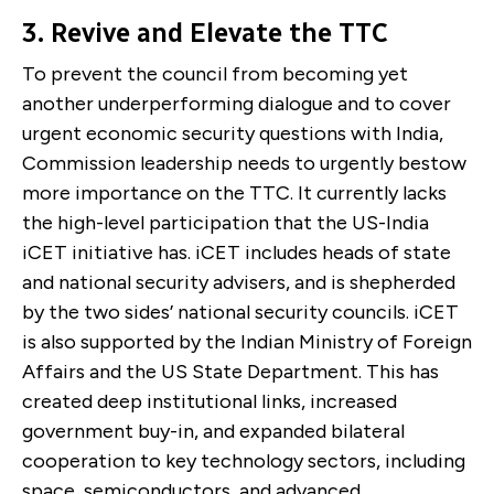
3.
Revive and Elevate the TTC
To prevent the council from becoming yet
another underperforming dialogue and to cover
urgent economic security questions with India,
Commission leadership needs to urgently bestow
more importance on the TTC. It currently lacks
the high-level participation that the US-India
iCET initiative has. iCET includes heads of state
and national security advisers, and is shepherded
by the two sides’ national security councils. iCET
is also supported by the Indian Ministry of Foreign
Affairs and the US State Department. This has
created deep institutional links, increased
government buy-in, and expanded bilateral
cooperation to key technology sectors, including
space, semiconductors, and advanced