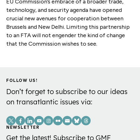
EU Commission’s embrace of a broader trade,
technology, and security agenda have opened
crucial new avenues for cooperation between
Brussels and New Delhi. Limiting this partnership
to an FTA will not engender the kind of change
that the Commission wishes to see.
FOLLOW US!
Don’t forget to subscribe to our ideas
on transatlantic issues via:
Social
Links
NEWSLETTER
Get the latest! Subscribe to GMF