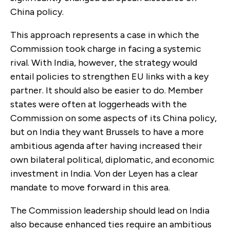
China policy.
This approach represents a case in which the
Commission took charge in facing a systemic
rival. With India, however, the strategy would
entail policies to strengthen EU links with a key
partner. It should also be easier to do. Member
states were often at loggerheads with the
Commission on some aspects of its China policy,
but on India they want Brussels to have a more
ambitious agenda after having increased their
own bilateral political, diplomatic, and economic
investment in India. Von der Leyen has a clear
mandate to move forward in this area.
The Commission leadership should lead on India
also because enhanced ties require an ambitious