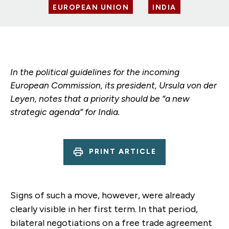
EUROPEAN UNION
INDIA
In the political guidelines for the incoming
European Commission, its president, Ursula von der
Leyen, notes that a priority should be “a new
strategic agenda” for India.
PRINT ARTICLE
Signs of such a move, however, were already
clearly visible in her first term. In that period,
bilateral negotiations on a free trade agreement