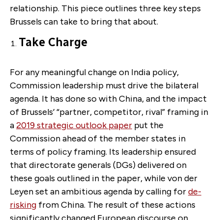
relationship. This piece outlines three key steps
Brussels can take to bring that about.
Take Charge
For any meaningful change on India policy,
Commission leadership must drive the bilateral
agenda. It has done so with China, and the impact
of Brussels’ “partner, competitor, rival” framing in
a
2019 strategic outlook paper
put the
Commission ahead of the member states in
terms of policy framing. Its leadership ensured
that directorate generals (DGs) delivered on
these goals outlined in the paper, while von der
Leyen set an ambitious agenda by calling for
de-
risking
from China. The result of these actions
significantly changed European discourse on