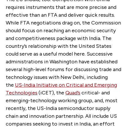
requires instruments that are more precise and
effective than an FTA and deliver quick results.
While FTA negotiations drag on, the Commission
should focus on reaching an economic security
and competitiveness package with India. The
country’s relationship with the United States
could serve as a useful model here. Successive
administrations in Washington have established
several high-level forums for discussing trade and
technology issues with New Delhi, including
the
US-India Initiative on Critical and Emerging
Technologies
(iCET), the
Quad’s
critical- and
emerging-technology working group, and, most
recently, the US-India semiconductor supply
chain and innovation partnership. All include US
companies seeking to invest in India, an effort