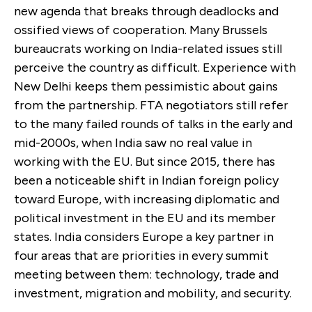
new agenda that breaks through deadlocks and
ossified views of cooperation. Many Brussels
bureaucrats working on India-related issues still
perceive the country as difficult. Experience with
New Delhi keeps them pessimistic about gains
from the partnership. FTA negotiators still refer
to the many failed rounds of talks in the early and
mid-2000s, when India saw no real value in
working with the EU. But since 2015, there has
been a noticeable shift in Indian foreign policy
toward Europe, with increasing diplomatic and
political investment in the EU and its member
states. India considers Europe a key partner in
four areas that are priorities in every summit
meeting between them: technology, trade and
investment, migration and mobility, and security.