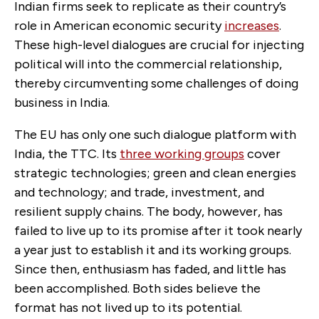
Indian firms seek to replicate as their country’s
role in American economic security
increases
.
These high-level dialogues are crucial for injecting
political will into the commercial relationship,
thereby circumventing some challenges of doing
business in India.
The EU has only one such dialogue platform with
India, the TTC. Its
three working groups
cover
strategic technologies; green and clean energies
and technology; and trade, investment, and
resilient supply chains. The body, however, has
failed to live up to its promise after it took nearly
a year just to establish it and its working groups.
Since then, enthusiasm has faded, and little has
been accomplished. Both sides believe the
format has not lived up to its potential.