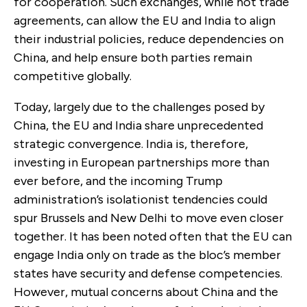
for cooperation. Such exchanges, while not trade
agreements, can allow the EU and India to align
their industrial policies, reduce dependencies on
China, and help ensure both parties remain
competitive globally.
Today, largely due to the challenges posed by
China, the EU and India share unprecedented
strategic convergence. India is, therefore,
investing in European partnerships more than
ever before, and the incoming Trump
administration’s isolationist tendencies could
spur Brussels and New Delhi to move even closer
together. It has been noted often that the EU can
engage India only on trade as the bloc’s member
states have security and defense competencies.
However, mutual concerns about China and the