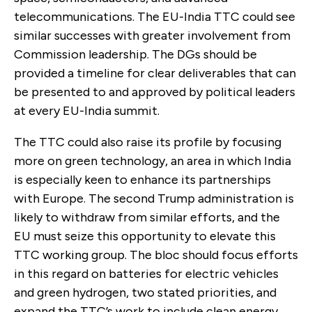
telecommunications. The EU-India TTC could see
similar successes with greater involvement from
Commission leadership. The DGs should be
provided a timeline for clear deliverables that can
be presented to and approved by political leaders
at every EU-India summit.
The TTC could also raise its profile by focusing
more on green technology, an area in which India
is especially keen to enhance its partnerships
with Europe. The second Trump administration is
likely to withdraw from similar efforts, and the
EU must seize this opportunity to elevate this
TTC working group. The bloc should focus efforts
in this regard on batteries for electric vehicles
and green hydrogen, two stated priorities, and
expand the TTC’s work to include clean energy