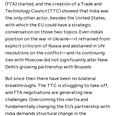
(FTA) started, and the creation of a Trade and
Technology Council (TTC) showed that India was
the only other actor, besides the United States,
with which the EU could have a strategic
conversation on those two topics. Even India’s
position on the war in Ukraine—it refrained from
explicit criticism of Russia and abstained in UN
resolutions on the conflict—and its continuing
ties with Moscow did not significantly alter New
Delhi’s growing partnership with Brussels.
But since then there have been no bilateral
breakthroughs. The TTC is struggling to take off,
and FTA negotiations are generating new
challenges. Overcoming this inertia and
fundamentally changing the EU’s partnership with
India demands structural change in the