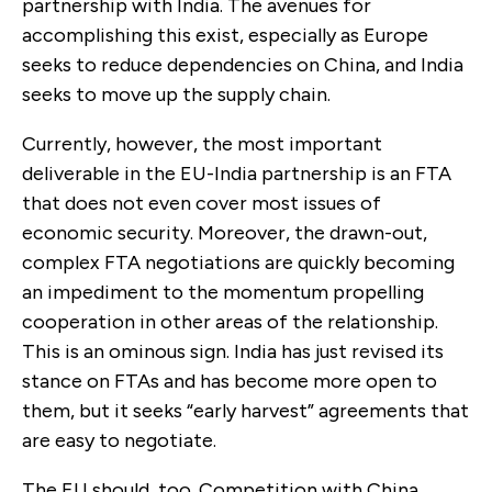
partnership with India. The avenues for
accomplishing this exist, especially as Europe
seeks to reduce dependencies on China, and India
seeks to move up the supply chain.
Currently, however, the most important
deliverable in the EU-India partnership is an FTA
that does not even cover most issues of
economic security. Moreover, the drawn-out,
complex FTA negotiations are quickly becoming
an impediment to the momentum propelling
cooperation in other areas of the relationship.
This is an ominous sign. India has just revised its
stance on FTAs and has become more open to
them, but it seeks “early harvest” agreements that
are easy to negotiate.
The EU should, too. Competition with China