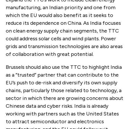
manufacturing, an Indian priority and one from
which the EU would also benefit as it seeks to
reduce its dependence on China. As India focuses
on clean energy supply chain segments, the TTC
could address solar cells and wind plants. Power
grids and transmission technologies are also areas
of collaboration with great potential.
Brussels should also use the TTC to highlight India
as a “trusted” partner that can contribute to the
EU’s push to de-risk and diversify its own supply
chains, particularly those related to technology, a
sector in which there are growing concerns about
Chinese data and cyber risks. India is already
working with partners such as the United States
to attract semiconductor and electronics