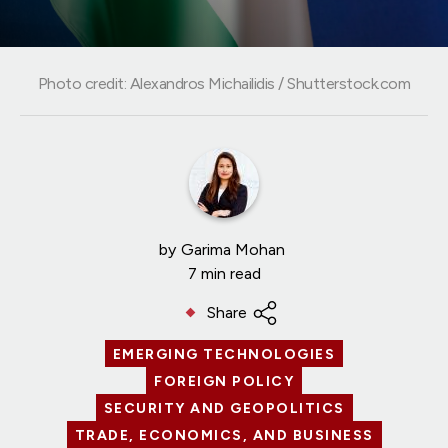
Photo credit: Alexandros Michailidis / Shutterstock.com
by
Garima Mohan
7 min read
Share
EMERGING TECHNOLOGIES
FOREIGN POLICY
SECURITY AND GEOPOLITICS
TRADE, ECONOMICS, AND BUSINESS