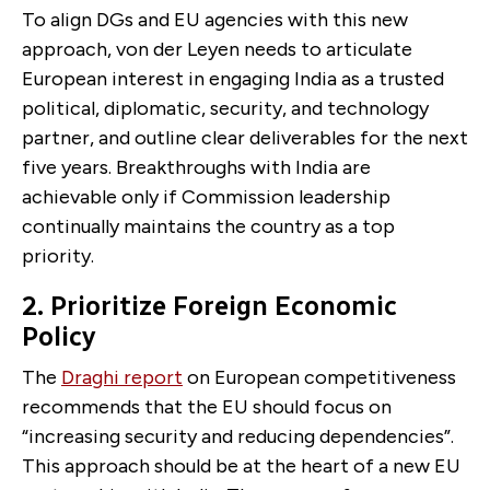
To align DGs and EU agencies with this new
approach, von der Leyen needs to articulate
European interest in engaging India as a trusted
political, diplomatic, security, and technology
partner, and outline clear deliverables for the next
five years. Breakthroughs with India are
achievable only if Commission leadership
continually maintains the country as a top
priority.
2. Prioritize Foreign Economic
Policy
The
Draghi report
on European competitiveness
recommends that the EU should focus on
“increasing security and reducing dependencies”.
This approach should be at the heart of a new EU