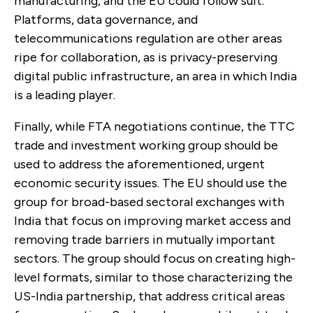
manufacturing, and the EU could follow suit.
Platforms, data governance, and
telecommunications regulation are other areas
ripe for collaboration, as is privacy-preserving
digital public infrastructure, an area in which India
is a leading player.
Finally, while FTA negotiations continue, the TTC
trade and investment working group should be
used to address the aforementioned, urgent
economic security issues. The EU should use the
group for broad-based sectoral exchanges with
India that focus on improving market access and
removing trade barriers in mutually important
sectors. The group should focus on creating high-
level formats, similar to those characterizing the
US-India partnership, that address critical areas