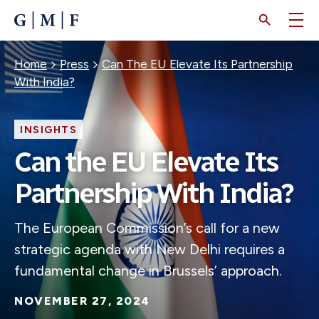
SKIP
TO
MAIN
CONTENT
Breadcrumb
Home
Press
Can The EU Elevate Its Partnership
With India?
INSIGHTS
Can the EU Elevate Its
Partnership With India?
The European Commission’s call for a new
strategic agenda with New Delhi requires a
fundamental change in Brussels’ approach.
NOVEMBER 27, 2024