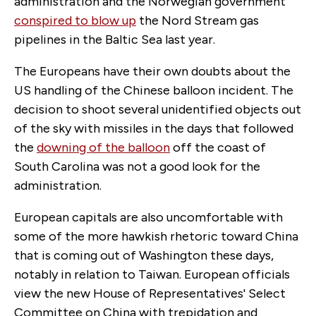
administration and the Norwegian government
conspired to blow up
the Nord Stream gas
pipelines in the Baltic Sea last year.
The Europeans have their own doubts about the
US handling of the Chinese balloon incident. The
decision to shoot several unidentified objects out
of the sky with missiles in the days that followed
the
downing of the balloon
off the coast of
South Carolina was not a good look for the
administration.
European capitals are also uncomfortable with
some of the more hawkish rhetoric toward China
that is coming out of Washington these days,
notably in relation to Taiwan. European officials
view the new House of Representatives' Select
Committee on China with trepidation and