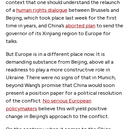
context that one should understand the relaunch
of a
human rights dialogue
between Brussels and
Beijing, which took place last week for the first
time in years, and China’s
aborted plan
to send the
governor of its Xinjiang region to Europe for
talks.
But Europe is in a different place now. It is
demanding substance from Beijing, above all a
readiness to play a more constructive role in
Ukraine. There were no signs of that in Munich,
beyond Wang’s promise that China would soon
present a position paper for a political resolution
of the conflict.
No serious European
policymakers
believe this will yield positive
change in Beijing’s approach to the conflict.