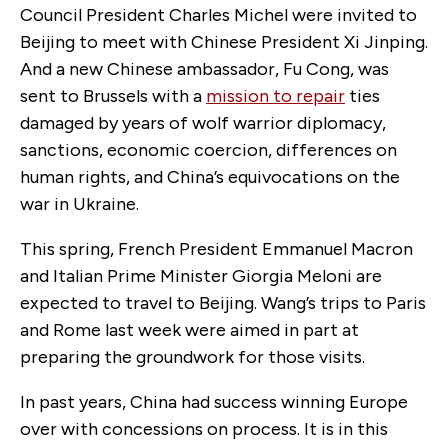
Council President Charles Michel were invited to
Beijing to meet with Chinese President Xi Jinping.
And a new Chinese ambassador, Fu Cong, was
sent to Brussels with a
mission to repair
ties
damaged by years of wolf warrior diplomacy,
sanctions, economic coercion, differences on
human rights, and China’s equivocations on the
war in Ukraine.
This spring, French President Emmanuel Macron
and Italian Prime Minister Giorgia Meloni are
expected to travel to Beijing. Wang’s trips to Paris
and Rome last week were aimed in part at
preparing the groundwork for those visits.
In past years, China had success winning Europe
over with concessions on process. It is in this