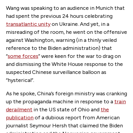
Wang was speaking to an audience in Munich that
had spent the previous 24 hours celebrating
transatlantic unity
on Ukraine. And yet, in a
misreading of the room, he went on the offensive
against Washington, warning (in a thinly veiled
reference to the Biden administration) that
“
some forces
” were keen for the war to drag on
and dismissing the White House response to the
suspected Chinese surveillance balloon as
“hysterical”.
As he spoke, China’s foreign ministry was cranking
up the propaganda machine in response to a
train
derailment
in the US state of Ohio and
the
publication
of a dubious report from American
journalist Seymour Hersh that claimed the Biden