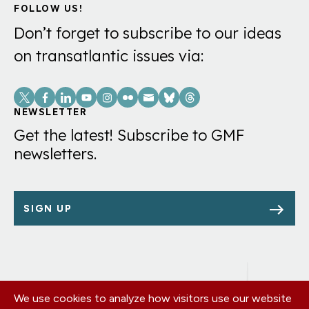
FOLLOW US!
Don’t forget to subscribe to our ideas
on transatlantic issues via:
Social
Links
NEWSLETTER
Get the latest! Subscribe to GMF
newsletters.
SIGN UP
We use cookies to analyze how visitors use our website
Footer
OUR OFFICES