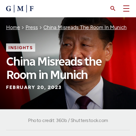
SKIP
TO
MAIN
CONTENT
Breadcrumb
Home
Press
China Misreads The Room In Munich
INSIGHTS
China Misreads the
Room in Munich
FEBRUARY 20, 2023
Photo credit: 360b / Shutterstock.com