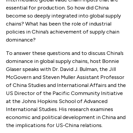
essential for production. So how did China
become so deeply integrated into global supply
chains? What has been the role of industrial
policies in China’s achievement of supply chain
dominance?
To answer these questions and to discuss China’s
dominance in global supply chains, host Bonnie
Glaser speaks with Dr. David J. Bulman, the Jill
McGovern and Steven Muller Assistant Professor
of China Studies and International Affairs and the
US Director of the Pacific Community Initiative
at the Johns Hopkins School of Advanced
International Studies. His research examines
economic and political development in China and
the implications for US-China relations.