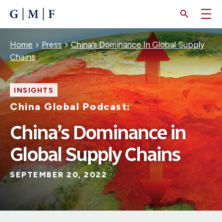
SKIP
TO
MAIN
CONTENT
Breadcrumb
Home
Press
China’s Dominance In Global Supply
Chains
INSIGHTS
China Global Podcast:
China’s Dominance in
Global Supply Chains
SEPTEMBER 20, 2022