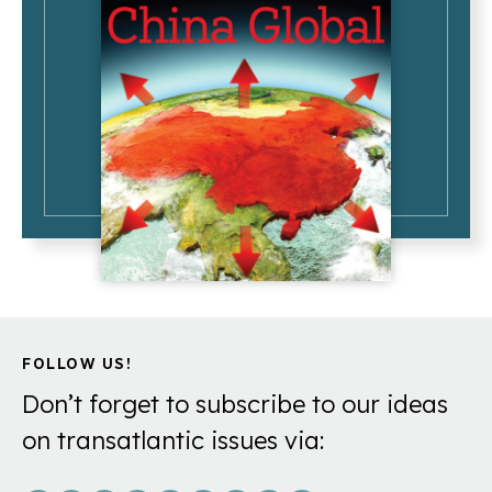
FOLLOW US!
Don’t forget to subscribe to our ideas
on transatlantic issues via: