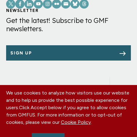
Social
Links
NEWSLETTER
Get the latest! Subscribe to GMF
newsletters.
SIGN UP
We use cookies to analyze how visitors use our website
Footer
OUR OFFICES
and to help us provide the best possible experience for
PRIVACY POLICY
menu
users.
Click Accept below if you agree to allow cookies
CAREERS
from GMFUS. For more information or to opt-out of
DONATE
cookies, please view our
Cookie Policy
.
CONTACT US
EIN: 52-0954751 - All Rights Reserved. German Marshall Fund