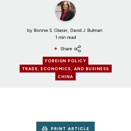
by
Bonnie S. Glaser
David J. Bulman
1 min read
Share
FOREIGN POLICY
TRADE, ECONOMICS, AND BUSINESS
CHINA
PRINT ARTICLE