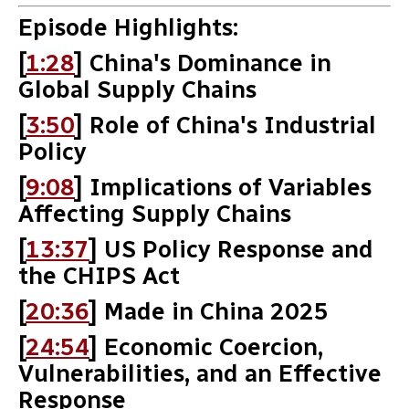
Episode Highlights:
[
1:28
] China's Dominance in
Global Supply Chains
[
3:50
] Role of China's Industrial
Policy
[
9:08
] Implications of Variables
Affecting Supply Chains
[
13:37
] US Policy Response and
the CHIPS Act
[
20:36
] Made in China 2025
[
24:54
] Economic Coercion,
Vulnerabilities, and an Effective
Response