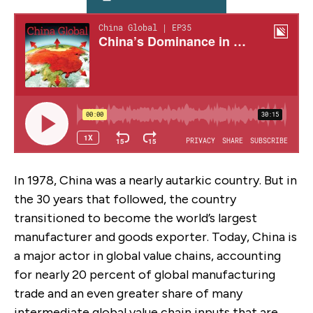
In 1978, China was a nearly autarkic country. But in
the 30 years that followed, the country
transitioned to become the world’s largest
manufacturer and goods exporter. Today, China is
a major actor in global value chains, accounting
for nearly 20 percent of global manufacturing
trade and an even greater share of many
intermediate global value chain inputs that are