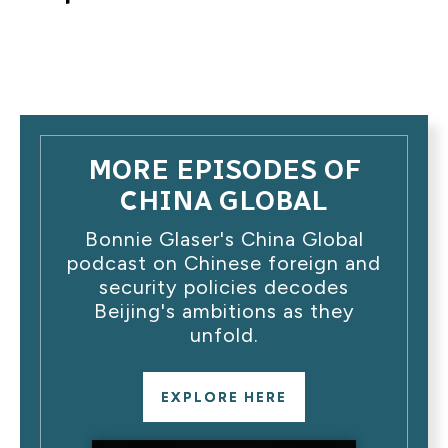
MORE EPISODES OF
CHINA GLOBAL
Bonnie Glaser's China Global
podcast on Chinese foreign and
security policies decodes
Beijing's ambitions as they
unfold.
EXPLORE HERE