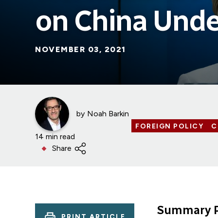
on China Unde
NOVEMBER 03, 2021
by
Noah Barkin
FOREIGN POLICY
C
14 min read
Share
Summary P
PRINT ARTICLE