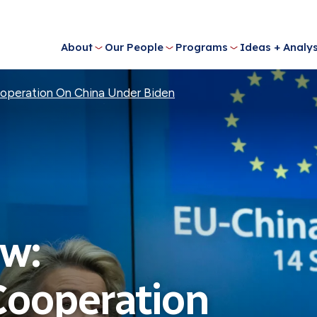
About
Our People
Programs
Ideas + Analys
ooperation On China Under Biden
w:
Cooperation