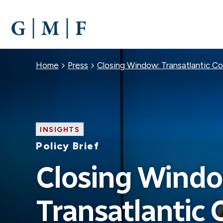
SKIP
TO
MAIN
CONTENT
Breadcrumb
Home
Press
Closing Window: Transatlantic C
INSIGHTS
Policy Brief
Closing Windo
Transatlantic 