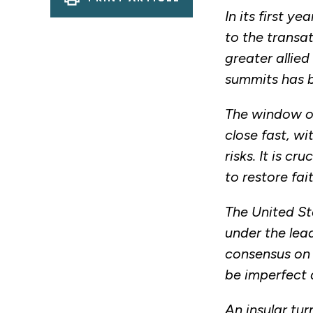
In its first 
to the transat
greater allie
summits has 
The window of
close fast, wi
risks. It is c
to restore fai
The United St
under the lea
consensus on 
be imperfect a
An insular tu