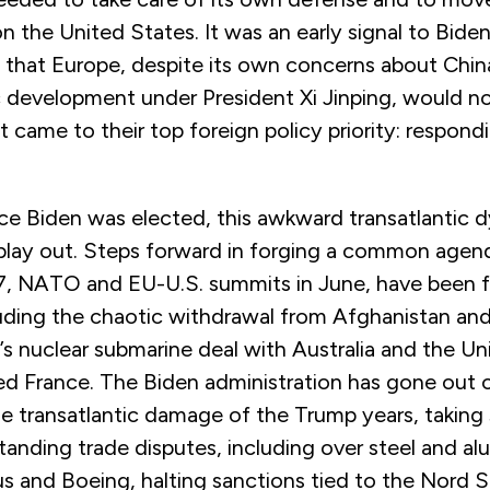
 the United States. It was an early signal to Bide
 that Europe, despite its own concerns about China’
development under President Xi Jinping, would no
t came to their top foreign policy priority: respondi
nce Biden was elected, this awkward transatlantic 
play out. Steps forward in forging a common agen
7, NATO and EU-U.S. summits in June, have been 
luding the chaotic withdrawal from Afghanistan an
’s nuclear submarine deal with Australia and the U
ed France. The Biden administration has gone out o
the transatlantic damage of the Trump years, taking
tanding trade disputes, including over steel and a
s and Boeing, halting sanctions tied to the Nord 