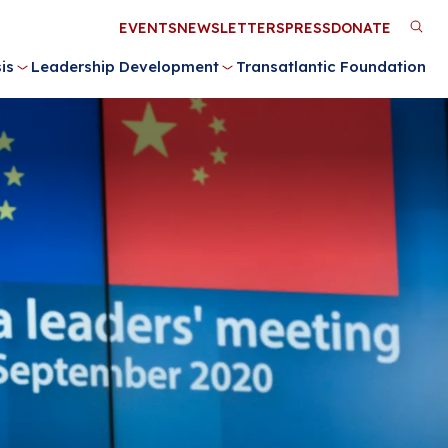
Utility
EVENTS
NEWSLETTERS
PRESS
DONATE
M
Menu
is
Leadership Development
Transatlantic Foundation
n