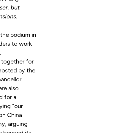
ser, but
nsions.
 the podium in
ders to work
t
 together for
 hosted by the
ancellor
re also
d for a
ying “our
 on China
my, arguing
e beyond its