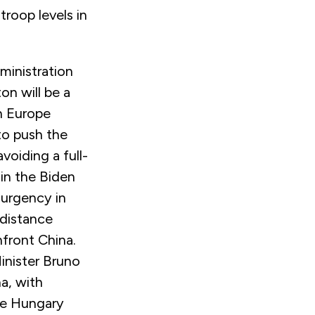
troop levels in
ministration
on will be a
in Europe
to push the
oiding a full-
in the Biden
 urgency in
 distance
front China.
inister Bruno
a, with
ike Hungary