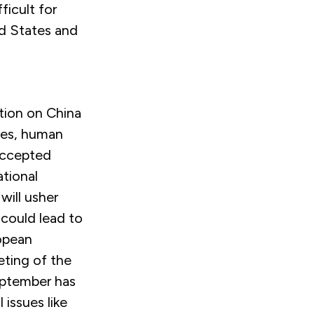
ficult for
d States and
ation on China
ues, human
 accepted
ational
ill usher
 could lead to
ropean
eting of the
eptember has
issues like