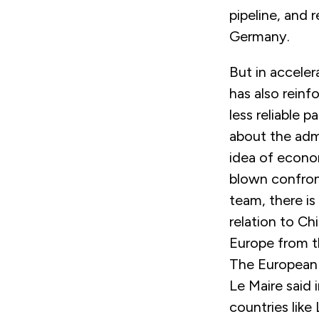
pipeline, and 
Germany.
But in acceler
has also reinf
less reliable p
about the admi
idea of econom
blown confron
team, there is
relation to C
Europe from t
The European 
Le Maire said 
countries like