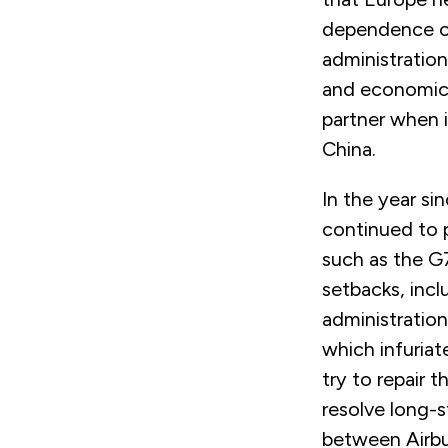
dependence on
administration
and economic 
partner when i
China.
In the year si
continued to 
such as the G
setbacks, inc
administration
which infuriat
try to repair 
resolve long-s
between Airbu