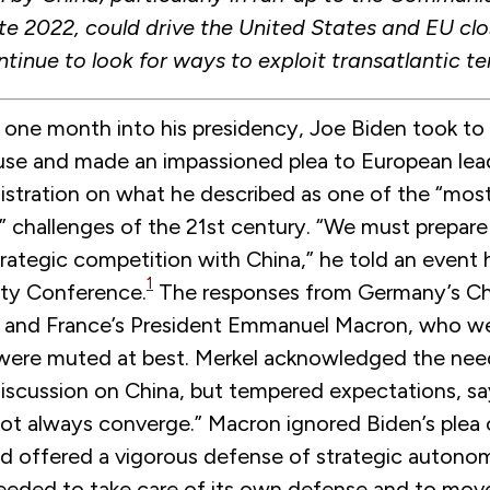
ate 2022, could drive the United States and EU clo
ontinue to look for ways to exploit transatlantic te
, one month into his presidency, Joe Biden took to
se and made an impassioned plea to European lea
nistration on what he described as one of the “mos
” challenges of the 21st century. “We must prepare
rategic competition with China,” he told an event
1
ty Conference.
The responses from Germany’s Ch
 and France’s President Emmanuel Macron, who we
, were muted at best. Merkel acknowledged the nee
discussion on China, but tempered expectations, sa
 not always converge.” Macron ignored Biden’s plea
d offered a vigorous defense of strategic autono
eeded to take care of its own defense and to mov