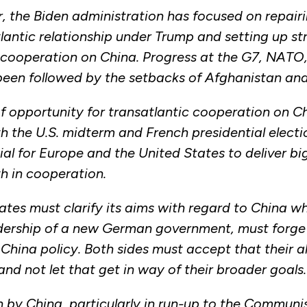
year, the Biden administration has focused on repa
lantic relationship under Trump and setting up st
d cooperation on China. Progress at the G7, NATO
been followed by the setbacks of Afghanistan a
 opportunity for transatlantic cooperation on C
th the U.S. midterm and French presidential elect
rucial for Europe and the United States to deliver b
th in cooperation.
ates must clarify its aims with regard to China wh
dership of a new German government, must forge
China policy. Both sides must accept that their a
nd not let that get in way of their broader goals.
rn by China, particularly in run-up to the Communi