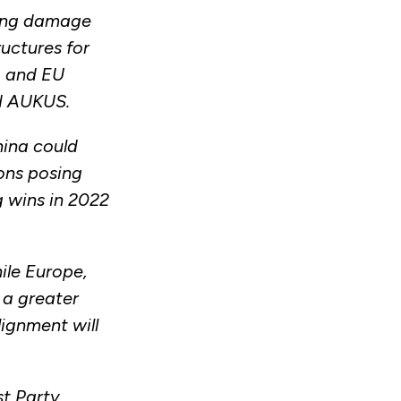
iring damage
ructures for
, and EU
nd AUKUS.
hina could
ions posing
ig wins in 2022
ile Europe,
 a greater
lignment will
st Party