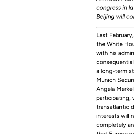
congress in l
Beijing will c
Last February
the White Hou
with his admi
consequential
a long-term st
Munich Securi
Angela Merkel
participating
transatlantic 
interests will
completely an
that Europe n