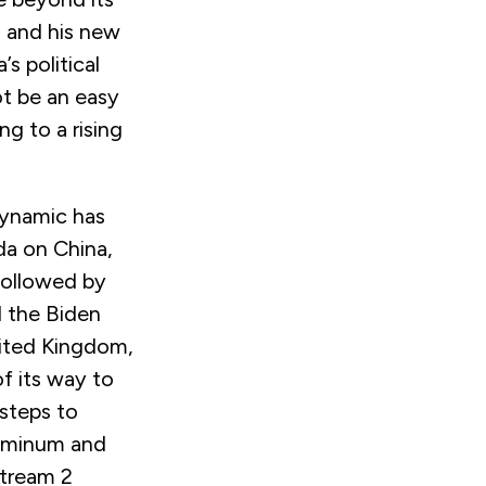
n and his new
s political
t be an easy
ng to a rising
dynamic has
da on China,
followed by
d the Biden
nited Kingdom,
f its way to
 steps to
luminum and
Stream 2