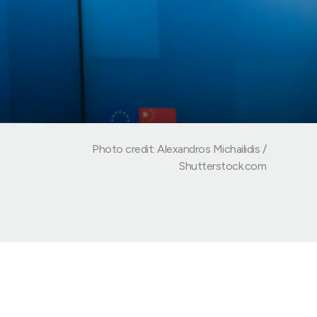
Photo credit: Alexandros Michailidis /
Shutterstock.com