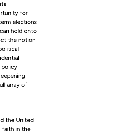
ata
tunity for
dterm elections
 can hold onto
ct the notion
olitical
idential
n policy
 deepening
ll array of
and the United
faith in the