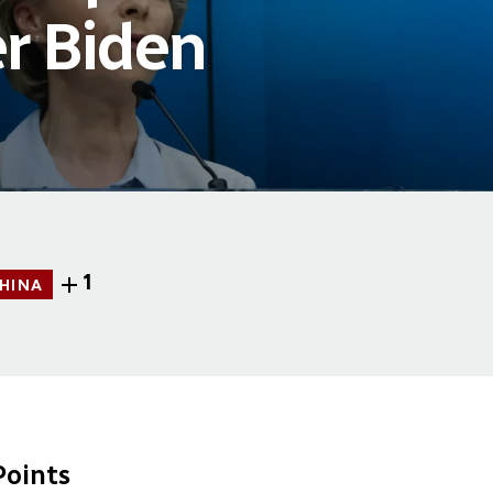
r Biden
1
HINA
oints