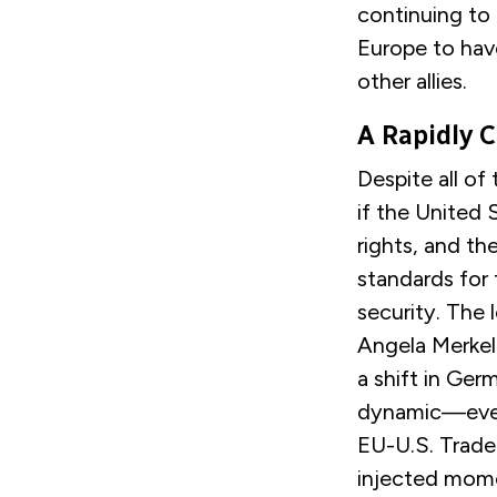
continuing to 
Europe to hav
other allies.
A Rapidly 
Despite all of
if the United
rights, and th
standards for 
security. The
Angela Merkel 
a shift in Ger
dynamic—even 
EU-U.S. Trade
injected momen