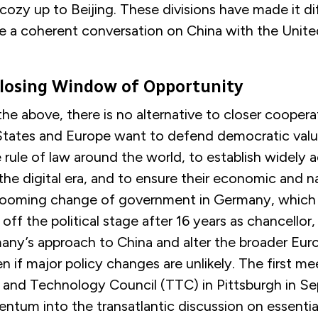
cozy up to Beijing. These divisions have made it dif
e a coherent conversation on China with the Unite
Closing Window of Opportunity
 the above, there is no alternative to closer cooper
 States and Europe want to defend democratic val
e rule of law around the world, to establish widely
the digital era, and to ensure their economic and n
 looming change of government in Germany, which w
off the political stage after 16 years as chancellor,
many’s approach to China and alter the broader Eu
if major policy changes are unlikely. The first me
 and Technology Council (TTC) in Pittsburgh in S
tum into the transatlantic discussion on essential 