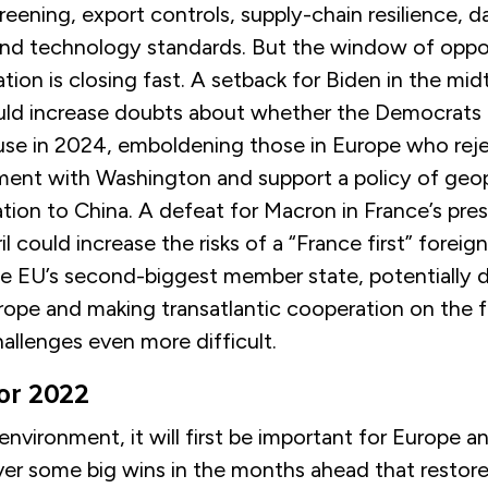
eening, export controls, supply-chain resilience, d
nd technology standards. But the window of oppor
tion is closing fast. A setback for Biden in the mi
uld increase doubts about whether the Democrats
se in 2024, emboldening those in Europe who reje
ment with Washington and support a policy of geop
ation to China. A defeat for Macron in France’s pres
il could increase the risks of a “France first” foreig
he EU’s second-biggest member state, potentially
urope and making transatlantic cooperation on the fu
hallenges even more difficult.
for 2022
f environment, it will first be important for Europe 
ver some big wins in the months ahead that restore 