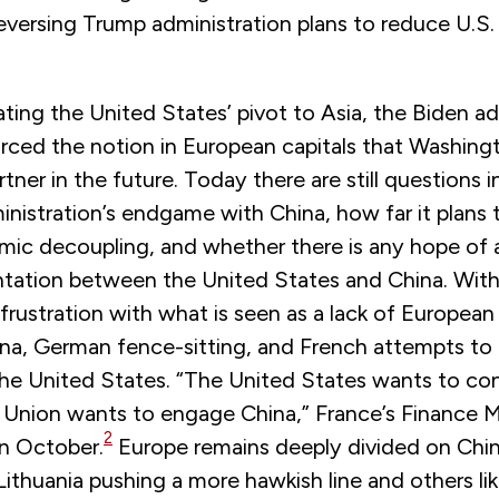
reversing Trump administration plans to reduce U.S. 
ating the United States’ pivot to Asia, the Biden ad
orced the notion in European capitals that Washingt
artner in the future. Today there are still questions 
nistration’s endgame with China, how far it plans 
ic decoupling, and whether there is any hope of av
tation between the United States and China. With
 frustration with what is seen as a lack of European
hina, German fence-sitting, and French attempts to
he United States. “The United States wants to con
Union wants to engage China,” France’s Finance M
2
in October.
Europe remains deeply divided on Chin
 Lithuania pushing a more hawkish line and others l