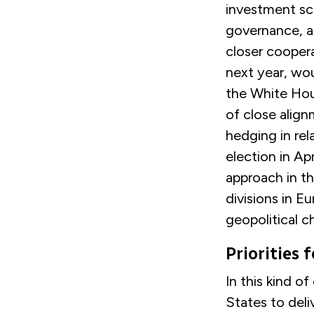
investment scr
governance, a
closer coopera
next year, wo
the White Hou
of close align
hedging in rel
election in Apr
approach in t
divisions in E
geopolitical c
Priorities 
In this kind o
States to deli