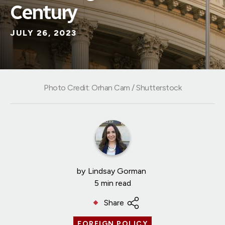
Century
JULY 26, 2023
Photo Credit: Orhan Cam / Shutterstock
by
Lindsay Gorman
5 min read
Share
FOREIGN POLICY