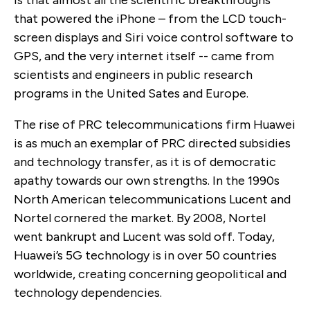
that powered the iPhone – from the LCD touch-
screen displays and Siri voice control software to
GPS, and the very internet itself -- came from
scientists and engineers in public research
programs in the United Sates and Europe.
The rise of PRC telecommunications firm Huawei
is as much an exemplar of PRC directed subsidies
and technology transfer, as it is of democratic
apathy towards our own strengths. In the 1990s
North American telecommunications Lucent and
Nortel cornered the market. By 2008, Nortel
went bankrupt and Lucent was sold off. Today,
Huawei’s 5G technology is in over 50 countries
worldwide, creating concerning geopolitical and
technology dependencies.