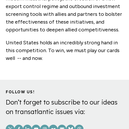
export control regime and outbound investment
screening tools with allies and partners to bolster
the effectiveness of these initiatives, and
opportunities to deepen allied competitiveness.
United States holds an incredibly strong hand in
this competition. To win, we must play our cards
well -- and now.
FOLLOW US!
Don’t forget to subscribe to our ideas
on transatlantic issues via:
Social