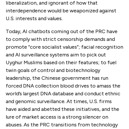
liberalization, and ignorant of how that
interdependence would be weaponized against
U.S. interests and values.
Today, AI chatbots coming out of the PRC have
to comply with strict censorship demands and
promote “core socialist values”; facial recognition
and AI surveillance systems aim to pick out
Uyghur Muslims based on their features; to fuel
twin goals of control and biotechnology
leadership, the Chinese government has run
forced DNA collection blood drives to amass the
world’s largest DNA database and conduct ethnic
and genomic surveillance. At times, U.S. firms
have aided and abetted these initiatives, and the
lure of market access is a strong silencer on
abuses. As the PRC transitions from technology