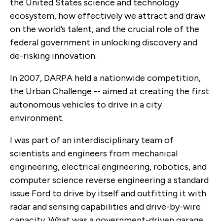
the United States science and technology
ecosystem, how effectively we attract and draw
on the world’s talent, and the crucial role of the
federal government in unlocking discovery and
de-risking innovation.
In 2007, DARPA held a nationwide competition,
the Urban Challenge -- aimed at creating the first
autonomous vehicles to drive in a city
environment.
I was part of an interdisciplinary team of
scientists and engineers from mechanical
engineering, electrical engineering, robotics, and
computer science reverse engineering a standard
issue Ford to drive by itself and outfitting it with
radar and sensing capabilities and drive-by-wire
capacity. What was a government-driven garage