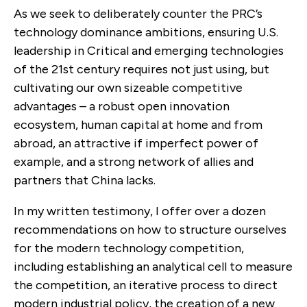
As we seek to deliberately counter the PRC’s
technology dominance ambitions, ensuring U.S.
leadership in Critical and emerging technologies
of the 21st century requires not just using, but
cultivating our own sizeable competitive
advantages – a robust open innovation
ecosystem, human capital at home and from
abroad, an attractive if imperfect power of
example, and a strong network of allies and
partners that China lacks.
In my written testimony, I offer over a dozen
recommendations on how to structure ourselves
for the modern technology competition,
including establishing an analytical cell to measure
the competition, an iterative process to direct
modern industrial policy, the creation of a new