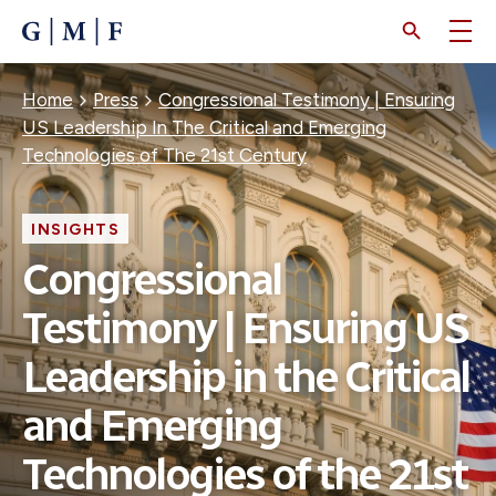
SKIP
TO
MAIN
CONTENT
Breadcrumb
Home
Press
Congressional Testimony | Ensuring
US Leadership In The Critical and Emerging
Technologies of The 21st Century
INSIGHTS
Congressional
Testimony | Ensuring US
Leadership in the Critical
and Emerging
Technologies of the 21st