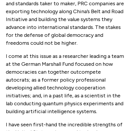
and standards taker to maker, PRC companies are
exporting technology along China’s Belt and Road
Initiative and building the value systems they
advance into international standards. The stakes
for the defense of global democracy and
freedoms could not be higher.
I come at this issue as a researcher leading a team
at the German Marshall Fund focused on how
democracies can together outcompete
autocrats; as a former policy professional
developing allied technology cooperation
initiatives; and, in a past life, as a scientist in the
lab conducting quantum physics experiments and
building artificial intelligence systems.
I have seen first-hand the incredible strengths of