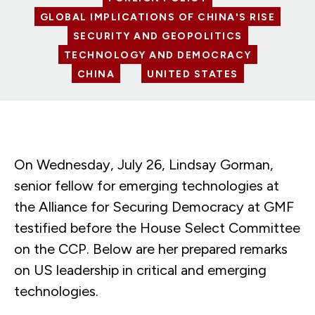
GLOBAL IMPLICATIONS OF CHINA'S RISE
SECURITY AND GEOPOLITICS
TECHNOLOGY AND DEMOCRACY
CHINA
UNITED STATES
On Wednesday, July 26, Lindsay Gorman,
senior fellow for emerging technologies at
the Alliance for Securing Democracy at GMF
testified before the House Select Committee
on the CCP. Below are her prepared remarks
on US leadership in critical and emerging
technologies.