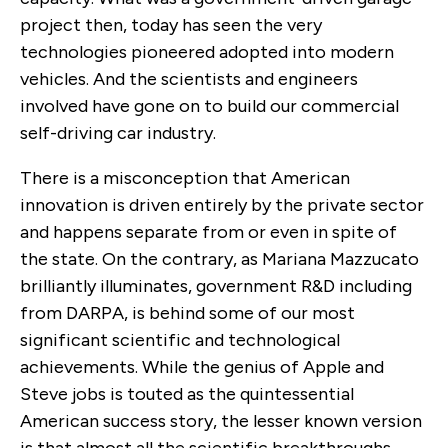
project then, today has seen the very
technologies pioneered adopted into modern
vehicles. And the scientists and engineers
involved have gone on to build our commercial
self-driving car industry.
There is a misconception that American
innovation is driven entirely by the private sector
and happens separate from or even in spite of
the state. On the contrary, as Mariana Mazzucato
brilliantly illuminates, government R&D including
from DARPA, is behind some of our most
significant scientific and technological
achievements. While the genius of Apple and
Steve jobs is touted as the quintessential
American success story, the lesser known version
is that almost all the scientific breakthroughs