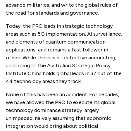
advance militaries, and write the global rules of
the road for standards and governance.
Today, the PRC leads in strategic technology
areas such as 5G implementation, AI surveillance,
and elements of quantum communication
applications; and remains a fast follower in
others.While there is no definitive accounting,
according to the Australian Strategic Policy
Institute China holds global leads in 37 out of the
44 technology areas they track.
None of this has been an accident. For decades,
we have allowed the PRC to execute its global
technology dominance strategy largely
unimpeded, naively assuming that economic
integration would bring about political