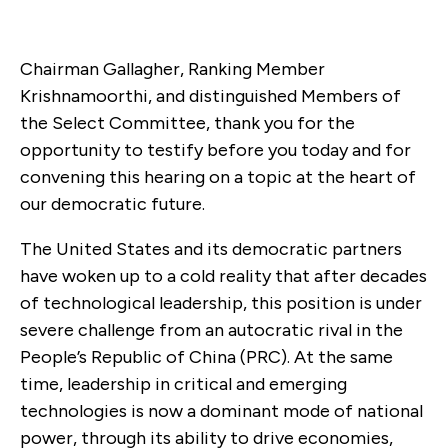
Chairman Gallagher, Ranking Member
Krishnamoorthi, and distinguished Members of
the Select Committee, thank you for the
opportunity to testify before you today and for
convening this hearing on a topic at the heart of
our democratic future.
The United States and its democratic partners
have woken up to a cold reality that after decades
of technological leadership, this position is under
severe challenge from an autocratic rival in the
People’s Republic of China (PRC). At the same
time, leadership in critical and emerging
technologies is now a dominant mode of national
power, through its ability to drive economies,