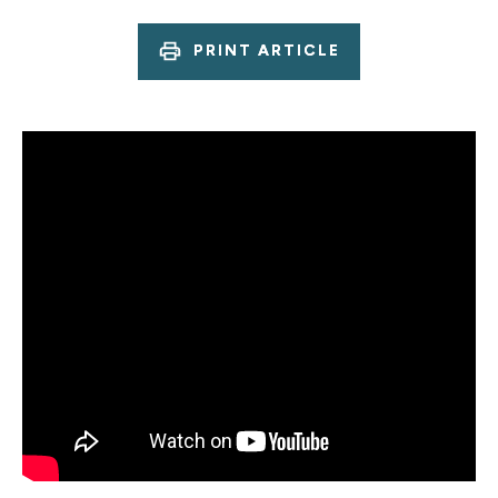
PRINT ARTICLE