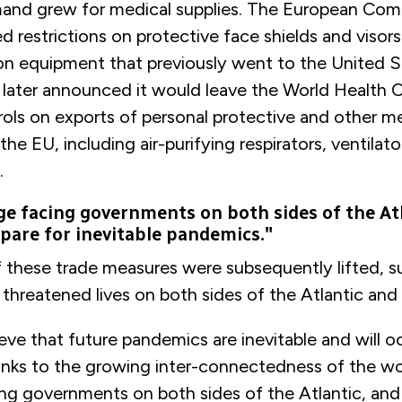
nd grew for medical supplies. The European Com
sed restrictions on protective face shields and viso
on equipment that previously went to the United S
later announced it would leave the World Health Or
ols on exports of personal protective and other m
he EU, including air-purifying respirators, ventilato
.
ge facing governments on both sides of the At
epare for inevitable pandemics."
 these trade measures were subsequently lifted, s
threatened lives on both sides of the Atlantic an
ieve that future pandemics are inevitable and will 
anks to the growing inter-connectedness of the wo
ing governments on both sides of the Atlantic, and