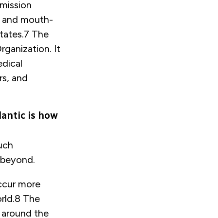
mission
rs and mouth-
tates.
7
The
ganization. It
edical
rs, and
lantic is how
uch
d beyond.
occur more
rld.
8
The
 around the