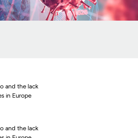
o and the lack
es in Europe
o and the lack
es in Europe