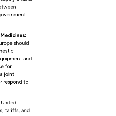
between
 government
 Medicines:
Europe should
mestic
 equipment and
se for
a joint
er respond to
.
 United
, tariffs, and