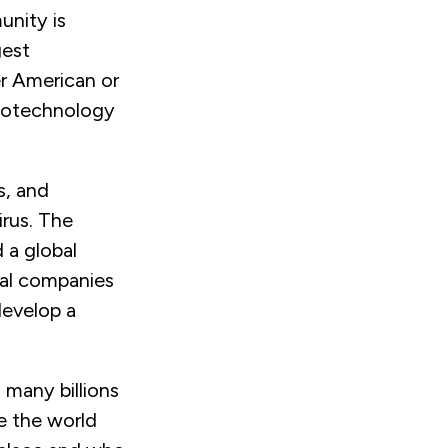
unity is
gest
r American or
biotechnology
s, and
irus. The
 a global
al companies
develop a
 many billions
e the world