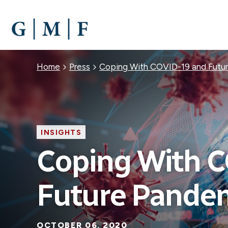
SKIP
TO
MAIN
CONTENT
Breadcrumb
Home
Press
Coping With COVID-19 and Futu
INSIGHTS
Coping With 
Future Pande
OCTOBER 06, 2020