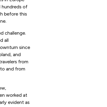
d hundreds of
h before this
ine.
ed challenge.
 all
downturn since
oland, and
travelers from
 to and from
ow,
ten worked at
arly evident as