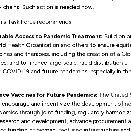
y chains. Such action is needed now.
this Task Force recommends:
table Access to Pandemic Treatment:
Build on o
rld Health Organization and others to ensure equit
nes and therapies, including the creation of a Glo
s, and to finance large-scale, rapid distribution o
r COVID-19 and future pandemics, especially in th
ance Vaccines for Future Pandemics:
The United 
 encourage and incentivize the development of n
demics through joint funding, regulatory harmoniz
 research and development, advance procurement 
t funding of biomanufacturing infrastructure and 