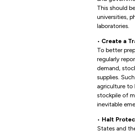
This should b
universities,
laboratories.
•
Create a Tr
To better pre
regularly repo
demand, stock
supplies. Such
agriculture to 
stockpile of m
inevitable eme
•
Halt Protec
States and the