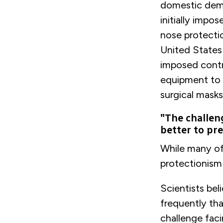
domestic dema
initially impo
nose protecti
United States 
imposed contr
equipment to t
surgical masks
"The challen
better to pr
While many of
protectionism 
Scientists bel
frequently th
challenge fac