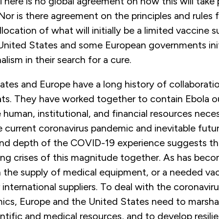
There is no global agreement on how this will take
. Nor is there agreement on the principles and rules f
llocation of what will initially be a limited vaccine 
 United States and some European governments init
alism in their search for a cure.
tes and Europe have a long history of collaboratio
eats. They have worked together to contain Ebola o
human, institutional, and financial resources nece
e current coronavirus pandemic and inevitable fut
nd depth of the COVID-19 experience suggests t
ing crises of this magnitude together. As has beco
n the supply of medical equipment, or a needed va
 international suppliers. To deal with the coronavir
ics, Europe and the United States need to marshal
entific and medical resources, and to develop resili