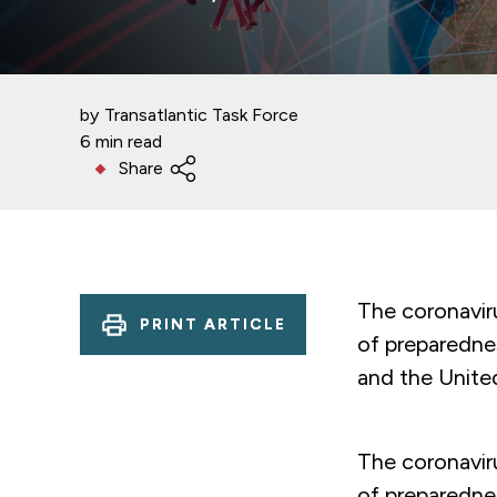
by
Transatlantic Task Force
6 min read
Share
The coronavir
PRINT ARTICLE
of preparednes
and the Unite
The coronavir
of preparednes