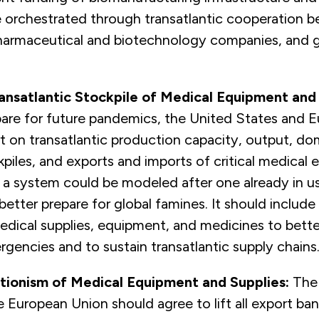
e orchestrated through transatlantic cooperation 
 pharmaceutical and biotechnology companies, and
ansatlantic Stockpile of Medical Equipment and
pare for future pandemics, the United States and 
rt on transatlantic production capacity, output, do
piles, and exports and imports of critical medical
 a system could be modeled after one already in u
better prepare for global famines. It should include 
edical supplies, equipment, and medicines to bett
rgencies and to sustain transatlantic supply chains
tionism of Medical Equipment and Supplies:
The
 European Union should agree to lift all export bans