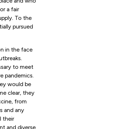
 place and who
or a fair
supply. To the
ially pursued
n in the face
utbreaks.
ssary to meet
ure pandemics.
hey would be
me clear, they
ccine, from
us and any
 their
ent and diverse