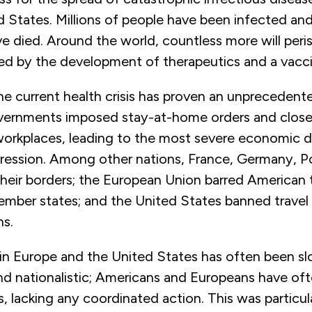
d States. Millions of people have been infected an
 died. Around the world, countless more will peris
ted by the development of therapeutics and a vacc
e current health crisis has proven an unprecedent
rnments imposed stay-at-home orders and closed
workplaces, leading to the most severe economic 
ression. Among other nations, France, Germany, P
heir borders; the European Union barred American 
member states; and the United States banned travel
ns.
in Europe and the United States has often been sl
nd nationalistic; Americans and Europeans have of
, lacking any coordinated action. This was particul