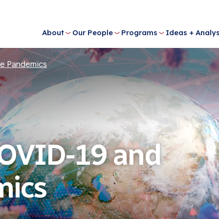
About
Our People
Programs
Ideas + Analys
re Pandemics
COVID-19 and
mics