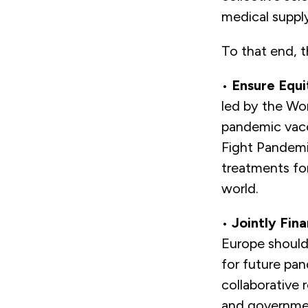
medical suppl
To that end, 
•
Ensure Equi
led by the Wo
pandemic vacci
Fight Pandemic
treatments fo
world.
•
Jointly Fin
Europe should
for future pan
collaborative
and governmen