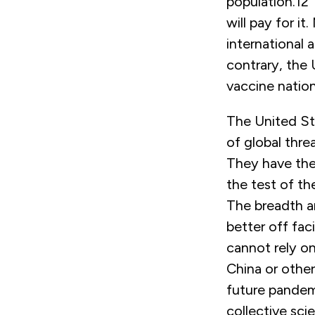
population.
12
will pay for it
international a
contrary, the
vaccine nation
The United Sta
of global thr
They have the 
the test of th
The breadth a
better off fac
cannot rely o
China or other
future pandem
collective sci