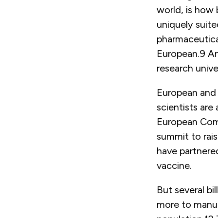
world, is how 
uniquely suite
pharmaceutica
European.
9
An
research univer
European and
scientists are
European Comm
summit to rai
have partnered
vaccine.
But several bi
more to manuf