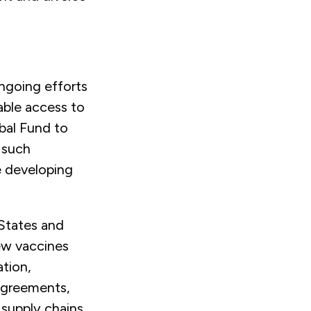
ngoing efforts
able access to
bal Fund to
f such
e developing
States and
ew vaccines
ation,
agreements,
supply chains.