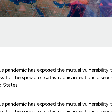
us pandemic has exposed the mutual vulnerability t
s for the spread of catastrophic infectious diseas
d States.
us pandemic has exposed the mutual vulnerability t
s for the spread of catastrophic infectious diseas