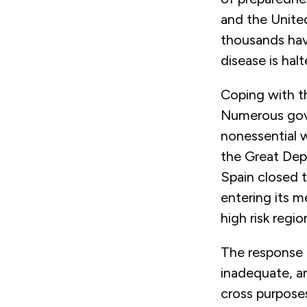
and the Unite
thousands have
disease is hal
Coping with th
Numerous gove
nonessential 
the Great Dep
Spain closed t
entering its 
high risk regio
The response 
inadequate, a
cross purposes