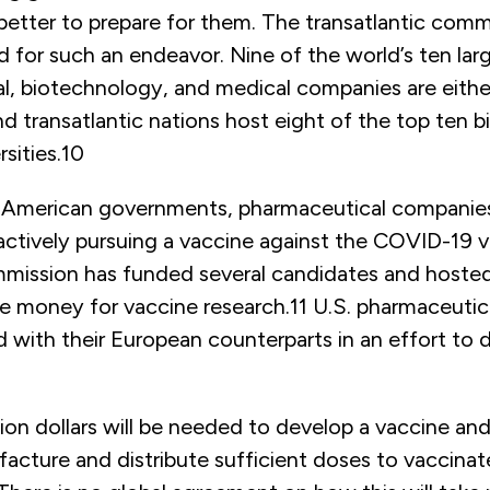
better to prepare for them. The transatlantic comm
d for such an endeavor. Nine of the world’s ten lar
l, biotechnology, and medical companies are eithe
d transatlantic nations host eight of the top ten 
sities.
10
 American governments, pharmaceutical companie
 actively pursuing a vaccine against the COVID-19 v
ission has funded several candidates and hosted
se money for vaccine research.
11
U.S. pharmaceutic
 with their European counterparts in an effort to 
llion dollars will be needed to develop a vaccine and
acture and distribute sufficient doses to vaccinat