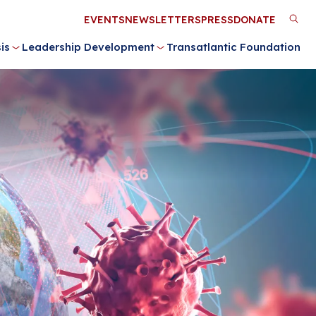
Utility
EVENTS
NEWSLETTERS
PRESS
DONATE
M
Menu
is
Leadership Development
Transatlantic Foundation
n