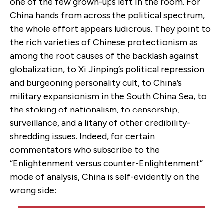
one of the few grown-ups left in the room. For
China hands from across the political spectrum,
the whole effort appears ludicrous. They point to
the rich varieties of Chinese protectionism as
among the root causes of the backlash against
globalization, to Xi Jinping’s political repression
and burgeoning personality cult, to China’s
military expansionism in the South China Sea, to
the stoking of nationalism, to censorship,
surveillance, and a litany of other credibility-
shredding issues. Indeed, for certain
commentators who subscribe to the
“Enlightenment versus counter-Enlightenment”
mode of analysis, China is self-evidently on the
wrong side: