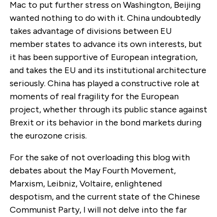
Mac to put further stress on Washington, Beijing
wanted nothing to do with it. China undoubtedly
takes advantage of divisions between EU
member states to advance its own interests, but
it has been supportive of European integration,
and takes the EU and its institutional architecture
seriously. China has played a constructive role at
moments of real fragility for the European
project, whether through its public stance against
Brexit or its behavior in the bond markets during
the eurozone crisis.
For the sake of not overloading this blog with
debates about the May Fourth Movement,
Marxism, Leibniz, Voltaire, enlightened
despotism, and the current state of the Chinese
Communist Party, I will not delve into the far