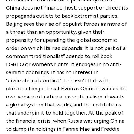
China does not finance, host, support or direct its
propaganda outlets to back extremist parties.
Beijing sees the rise of populist forces as more of
a threat than an opportunity, given their
propensity for upending the global economic
order on which its rise depends. It is not part of a
common “traditionalist” agenda to roll back
LGBTQ or women’s rights. It engages in no anti-
semitic dabblings. It has no interest in
“civilizational conflict”. It doesn’t flirt with
climate change denial. Even as China advances its
own version of national exceptionalism, it wants
a global system that works, and the institutions
that underpin it to hold together. At the peak of
the financial crisis, when Russia was urging China
to dump its holdings in Fannie Mae and Freddie