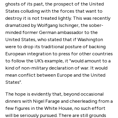
ghosts of its past, the prospect of the United
States colluding with the forces that want to
destroy it is not treated lightly. This was recently
dramatized by Wolfgang Ischinger, the sober-
minded former German ambassador to the
United States, who stated that if Washington
were to drop its traditional posture of backing
European integration to press for other countries
to follow the UK’s example, it “would amount to a
kind of non-military declaration of war. It would
mean conflict between Europe and the United
States”.
The hope is evidently that, beyond occasional
dinners with Nigel Farage and cheerleading from a
few figures in the White House, no such effort
will be seriously pursued. There are still grounds