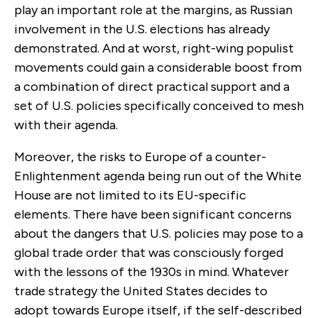
play an important role at the margins, as Russian
involvement in the U.S. elections has already
demonstrated. And at worst, right-wing populist
movements could gain a considerable boost from
a combination of direct practical support and a
set of U.S. policies specifically conceived to mesh
with their agenda.
Moreover, the risks to Europe of a counter-
Enlightenment agenda being run out of the White
House are not limited to its EU-specific
elements. There have been significant concerns
about the dangers that U.S. policies may pose to a
global trade order that was consciously forged
with the lessons of the 1930s in mind. Whatever
trade strategy the United States decides to
adopt towards Europe itself, if the self-described