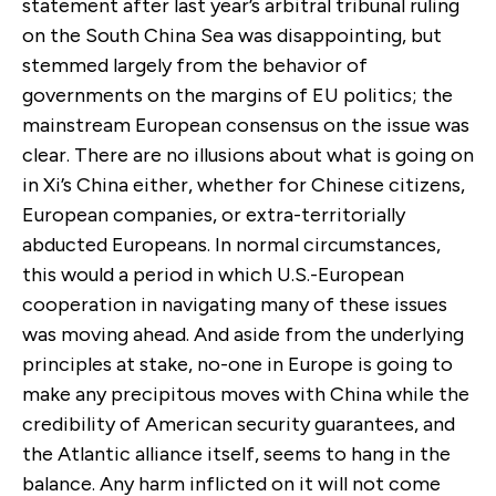
statement after last year’s arbitral tribunal ruling
on the South China Sea was disappointing, but
stemmed largely from the behavior of
governments on the margins of EU politics; the
mainstream European consensus on the issue was
clear. There are no illusions about what is going on
in Xi’s China either, whether for Chinese citizens,
European companies, or extra-territorially
abducted Europeans. In normal circumstances,
this would a period in which U.S.-European
cooperation in navigating many of these issues
was moving ahead. And aside from the underlying
principles at stake, no-one in Europe is going to
make any precipitous moves with China while the
credibility of American security guarantees, and
the Atlantic alliance itself, seems to hang in the
balance. Any harm inflicted on it will not come