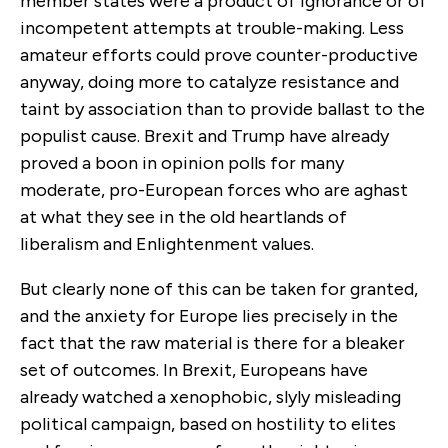
member states were a product of ignorance or of
incompetent attempts at trouble-making. Less
amateur efforts could prove counter-productive
anyway, doing more to catalyze resistance and
taint by association than to provide ballast to the
populist cause. Brexit and Trump have already
proved a boon in opinion polls for many
moderate, pro-European forces who are aghast
at what they see in the old heartlands of
liberalism and Enlightenment values.
But clearly none of this can be taken for granted,
and the anxiety for Europe lies precisely in the
fact that the raw material is there for a bleaker
set of outcomes. In Brexit, Europeans have
already watched a xenophobic, slyly misleading
political campaign, based on hostility to elites