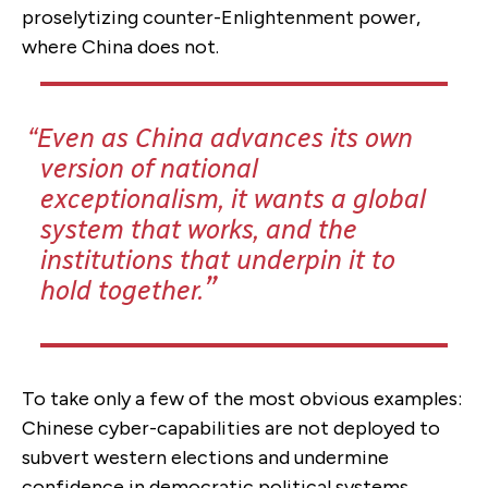
proselytizing counter-Enlightenment power,
where China does not.
Even as China advances its own
version of national
exceptionalism, it wants a global
system that works, and the
institutions that underpin it to
hold together.
To take only a few of the most obvious examples:
Chinese cyber-capabilities are not deployed to
subvert western elections and undermine
confidence in democratic political systems.