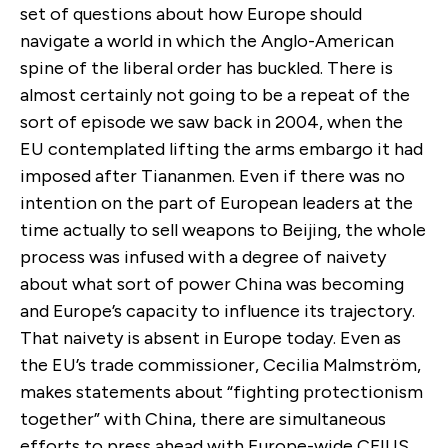
set of questions about how Europe should
navigate a world in which the Anglo-American
spine of the liberal order has buckled. There is
almost certainly not going to be a repeat of the
sort of episode we saw back in 2004, when the
EU contemplated lifting the arms embargo it had
imposed after Tiananmen. Even if there was no
intention on the part of European leaders at the
time actually to sell weapons to Beijing, the whole
process was infused with a degree of naivety
about what sort of power China was becoming
and Europe’s capacity to influence its trajectory.
That naivety is absent in Europe today. Even as
the EU’s trade commissioner, Cecilia Malmström,
makes statements about “fighting protectionism
together” with China, there are simultaneous
efforts to press ahead with Europe-wide CFIUS