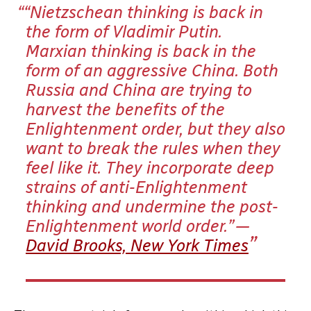
“Nietzschean thinking is back in
the form of Vladimir Putin.
Marxian thinking is back in the
form of an aggressive China. Both
Russia and China are trying to
harvest the benefits of the
Enlightenment order, but they also
want to break the rules when they
feel like it. They incorporate deep
strains of anti-Enlightenment
thinking and undermine the post-
Enlightenment world order.” —
David Brooks, New York Times