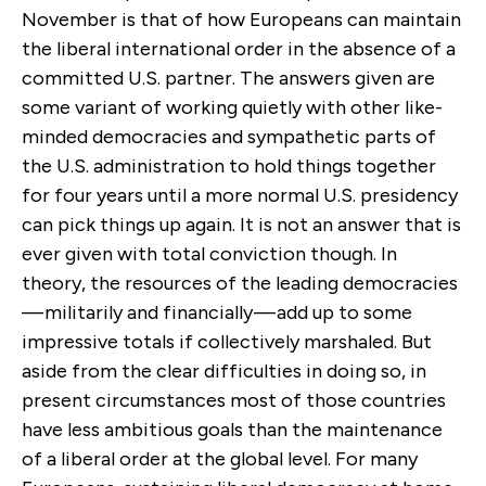
November is that of how Europeans can maintain
the liberal international order in the absence of a
committed U.S. partner. The answers given are
some variant of working quietly with other like-
minded democracies and sympathetic parts of
the U.S. administration to hold things together
for four years until a more normal U.S. presidency
can pick things up again. It is not an answer that is
ever given with total conviction though. In
theory, the resources of the leading democracies
— militarily and financially — add up to some
impressive totals if collectively marshaled. But
aside from the clear difficulties in doing so, in
present circumstances most of those countries
have less ambitious goals than the maintenance
of a liberal order at the global level. For many