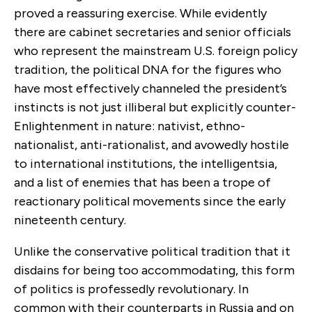
proved a reassuring exercise. While evidently
there are cabinet secretaries and senior officials
who represent the mainstream U.S. foreign policy
tradition, the political DNA for the figures who
have most effectively channeled the president’s
instincts is not just illiberal but explicitly counter-
Enlightenment in nature: nativist, ethno-
nationalist, anti-rationalist, and avowedly hostile
to international institutions, the intelligentsia,
and a list of enemies that has been a trope of
reactionary political movements since the early
nineteenth century.
Unlike the conservative political tradition that it
disdains for being too accommodating, this form
of politics is professedly revolutionary. In
common with their counterparts in Russia and on