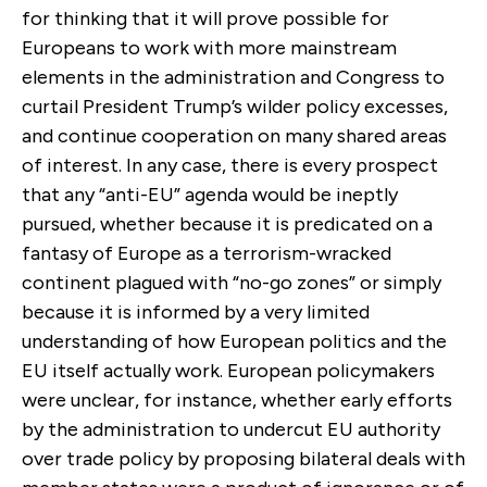
for thinking that it will prove possible for
Europeans to work with more mainstream
elements in the administration and Congress to
curtail President Trump’s wilder policy excesses,
and continue cooperation on many shared areas
of interest. In any case, there is every prospect
that any “anti-EU” agenda would be ineptly
pursued, whether because it is predicated on a
fantasy of Europe as a terrorism-wracked
continent plagued with “no-go zones” or simply
because it is informed by a very limited
understanding of how European politics and the
EU itself actually work. European policymakers
were unclear, for instance, whether early efforts
by the administration to undercut EU authority
over trade policy by proposing bilateral deals with