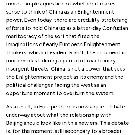
more complex question of whether it makes
sense to think of China as an Enlightenment
power. Even today, there are credulity-stretching
efforts to hold China up as a latter-day Confucian
meritocracy of the sort that fired the
imaginations of early European Enlightenment
thinkers, which it evidently isn’t. The argument is
more modest: during a period of reactionary,
insurgent threats, China is not a power that sees
the Enlightenment project as its enemy and the
political challenges facing the west as an
opportune moment to overturn the system.
As a result, in Europe there is now a quiet debate
underway about what the relationship with
Beijing should look like in this new era. This debate
is, for the moment, still secondary to a broader