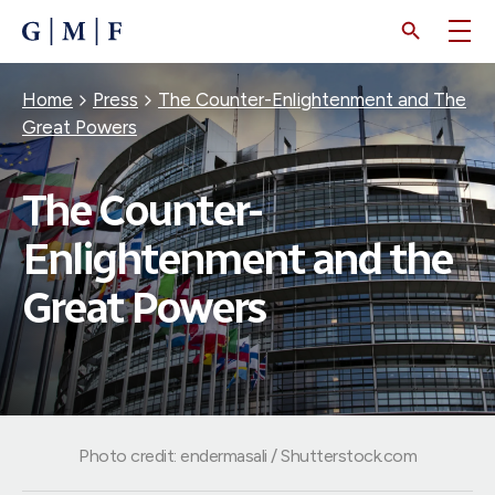
SKIP
TO
MAIN
CONTENT
Breadcrumb
Home
Press
The Counter-Enlightenment and The
Great Powers
The Counter-
Enlightenment and the
Great Powers
Photo credit: endermasali / Shutterstock.com