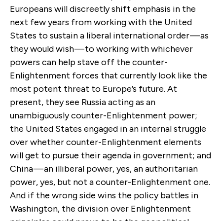
Europeans will discreetly shift emphasis in the
next few years from working with the United
States to sustain a liberal international order — as
they would wish — to working with whichever
powers can help stave off the counter-
Enlightenment forces that currently look like the
most potent threat to Europe’s future. At
present, they see Russia acting as an
unambiguously counter-Enlightenment power;
the United States engaged in an internal struggle
over whether counter-Enlightenment elements
will get to pursue their agenda in government; and
China — an illiberal power, yes, an authoritarian
power, yes, but not a counter-Enlightenment one.
And if the wrong side wins the policy battles in
Washington, the division over Enlightenment