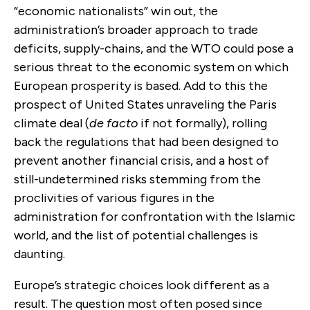
“economic nationalists” win out, the
administration’s broader approach to trade
deficits, supply-chains, and the WTO could pose a
serious threat to the economic system on which
European prosperity is based. Add to this the
prospect of United States unraveling the Paris
climate deal (
de facto
if not formally), rolling
back the regulations that had been designed to
prevent another financial crisis, and a host of
still-undetermined risks stemming from the
proclivities of various figures in the
administration for confrontation with the Islamic
world, and the list of potential challenges is
daunting.
Europe’s strategic choices look different as a
result. The question most often posed since