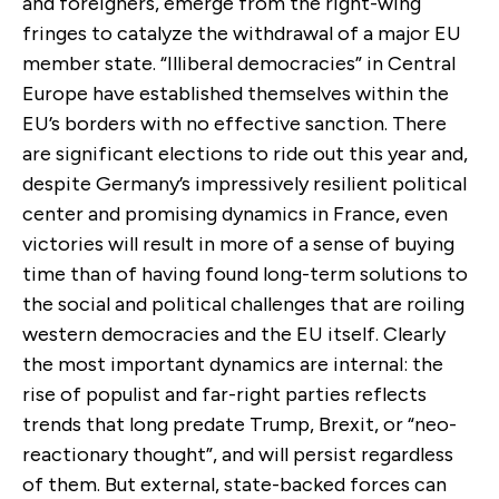
and foreigners, emerge from the right-wing
fringes to catalyze the withdrawal of a major EU
member state. “Illiberal democracies” in Central
Europe have established themselves within the
EU’s borders with no effective sanction. There
are significant elections to ride out this year and,
despite Germany’s impressively resilient political
center and promising dynamics in France, even
victories will result in more of a sense of buying
time than of having found long-term solutions to
the social and political challenges that are roiling
western democracies and the EU itself. Clearly
the most important dynamics are internal: the
rise of populist and far-right parties reflects
trends that long predate Trump, Brexit, or “neo-
reactionary thought”, and will persist regardless
of them. But external, state-backed forces can