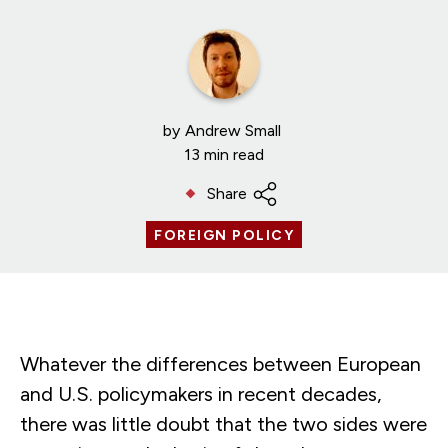
by
Andrew Small
13 min read
Share
FOREIGN POLICY
Whatever the differences between European
and U.S. policymakers in recent decades,
there was little doubt that the two sides were