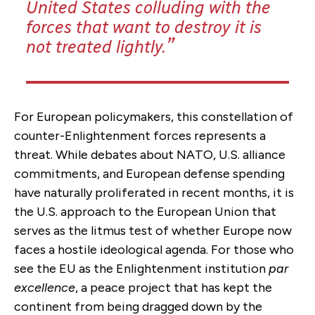
United States colluding with the
forces that want to destroy it is
not treated lightly.
For European policymakers, this constellation of
counter-Enlightenment forces represents a
threat. While debates about NATO, U.S. alliance
commitments, and European defense spending
have naturally proliferated in recent months, it is
the U.S. approach to the European Union that
serves as the litmus test of whether Europe now
faces a hostile ideological agenda. For those who
see the EU as the Enlightenment institution
par
excellence
, a peace project that has kept the
continent from being dragged down by the