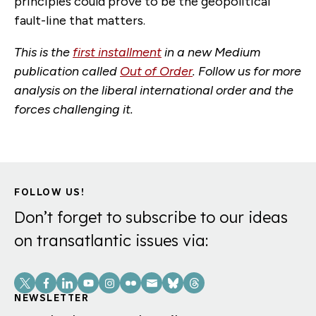
principles could prove to be the geopolitical
fault-line that matters.
This is the
first installment
in a new Medium
publication called
Out of Order
. Follow us for more
analysis on the liberal international order and the
forces challenging it.
FOLLOW US!
Don’t forget to subscribe to our ideas
on transatlantic issues via:
Social
Links
NEWSLETTER