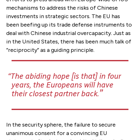
mechanisms to address the risks of Chinese
investments in strategic sectors. The EU has
been beefing up its trade defense instruments to
deal with Chinese industrial overcapacity. Just as
in the United States, there has been much talk of
“reciprocity” as a guiding principle.
The abiding hope [is that] in four
years, the Europeans will have
their closest partner back.
In the security sphere, the failure to secure
unanimous consent for a convincing EU