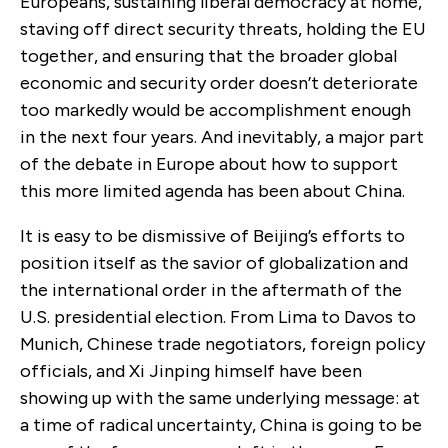
Europeans, sustaining liberal democracy at home,
staving off direct security threats, holding the EU
together, and ensuring that the broader global
economic and security order doesn’t deteriorate
too markedly would be accomplishment enough
in the next four years. And inevitably, a major part
of the debate in Europe about how to support
this more limited agenda has been about China.
It is easy to be dismissive of Beijing’s efforts to
position itself as the savior of globalization and
the international order in the aftermath of the
U.S. presidential election. From Lima to Davos to
Munich, Chinese trade negotiators, foreign policy
officials, and Xi Jinping himself have been
showing up with the same underlying message: at
a time of radical uncertainty, China is going to be