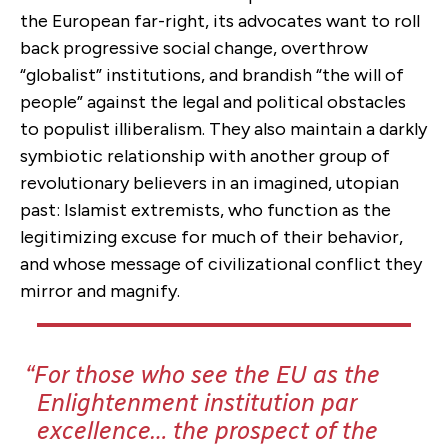
the European far-right, its advocates want to roll
back progressive social change, overthrow
“globalist” institutions, and brandish “the will of
people” against the legal and political obstacles
to populist illiberalism. They also maintain a darkly
symbiotic relationship with another group of
revolutionary believers in an imagined, utopian
past: Islamist extremists, who function as the
legitimizing excuse for much of their behavior,
and whose message of civilizational conflict they
mirror and magnify.
For those who see the EU as the
Enlightenment institution
par
excellence…
the prospect of the