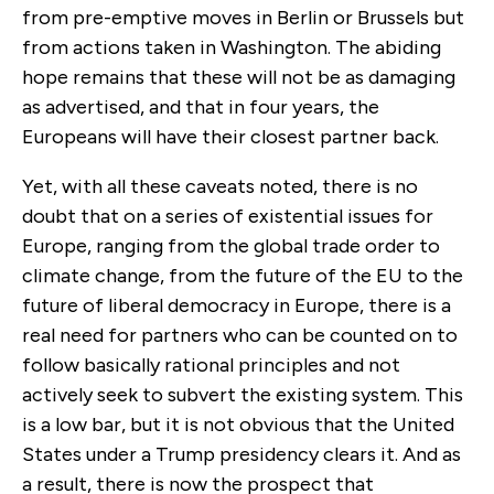
from pre-emptive moves in Berlin or Brussels but
from actions taken in Washington. The abiding
hope remains that these will not be as damaging
as advertised, and that in four years, the
Europeans will have their closest partner back.
Yet, with all these caveats noted, there is no
doubt that on a series of existential issues for
Europe, ranging from the global trade order to
climate change, from the future of the EU to the
future of liberal democracy in Europe, there is a
real need for partners who can be counted on to
follow basically rational principles and not
actively seek to subvert the existing system. This
is a low bar, but it is not obvious that the United
States under a Trump presidency clears it. And as
a result, there is now the prospect that