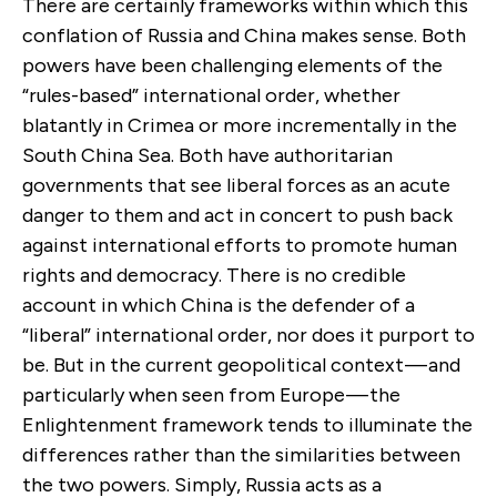
There are certainly frameworks within which this
conflation of Russia and China makes sense. Both
powers have been challenging elements of the
“rules-based” international order, whether
blatantly in Crimea or more incrementally in the
South China Sea. Both have authoritarian
governments that see liberal forces as an acute
danger to them and act in concert to push back
against international efforts to promote human
rights and democracy. There is no credible
account in which China is the defender of a
“liberal” international order, nor does it purport to
be. But in the current geopolitical context — and
particularly when seen from Europe — the
Enlightenment framework tends to illuminate the
differences rather than the similarities between
the two powers. Simply, Russia acts as a