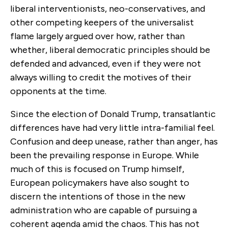
liberal interventionists, neo-conservatives, and
other competing keepers of the universalist
flame largely argued over how, rather than
whether, liberal democratic principles should be
defended and advanced, even if they were not
always willing to credit the motives of their
opponents at the time.
Since the election of Donald Trump, transatlantic
differences have had very little intra-familial feel.
Confusion and deep unease, rather than anger, has
been the prevailing response in Europe. While
much of this is focused on Trump himself,
European policymakers have also sought to
discern the intentions of those in the new
administration who are capable of pursuing a
coherent agenda amid the chaos. This has not