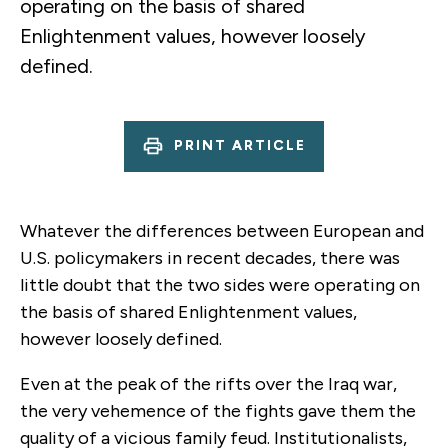
operating on the basis of shared
Enlightenment values, however loosely
defined.
PRINT ARTICLE
Whatever the differences between European and
U.S. policymakers in recent decades, there was
little doubt that the two sides were operating on
the basis of shared Enlightenment values,
however loosely defined.
Even at the peak of the rifts over the Iraq war,
the very vehemence of the fights gave them the
quality of a vicious family feud. Institutionalists,