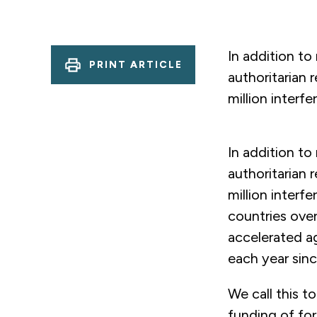
In addition to
PRINT ARTICLE
authoritarian
million interf
In addition to
authoritarian
million interf
countries over
accelerated ag
each year sinc
We call this t
funding of for