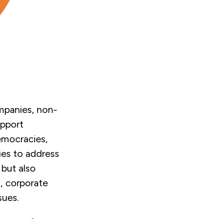
mpanies, non-
upport
emocracies,
ies to address
 but also
, corporate
sues.