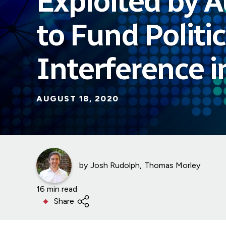
Exploited by A
to Fund Politic
Interference 
AUGUST 18, 2020
by
Josh Rudolph
Thomas Morley
16 min read
Share