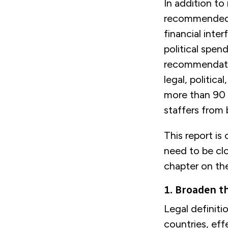
In addition to
recommended p
financial inte
political spen
recommendatio
legal, politic
more than 90 
staffers from 
This report is
need to be clo
chapter on th
1. Broaden th
Legal definiti
countries, eff