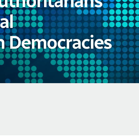
uthoritarians
al
in Democracies