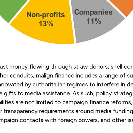
just money flowing through straw donors, shell co
ther conduits, malign finance includes a range of s
novated by authoritarian regimes to interfere in d
e gifts to media assistance. As such, policy strateg
ilities are not limited to campaign finance reforms,
er transparency requirements around media funding
mpaign contacts with foreign powers, and other is