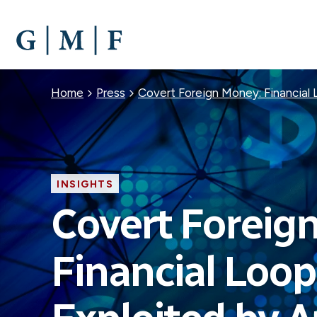
SKIP
TO
MAIN
CONTENT
Breadcrumb
Home
Press
Covert Foreign Money: Financial 
INSIGHTS
Covert Foreig
Financial Loo