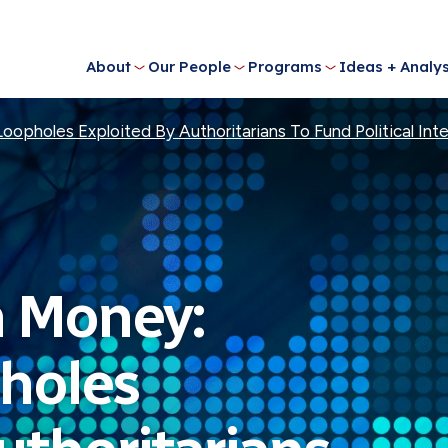
About
Our People
Programs
Ideas + Analys
Loopholes Exploited By Authoritarians To Fund Political In
n Money:
pholes