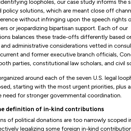
 identifying loopholes, our case study informs the 
olicy solutions, which are meant close off channe
rference without infringing upon the speech rights
ders or jeopardizing bipartisan support. Each of our
ns balances these trade-offs differently based on
al, and administrative considerations vetted in consu
current and former executive branch officials, Con
both parties, constitutional law scholars, and civil s
 organized around each of the seven U.S. legal loop
sed, starting with the most urgent priorities, plus 
e need for stronger governmental coordination.
e definition of in-kind contributions
ons of political donations are too narrowly scoped 
ectively legalizing some foreign in-kind contributi