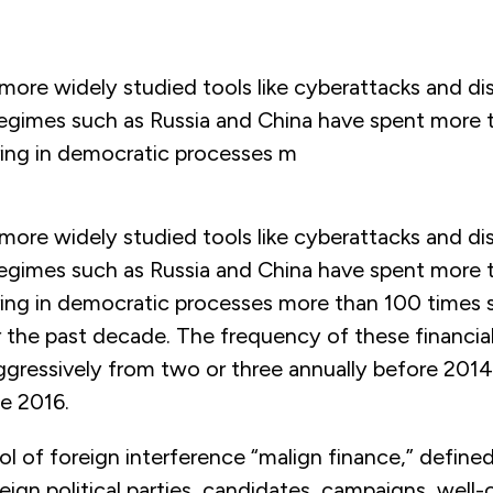
 more widely studied tools like cyberattacks and di
 regimes such as Russia and China have spent more
ering in democratic processes m
 more widely studied tools like cyberattacks and di
 regimes such as Russia and China have spent more
ering in democratic processes more than 100 times
 the past decade. The frequency of these financial
gressively from two or three annually before 2014 
e 2016.
ool of foreign interference “malign finance,” defined
eign political parties, candidates, campaigns, wel