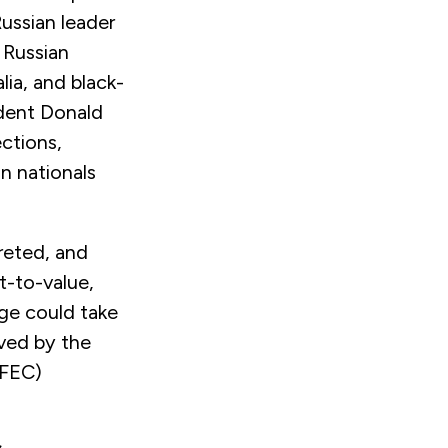
Russian leader
y Russian
lia, and black-
dent Donald
ections,
gn nationals
reted, and
t-to-value,
nge could take
eved by the
(FEC)