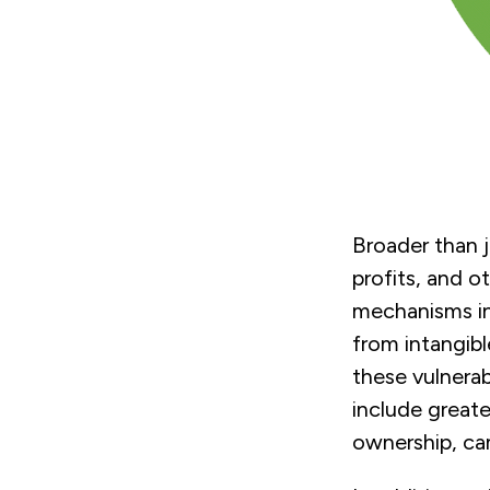
Broader than 
profits, and o
mechanisms in
from intangibl
these vulnerab
include great
ownership, ca