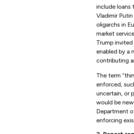
include loans 
Vladimir Putin 
oligarchs in E
market service
Trump invited 
enabled by a n
contributing a
The term “thin
enforced, such
uncertain, or 
would be new l
Department of
enforcing exis