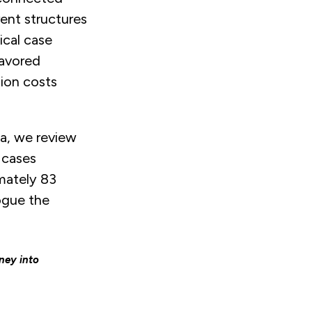
rent structures
ical case
favored
tion costs
ea, we review
 cases
imately 83
ogue the
ney into