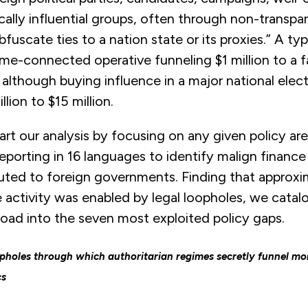
itically influential groups, often through non-transpa
fuscate ties to a nation state or its proxies.” A typ
ime-connected operative funneling $1 million to a 
y, although buying influence in a major national elec
llion to $15 million.
art our analysis by focusing on any given policy ar
porting in 16 languages to identify malign finance
buted to foreign governments. Finding that approx
 activity was enabled by legal loopholes, we catal
load into the seven most exploited policy gaps.
holes through which authoritarian regimes secretly funnel mo
cs