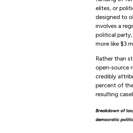
elites, or pol
designed to ob
involves a reg
political part
more like $3 mi
Rather than st
open-source re
credibly attri
percent of the
resulting case
Breakdown of loop
democratic politi