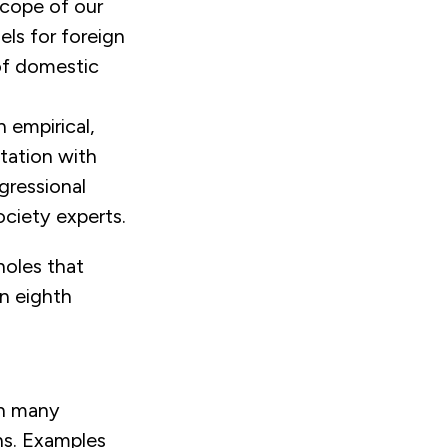
scope of our
ls for foreign
 of domestic
 empirical,
ltation with
gressional
ociety experts.
holes that
an eighth
in many
ons. Examples