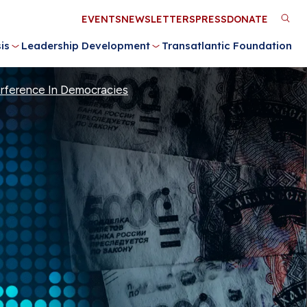
Utility
EVENTS
NEWSLETTERS
PRESS
DONATE
M
Menu
is
Leadership Development
Transatlantic Foundation
n
terference In Democracies