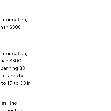
sinformation,
 than $300
sinformation,
 than $300
 spanning 33
 attacks has
to 15 to 30 in
 as “the
l-connected