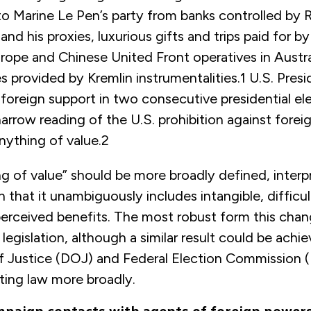
to Marine Le Pen’s party from banks controlled by 
and his proxies, luxurious gifts and trips paid for b
urope and Chinese United Front operatives in Austra
s provided by Kremlin instrumentalities.
1
U.S. Presi
foreign support in two consecutive presidential el
arrow reading of the U.S. prohibition against forei
nything of value.
2
g of value” should be more broadly defined, interp
 that it unambiguously includes intangible, difficul
perceived benefits. The most robust form this cha
egislation, although a similar result could be achi
 Justice (DOJ) and Federal Election Commission 
ting law more broadly.