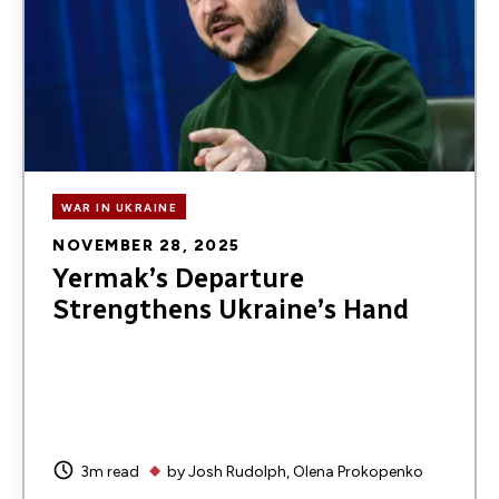
WAR IN UKRAINE
NOVEMBER 28, 2025
Yermak’s Departure
Strengthens Ukraine’s Hand
3m read
by
Josh Rudolph
Olena Prokopenko