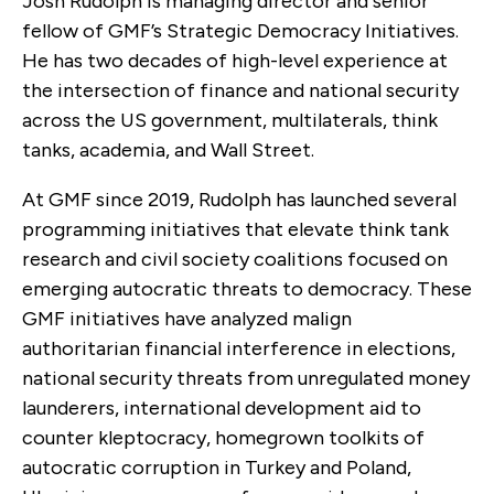
Josh Rudolph is managing director and senior
fellow of GMF’s Strategic Democracy Initiatives.
He has two decades of high-level experience at
the intersection of finance and national security
across the US government, multilaterals, think
tanks, academia, and Wall Street.
At GMF since 2019, Rudolph has launched several
programming initiatives that elevate think tank
research and civil society coalitions focused on
emerging autocratic threats to democracy. These
GMF initiatives have analyzed malign
authoritarian financial interference in elections,
national security threats from unregulated money
launderers, international development aid to
counter kleptocracy, homegrown toolkits of
autocratic corruption in Turkey and Poland,