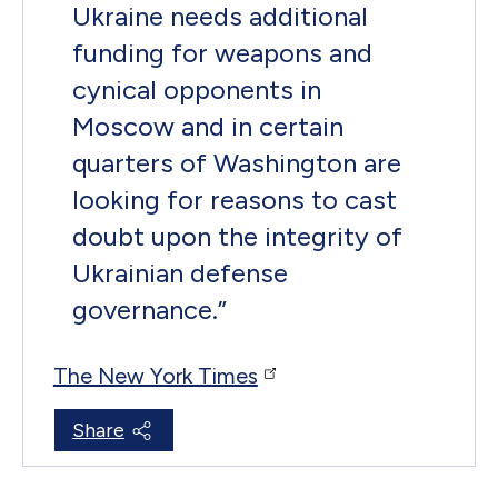
Ukraine needs additional
funding for weapons and
cynical opponents in
Moscow and in certain
quarters of Washington are
looking for reasons to cast
doubt upon the integrity of
Ukrainian defense
governance.
”
The New York Times
Share