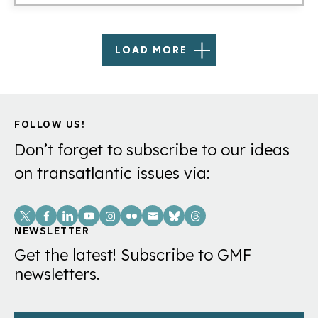
LOAD MORE
FOLLOW US!
Don’t forget to subscribe to our ideas
on transatlantic issues via:
Social
Links
NEWSLETTER
Get the latest! Subscribe to GMF
newsletters.