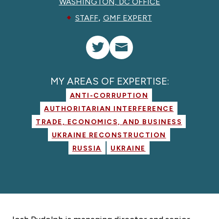
WASHINGTON, DC OFFICE
,
STAFF
GMF EXPERT
MY AREAS OF EXPERTISE:
ANTI-CORRUPTION
AUTHORITARIAN INTERFERENCE
TRADE, ECONOMICS, AND BUSINESS
UKRAINE RECONSTRUCTION
RUSSIA
UKRAINE