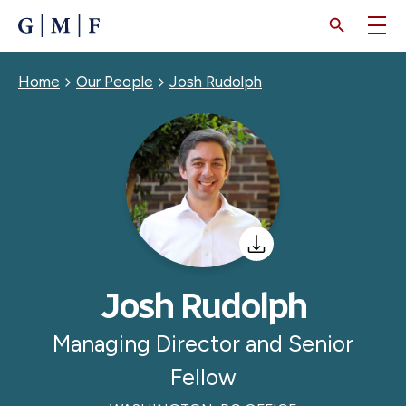
SKIP
TO
MAIN
CONTENT
Breadcrumb
Home
Our People
Josh Rudolph
Josh Rudolph
Managing Director and Senior
Fellow