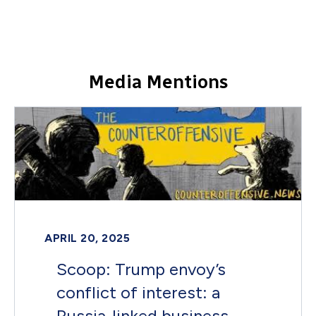
Media Mentions
APRIL 20, 2025
Scoop: Trump envoy’s
conflict of interest: a
Russia-linked business