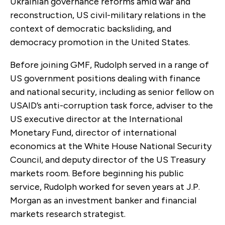
Ukrainian governance reforms amid war and
reconstruction, US civil-military relations in the
context of democratic backsliding, and
democracy promotion in the United States.
Before joining GMF, Rudolph served in a range of
US government positions dealing with finance
and national security, including as senior fellow on
USAID’s anti-corruption task force, adviser to the
US executive director at the International
Monetary Fund, director of international
economics at the White House National Security
Council, and deputy director of the US Treasury
markets room. Before beginning his public
service, Rudolph worked for seven years at J.P.
Morgan as an investment banker and financial
markets research strategist.