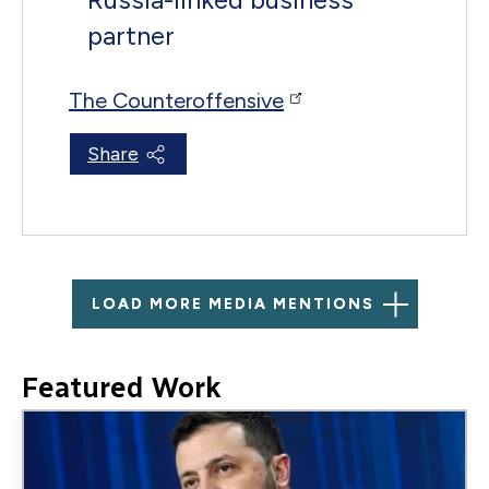
partner
The Counteroffensive
Share
LOAD MORE MEDIA MENTIONS
Featured Work
Image