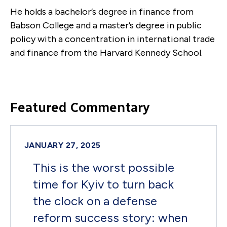
He holds a bachelor’s degree in finance from
Babson College and a master’s degree in public
policy with a concentration in international trade
and finance from the Harvard Kennedy School.
Featured Commentary
JANUARY 27, 2025
This is the worst possible
time for Kyiv to turn back
the clock on a defense
reform success story: when