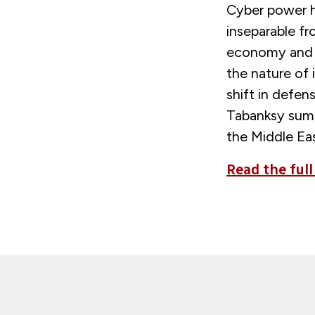
Cyber power ha
inseparable fr
economy and m
the nature of
shift in defen
Tabanksy summ
the Middle Eas
Read the full