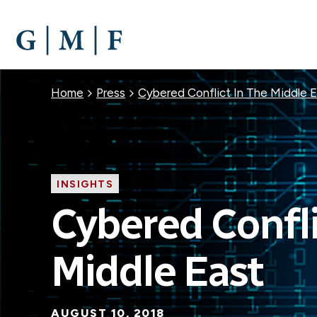
SKIP
TO
MAIN
CONTENT
Breadcrumb
Home
Press
Cybered Conflict In The Middle 
INSIGHTS
Cybered Confli
Middle East
AUGUST 10, 2018