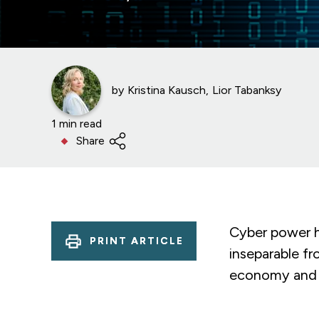
by
Kristina Kausch
Lior Tabanksy
1 min read
Share
Cyber power ha
PRINT ARTICLE
inseparable fr
economy and m