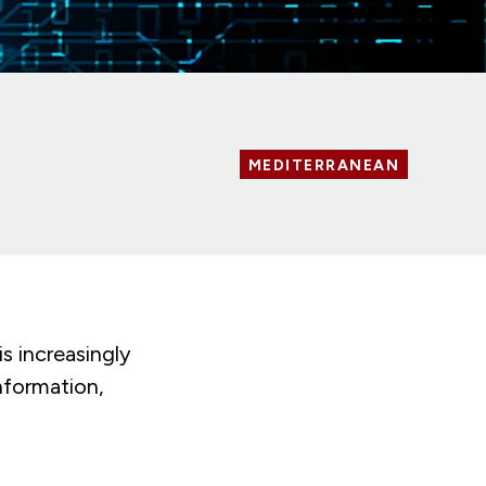
MEDITERRANEAN
s increasingly
nformation,