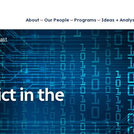
About
Our People
Programs
Ideas + Analys
East
ct in the