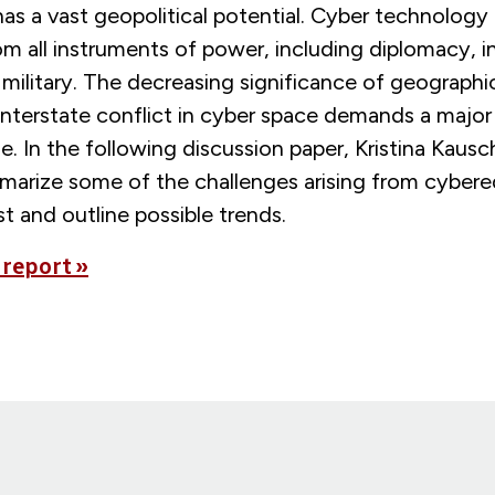
s a vast geopolitical potential. Cyber technology i
om all instruments of power, including diplomacy, i
ilitary. The decreasing significance of geographic
 interstate conflict in cyber space demands a majo
se. In the following discussion paper, Kristina Kausc
arize some of the challenges arising from cybered
t and outline possible trends.
 report »