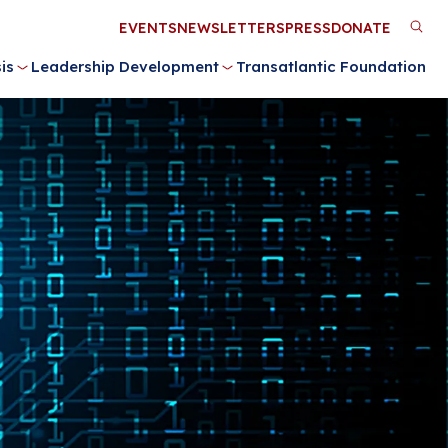
Utility
EVENTS
NEWSLETTERS
PRESS
DONATE
M
Menu
is
Leadership Development
Transatlantic Foundation
n