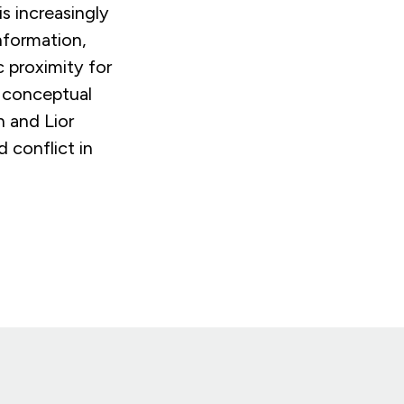
s increasingly
nformation,
 proximity for
r conceptual
h and Lior
 conflict in