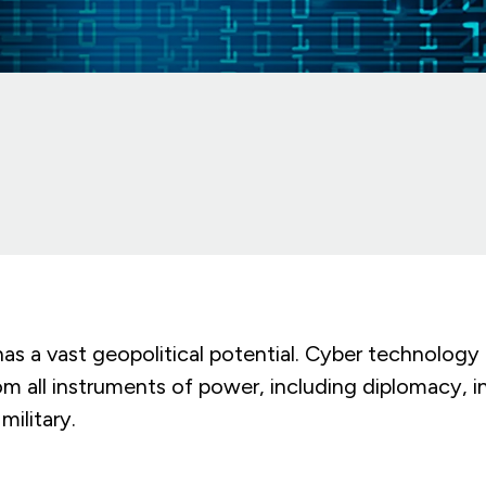
s a vast geopolitical potential. Cyber technology i
om all instruments of power, including diplomacy, i
ilitary.