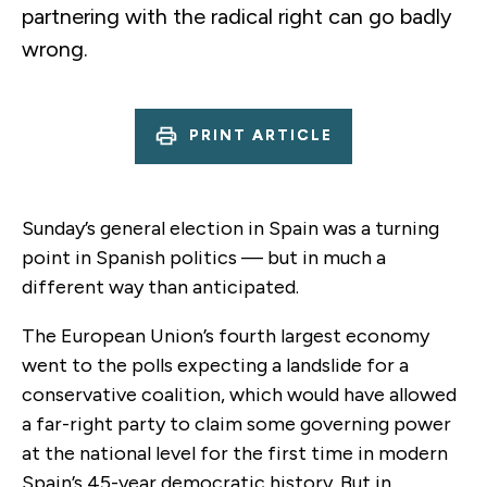
partnering with the radical right can go badly
wrong.
PRINT ARTICLE
Sunday’s general election in Spain was a turning
point in Spanish politics — but in much a
different way than anticipated.
The European Union’s fourth largest economy
went to the polls expecting a landslide for a
conservative coalition, which would have allowed
a far-right party to claim some governing power
at the national level for the first time in modern
Spain’s 45-year democratic history. But in