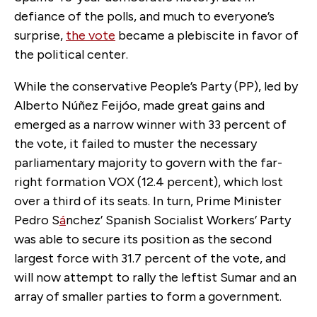
defiance of the polls, and much to everyone’s
surprise,
the vote
became a plebiscite in favor of
the political center.
While the conservative People’s Party (PP), led by
Alberto Núñez Feijóo, made great gains and
emerged as a narrow winner with 33 percent of
the vote, it failed to muster the necessary
parliamentary majority to govern with the far-
right formation VOX (12.4 percent), which lost
over a third of its seats. In turn, Prime Minister
Pedro S
á
nchez’ Spanish Socialist Workers’ Party
was able to secure its position as the second
largest force with 31.7 percent of the vote, and
will now attempt to rally the leftist Sumar and an
array of smaller parties to form a government.