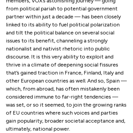
members, VOX’s astonishing journey — going
from political pariah to potential government
partner within just a decade — has been closely
linked to its ability to fuel political polarization
and tilt the political balance on several social
issues to its benefit, channeling a strongly
nationalist and nativist rhetoric into public
discourse. It is this very ability to exploit and
thrive in a climate of deepening social fissures
that’s gained traction in France, Finland, Italy and
other European countries as well. And so, Spain —
which, from abroad, has often mistakenly been
considered immune to far-right tendencies —
was set, or so it seemed, to join the growing ranks
of EU countries where such voices and parties
gain popularity, broader societal acceptance and,
ultimately, national power.