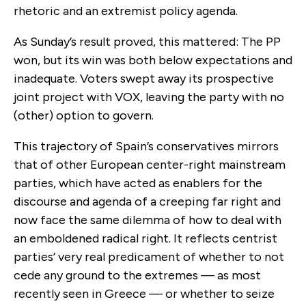
rhetoric and an extremist policy agenda.
As Sunday’s result proved, this mattered: The PP
won, but its win was both below expectations and
inadequate. Voters swept away its prospective
joint project with VOX, leaving the party with no
(other) option to govern.
This trajectory of Spain’s conservatives mirrors
that of other European center-right mainstream
parties, which have acted as enablers for the
discourse and agenda of a creeping far right and
now face the same dilemma of how to deal with
an emboldened radical right. It reflects centrist
parties’ very real predicament of whether to not
cede any ground to the extremes — as most
recently seen in Greece — or whether to seize