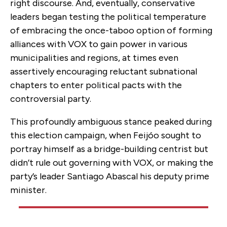
right discourse. And, eventually, conservative
leaders began testing the political temperature
of embracing the once-taboo option of forming
alliances with VOX to gain power in various
municipalities and regions, at times even
assertively encouraging reluctant subnational
chapters to enter political pacts with the
controversial party.
This profoundly ambiguous stance peaked during
this election campaign, when Feijóo sought to
portray himself as a bridge-building centrist but
didn’t rule out governing with VOX, or making the
party’s leader Santiago Abascal his deputy prime
minister.