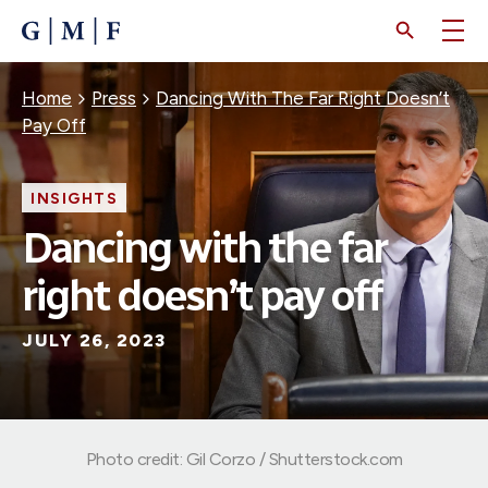
SKIP
TO
MAIN
CONTENT
Breadcrumb
Home
Press
Dancing With The Far Right Doesn’t
Pay Off
INSIGHTS
Dancing with the far
right doesn’t pay off
JULY 26, 2023
Photo credit: Gil Corzo / Shutterstock.com