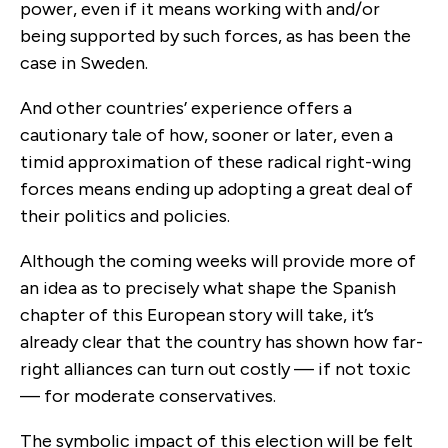
power, even if it means working with and/or
being supported by such forces, as has been the
case in Sweden.
And other countries’ experience offers a
cautionary tale of how, sooner or later, even a
timid approximation of these radical right-wing
forces means ending up adopting a great deal of
their politics and policies.
Although the coming weeks will provide more of
an idea as to precisely what shape the Spanish
chapter of this European story will take, it’s
already clear that the country has shown how far-
right alliances can turn out costly — if not toxic
— for moderate conservatives.
The symbolic impact of this election will be felt