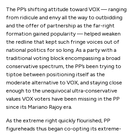
The PP’s shifting attitude toward VOX — ranging
from ridicule and envy all the way to outbidding
and the offer of partnership as the far-right
formation gained popularity — helped weaken
the redline that kept such fringe voices out of
national politics for so long. As a party with a
traditional voting block encompassing a broad
conservative spectrum, the PP’s been trying to
tiptoe between positioning itself as the
moderate alternative to VOX, and staying close
enough to the unequivocal ultra-conservative
values VOX voters have been missing in the PP
since its Mariano Rajoy era.
As the extreme right quickly flourished, PP
figureheads thus began co-opting its extreme-