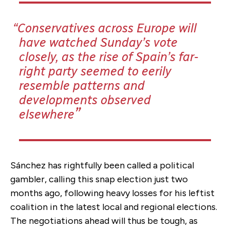
Conservatives across Europe will
have watched Sunday’s vote
closely, as the rise of Spain’s far-
right party seemed to eerily
resemble patterns and
developments observed
elsewhere
Sánchez has rightfully been called a political
gambler, calling this snap election just two
months ago, following heavy losses for his leftist
coalition in the latest local and regional elections.
The negotiations ahead will thus be tough, as