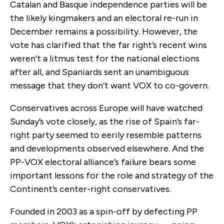
Catalan and Basque independence parties will be
the likely kingmakers and an electoral re-run in
December remains a possibility. However, the
vote has clarified that the far right’s recent wins
weren’t a litmus test for the national elections
after all, and Spaniards sent an unambiguous
message that they don’t want VOX to co-govern.
Conservatives across Europe will have watched
Sunday’s vote closely, as the rise of Spain’s far-
right party seemed to eerily resemble patterns
and developments observed elsewhere. And the
PP-VOX electoral alliance’s failure bears some
important lessons for the role and strategy of the
Continent’s center-right conservatives.
Founded in 2003 as a spin-off by defecting PP