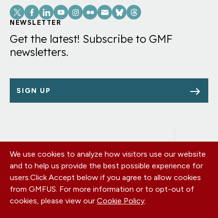
Social
Links
NEWSLETTER
Get the latest! Subscribe to GMF
newsletters.
SIGN UP
We use cookies to analyze how visitors use our website
Footer
OUR OFFICES
and to help us provide the best possible experience for
PRIVACY POLICY
menu
users.
Click Accept below if you agree to allow cookies
CAREERS
from GMFUS. For more information or to opt-out of
DONATE
cookies, please view our
Cookie Policy
.
CONTACT US