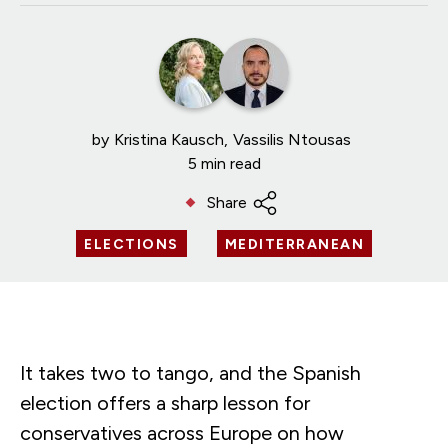
by
Kristina Kausch
Vassilis Ntousas
5 min read
Share
ELECTIONS
MEDITERRANEAN
It takes two to tango, and the Spanish
election offers a sharp lesson for
conservatives across Europe on how