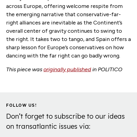
across Europe, offering welcome respite from
the emerging narrative that conservative-far-
right alliances are inevitable as the Continent’s
overall center of gravity continues to swing to
the right. It takes two to tango, and Spain offers a
sharp lesson for Europe’s conservatives on how
dancing with the far right can go badly wrong.
This piece was
originally published
in POLITICO
FOLLOW US!
Don’t forget to subscribe to our ideas
on transatlantic issues via: