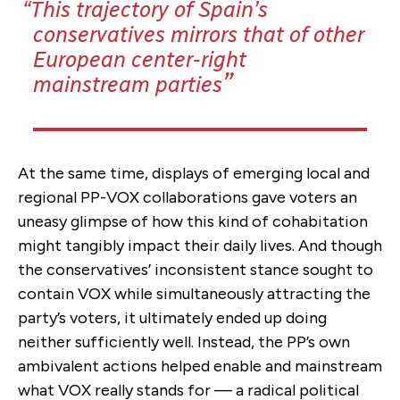
This trajectory of Spain’s
conservatives mirrors that of other
European center-right
mainstream parties
At the same time, displays of emerging local and
regional PP-VOX collaborations gave voters an
uneasy glimpse of how this kind of cohabitation
might tangibly impact their daily lives. And though
the conservatives’ inconsistent stance sought to
contain VOX while simultaneously attracting the
party’s voters, it ultimately ended up doing
neither sufficiently well. Instead, the PP’s own
ambivalent actions helped enable and mainstream
what VOX really stands for — a radical political