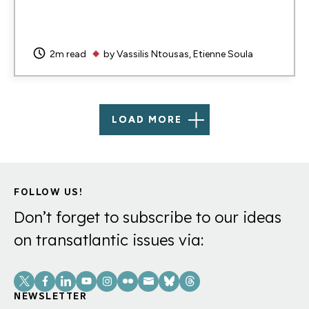
2m read
by
Vassilis Ntousas
Etienne Soula
LOAD MORE
FOLLOW US!
Don’t forget to subscribe to our ideas
on transatlantic issues via:
Social
Links
NEWSLETTER