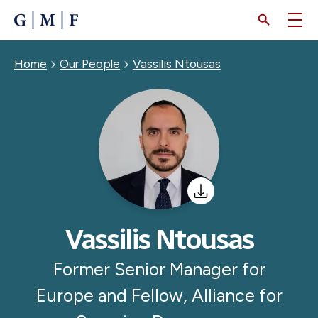
SKIP
TO
MAIN
CONTENT
Breadcrumb
Home
Our People
Vassilis Ntousas
Vassilis Ntousas
Former Senior Manager for
Europe and Fellow, Alliance for