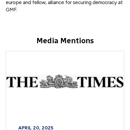
europe and fellow, alliance for securing democracy
at
GMF.
Media Mentions
APRIL 20, 2025