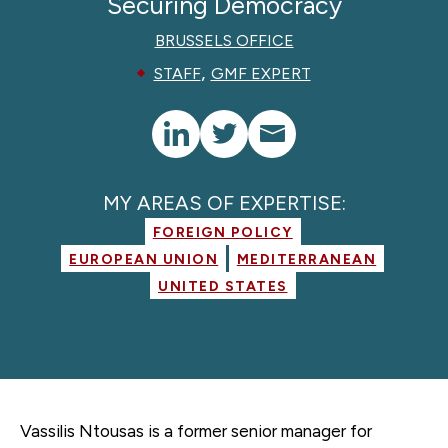
Securing Democracy
BRUSSELS OFFICE
,
STAFF
GMF EXPERT
MY AREAS OF EXPERTISE:
FOREIGN POLICY
EUROPEAN UNION
MEDITERRANEAN
UNITED STATES
Vassilis Ntousas is a former
senior manager for