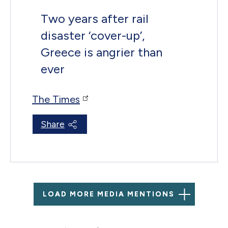
Two years after rail
disaster ‘cover-up’,
Greece is angrier than
ever
The Times
Share
LOAD MORE MEDIA MENTIONS