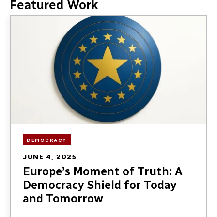
Featured Work
Image
DEMOCRACY
JUNE 4, 2025
Europe’s Moment of Truth: A
Democracy Shield for Today
and Tomorrow