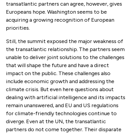
transatlantic partners can agree, however, gives
Europeans hope. Washington seems to be
acquiring a growing recognition of European
priorities.
Still, the summit exposed the major weakness of
the transatlantic relationship. The partners seem
unable to deliver joint solutions to the challenges
that will shape the future and have a direct
impact on the public. These challenges also
include economic growth and addressing the
climate crisis. But even here questions about
dealing with artificial intelligence and its impacts
remain unanswered, and EU and US regulations
for climate-friendly technologies continue to
diverge. Even at the UN, the transatlantic
partners do not come together. Their disparate