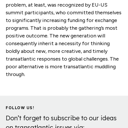
problem, at least, was recognized by EU-US
summit participants, who committed themselves
to significantly increasing funding for exchange
programs. That is probably the gathering’s most
positive outcome. The new generation will
consequently inherit a necessity for thinking
boldly about new, more creative, and timely
transatlantic responses to global challenges. The
poor alternative is more transatlantic muddling
through.
FOLLOW US!
Don’t forget to subscribe to our ideas
on transatlantic issues via: