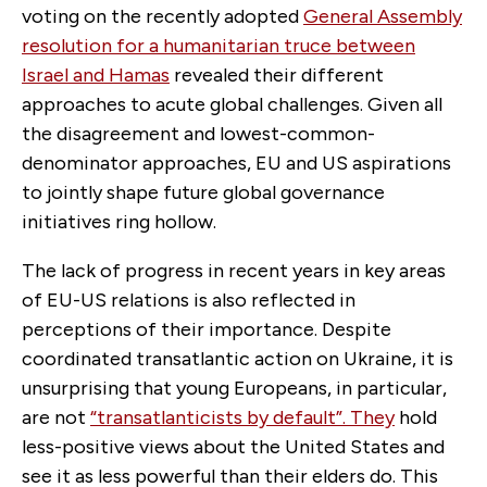
voting on the recently adopted
General Assembly
resolution for a humanitarian truce between
Israel and Hamas
revealed their different
approaches to acute global challenges. Given all
the disagreement and lowest-common-
denominator approaches, EU and US aspirations
to jointly shape future global governance
initiatives ring hollow.
The lack of progress in recent years in key areas
of EU-US relations is also reflected in
perceptions of their importance. Despite
coordinated transatlantic action on Ukraine, it is
unsurprising that young Europeans, in particular,
are not
“transatlanticists by default”. They
hold
less-positive views about the United States and
see it as less powerful than their elders do. This