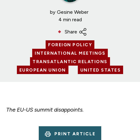
by
Gesine Weber
4 min read
Share
FOREIGN POLICY
INTERNATIONAL MEETINGS
TRANSATLANTIC RELATIONS
EUROPEAN UNION
UNITED STATES
The EU-US summit disappoints.
PRINT ARTICLE