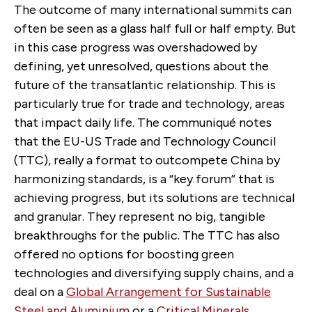
The outcome of many international summits can
often be seen as a glass half full or half empty. But
in this case progress was overshadowed by
defining, yet unresolved, questions about the
future of the transatlantic relationship. This is
particularly true for trade and technology, areas
that impact daily life. The communiqué notes
that the EU-US Trade and Technology Council
(TTC), really a format to outcompete China by
harmonizing standards, is a “key forum” that is
achieving progress, but its solutions are technical
and granular. They represent no big, tangible
breakthroughs for the public. The TTC has also
offered no options for boosting green
technologies and diversifying supply chains, and a
deal on a
Global Arrangement for Sustainable
Steel and Aluminium
or a
Critical Minerals