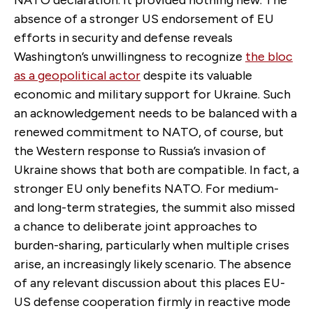
absence of a stronger US endorsement of EU
efforts in security and defense reveals
Washington’s unwillingness to recognize
the bloc
as a geopolitical actor
despite its valuable
economic and military support for Ukraine. Such
an acknowledgement needs to be balanced with a
renewed commitment to NATO, of course, but
the Western response to Russia’s invasion of
Ukraine shows that both are compatible. In fact, a
stronger EU only benefits NATO. For medium-
and long-term strategies, the summit also missed
a chance to deliberate joint approaches to
burden-sharing, particularly when multiple crises
arise, an increasingly likely scenario. The absence
of any relevant discussion about this places EU-
US defense cooperation firmly in reactive mode