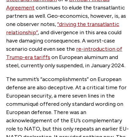
Agreement
continues to elude the transatlantic
partners as well. Geo-economics, however, is, as
one observer notes,
“driving the transatlantic
relationship”
, and divergence in this area could
have damaging consequences. A worst-case
scenario could even see the
re-introduction of
Trump-era tariffs
on European aluminum and
steel, currently only suspended, in January 2024.
The summit’s “accomplishments” on European
defense are also deceptive. At a critical time for
European security, a mere seven lines in the
communiqué offered only standard wording on
European defense. There was an
acknowledgement of the EU’s complementary
role to NATO, but this only repeats an earlier EU-
NATO declaration. It provided nothing new. The