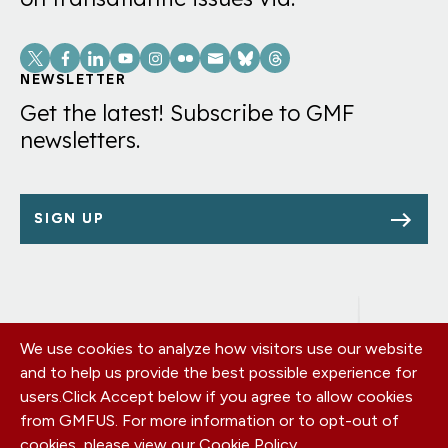
Social
Links
NEWSLETTER
Get the latest! Subscribe to GMF
newsletters.
SIGN UP
We use cookies to analyze how visitors use our website
Footer
OUR OFFICES
and to help us provide the best possible experience for
PRIVACY POLICY
menu
users.
Click Accept below if you agree to allow cookies
CAREERS
from GMFUS. For more information or to opt-out of
DONATE
cookies, please view our
Cookie Policy
.
CONTACT US