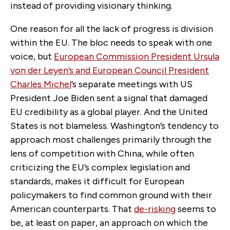
instead of providing visionary thinking.
One reason for all the lack of progress is division
within the EU. The bloc needs to speak with one
voice, but
European Commission President Ursula
von der Leyen’s and European Council President
Charles Michel
’s separate meetings with US
President Joe Biden sent a signal that damaged
EU credibility as a global player. And the United
States is not blameless. Washington’s tendency to
approach most challenges primarily through the
lens of competition with China, while often
criticizing the EU’s complex legislation and
standards, makes it difficult for European
policymakers to find common ground with their
American counterparts. That
de-risking
seems to
be, at least on paper, an approach on which the