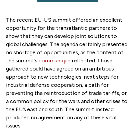
The recent EU-US summit offered an excellent
opportunity for the transatlantic partners to
show that they can develop joint solutions to
global challenges. The agenda certainly presented
no shortage of opportunities, as the content of
the summit’s
communiqué
reflected. Those
gathered could have agreed on an ambitious
approach to new technologies, next steps for
industrial defense cooperation, a path for
preventing the reintroduction of trade tariffs, or
a common policy for the wars and other crises to
the EU’s east and south. The summit instead
produced no agreement on any of these vital
issues.