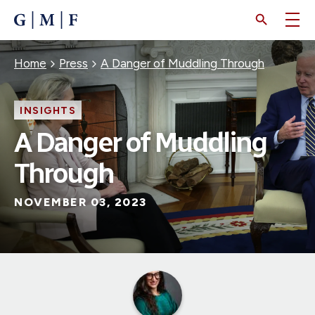
SKIP
TO
MAIN
CONTENT
Breadcrumb
Home
Press
A Danger of Muddling Through
INSIGHTS
A Danger of Muddling
Through
NOVEMBER 03, 2023