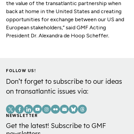
the value of the transatlantic partnership when
back at home in the United States and creating
opportunities for exchange between our US and
European stakeholders,” said
GMF Acting
President Dr. Alexandra de Hoop Scheffer
.
FOLLOW US!
Don’t forget to subscribe to our ideas
on transatlantic issues via:
Social
Links
NEWSLETTER
Get the latest! Subscribe to GMF
newsletters.