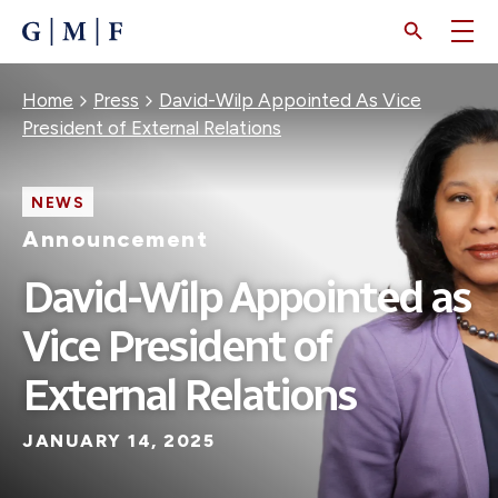
SKIP
TO
MAIN
CONTENT
Breadcrumb
Home
Press
David-Wilp Appointed As Vice
President of External Relations
NEWS
Announcement
David-Wilp Appointed as
Vice President of
External Relations
JANUARY 14, 2025