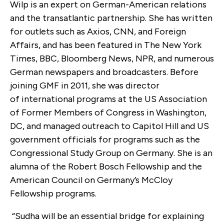
Wilp is an expert on German-American relations
and the transatlantic partnership. She has written
for outlets such as Axios, CNN, and Foreign
Affairs, and has been featured in The New York
Times, BBC, Bloomberg News, NPR, and numerous
German newspapers and broadcasters. Before
joining GMF in 2011, she was director
of international programs at the US Association
of Former Members of Congress in Washington,
DC, and managed outreach to Capitol Hill and US
government officials for programs such as the
Congressional Study Group on Germany. She is an
alumna of the Robert Bosch Fellowship and the
American Council on Germany’s McCloy
Fellowship programs.
“Sudha will be an essential bridge for explaining