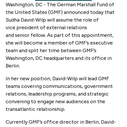
Washington, DC - The German Marshall Fund of
the United States (GMF) announced today that
Sudha David-Wilp will assume the role of
vice president of external relations
and senior fellow. As part of this appointment,
she will become a member of GMF’s executive
team and split her time between GMF’s
Washington, DC headquarters and its office in
Berlin.
In her new position, David-Wilp will lead GMF
teams covering communications, government
relations, leadership programs, and strategic
convening to engage new audiences on the
transatlantic relationship.
Currently GMF’s office director in Berlin, David-