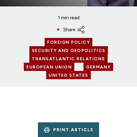
1 min read
Share
FOREIGN POLICY
SECURITY AND GEOPOLITICS
TRANSATLANTIC RELATIONS
EUROPEAN UNION
GERMANY
UNITED STATES
PRINT ARTICLE