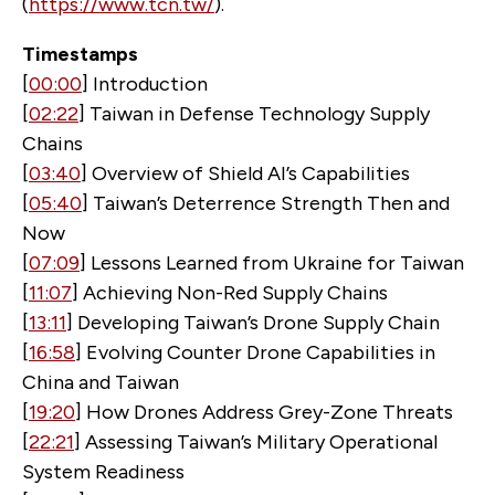
(
https://www.tcn.tw/
).
Timestamps
[
00:00
] Introduction
[
02:22
] Taiwan in Defense Technology Supply
Chains
[
03:40
] Overview of Shield AI’s Capabilities
[
05:40
] Taiwan’s Deterrence Strength Then and
Now
[
07:09
] Lessons Learned from Ukraine for Taiwan
[
11:07
] Achieving Non-Red Supply Chains
[
13:11
] Developing Taiwan’s Drone Supply Chain
[
16:58
] Evolving Counter Drone Capabilities in
China and Taiwan
[
19:20
] How Drones Address Grey-Zone Threats
[
22:21
] Assessing Taiwan’s Military Operational
System Readiness