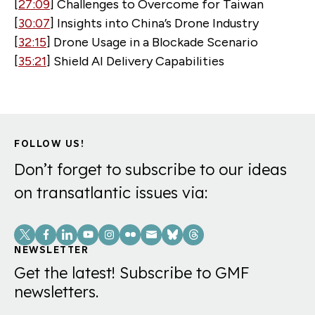
[
27:09
] Challenges to Overcome for Taiwan
[
30:07
] Insights into China’s Drone Industry
[
32:15
] Drone Usage in a Blockade Scenario
[
35:21
] Shield AI Delivery Capabilities
FOLLOW US!
Don’t forget to subscribe to our ideas
on transatlantic issues via:
Social
Links
NEWSLETTER
Get the latest! Subscribe to GMF
newsletters.