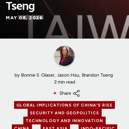
Tseng
MAY 08, 2026
by
Bonnie S. Glaser
Jason Hsu
Brandon Tseng
2 min read
Share
GLOBAL IMPLICATIONS OF CHINA'S RISE
SECURITY AND GEOPOLITICS
TECHNOLOGY AND INNOVATION
CHINA
EAST ASIA
INDO-PACIFIC