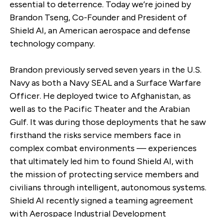
essential to deterrence. Today we’re joined by
Brandon Tseng, Co-Founder and President of
Shield AI, an American aerospace and defense
technology company.
Brandon previously served seven years in the U.S.
Navy as both a Navy SEAL and a Surface Warfare
Officer. He deployed twice to Afghanistan, as
well as to the Pacific Theater and the Arabian
Gulf. It was during those deployments that he saw
firsthand the risks service members face in
complex combat environments — experiences
that ultimately led him to found Shield AI, with
the mission of protecting service members and
civilians through intelligent, autonomous systems.
Shield AI recently signed a teaming agreement
with Aerospace Industrial Development