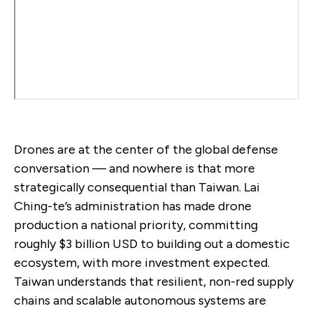
Drones are at the center of the global defense
conversation — and nowhere is that more
strategically consequential than Taiwan. Lai
Ching-te’s administration has made drone
production a national priority, committing
roughly $3 billion USD to building out a domestic
ecosystem, with more investment expected.
Taiwan understands that resilient, non-red supply
chains and scalable autonomous systems are