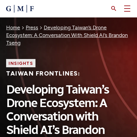
SKIP
TO
MAIN
CONTENT
Breadcrumb
Home
Press
Developing Taiwan’s Drone
Ecosystem: A Conversation With Shield AI’s Brandon
Tseng
INSIGHTS
TAIWAN FRONTLINES:
Developing Taiwan’s
Drone Ecosystem: A
Conversation with
Shield AI’s Brandon