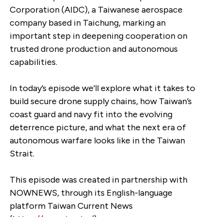
Corporation (AIDC), a Taiwanese aerospace
company based in Taichung, marking an
important step in deepening cooperation on
trusted drone production and autonomous
capabilities.
In today’s episode we’ll explore what it takes to
build secure drone supply chains, how Taiwan’s
coast guard and navy fit into the evolving
deterrence picture, and what the next era of
autonomous warfare looks like in the Taiwan
Strait.
This episode was created in partnership with
NOWNEWS, through its English-language
platform Taiwan Current News