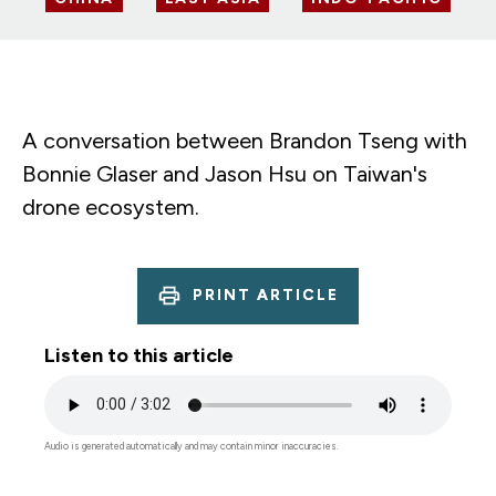
A conversation between Brandon Tseng with
Bonnie Glaser and Jason Hsu on Taiwan's
drone ecosystem.
PRINT ARTICLE
Listen to this article
Audio
file
Audio is generated automatically and may contain minor inaccuracies.