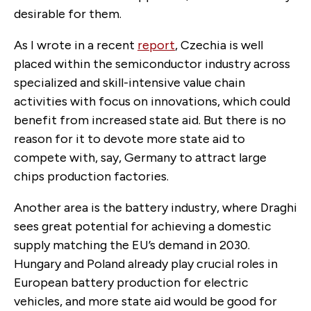
desirable for them.
As I wrote in a recent
report
, Czechia is well
placed within the semiconductor industry across
specialized and skill-intensive value chain
activities with focus on innovations, which could
benefit from increased state aid. But there is no
reason for it to devote more state aid to
compete with, say, Germany to attract large
chips production factories.
Another area is the battery industry, where Draghi
sees great potential for achieving a domestic
supply matching the EU’s demand in 2030.
Hungary and Poland already play crucial roles in
European battery production for electric
vehicles, and more state aid would be good for