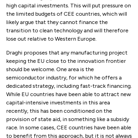
high capital investments. This will put pressure on
the limited budgets of CEE countries, which
will
likely argue that they cannot finance the
transition to clean technology and will therefore
lose out relative to Western Europe.
Draghi proposes that any manufacturing project
keeping the EU close to the innovation frontier
should be welcome. One area is the
semiconductor industry, for which he offers a
dedicated strategy, including fast-track financing.
While EU countries have been able to attract new
capital-intensive investments in this area
recently, this has been conditioned on the
provision of state aid, in something like a subsidy
race. In some cases, CEE countries have been able
to benefit from this approach, but it is not always