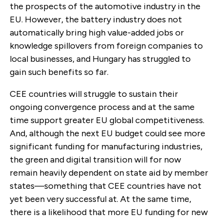
the prospects of the automotive industry in the
EU. However, the battery industry does not
automatically bring high value-added jobs or
knowledge spillovers from foreign companies to
local businesses, and Hungary has struggled to
gain such benefits so far.
CEE countries will struggle to sustain their
ongoing convergence process and at the same
time support greater EU global competitiveness.
And, although the next EU budget could see more
significant funding for manufacturing industries,
the green and digital transition will for now
remain heavily dependent on state aid by member
states—something that CEE countries have not
yet been very successful at. At the same time,
there is a likelihood that more EU funding for new