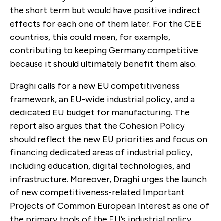
the short term but would have positive indirect
effects for each one of them later. For the CEE
countries, this could mean, for example,
contributing to keeping Germany competitive
because it should ultimately benefit them also.
Draghi calls for a new EU competitiveness
framework, an EU-wide industrial policy, and a
dedicated EU budget for manufacturing. The
report also argues that the Cohesion Policy
should reflect the new EU priorities and focus on
financing dedicated areas of industrial policy,
including education, digital technologies, and
infrastructure. Moreover, Draghi urges the launch
of new competitiveness-related Important
Projects of Common European Interest as one of
the primary tools of the EU’s industrial policy.