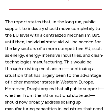
The report states that, in the long run, public
support to industry should move completely to
the EU level with a centralized mechanism. But,
until then, individual state aid will be needed for
the key sectors of a more competitive EU, such
as energy, energy-intensive industries, and clean-
technologies manufacturing. This would be
through existing mechanisms—continuing a
situation that has largely been to the advantage
of richer member states in Western Europe.
Moreover, Draghi argues that all public support—
whether from the EU or national state aid—
should now broadly address scaling up
manufacturing capacities in industries that need