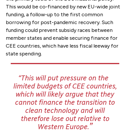
This would be co-financed by new EU-wide joint
funding, a follow-up to the first common
borrowing for post-pandemic recovery. Such
funding could prevent subsidy races between
member states and enable securing finance for
CEE countries, which have less fiscal leeway for
state spending.
This will put pressure on the
limited budgets of CEE countries,
which
will likely argue that they
cannot finance the transition to
clean technology and will
therefore lose out relative to
Western Europe.