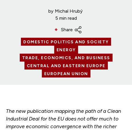
by
Michal Hrubý
5 min read
Share
DOMESTIC POLITICS AND SOCIETY
ENERGY
TRADE, ECONOMICS, AND BUSINESS
CENTRAL AND EASTERN EUROPE
EUROPEAN UNION
The new publication mapping the path of a Clean
Industrial Deal for the EU does not offer much to
improve economic convergence with the richer