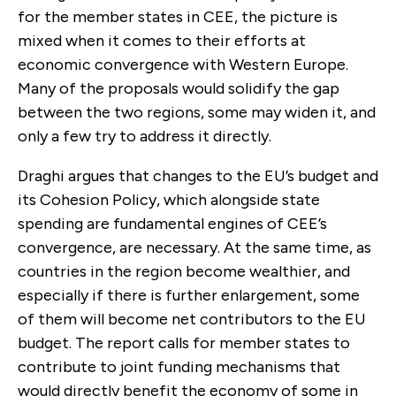
for the member states in CEE, the picture is
mixed when it comes to their efforts at
economic convergence with Western Europe.
Many of the proposals would solidify the gap
between the two regions, some may widen it, and
only a few try to address it directly.
Draghi argues that changes to the EU’s budget and
its Cohesion Policy, which alongside state
spending are fundamental engines of CEE’s
convergence, are necessary. At the same time, as
countries in the region become wealthier, and
especially if there is further enlargement,
some
of them will become net contributors to the EU
budget.
The report calls for member states to
contribute to joint funding mechanisms that
would directly benefit the economy of some in