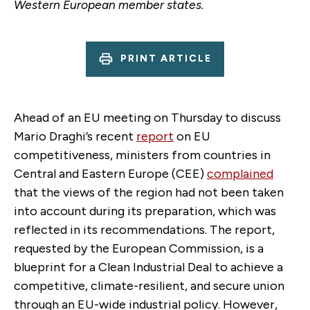
Western European member states.
PRINT ARTICLE
Ahead of an EU meeting on Thursday to discuss
Mario Draghi’s recent
report
on EU
competitiveness, ministers from countries in
Central and Eastern Europe (CEE)
complained
that the views of the region had not been taken
into account during its preparation, which was
reflected in its recommendations. The report,
requested by the European Commission, is a
blueprint for a Clean Industrial Deal to achieve a
competitive, climate-resilient, and secure union
through an EU-wide industrial policy. However,