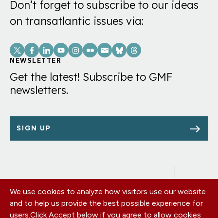
Don’t forget to subscribe to our ideas
on transatlantic issues via:
Social
Links
NEWSLETTER
Get the latest! Subscribe to GMF
newsletters.
SIGN UP
We use cookies to analyze how visitors use our website
Footer
OUR OFFICES
and to help us provide the best possible experience for
PRIVACY POLICY
menu
users.
Click Accept below if you agree to allow cookies
CAREERS