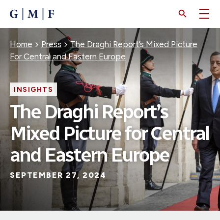
SKIP
TO
MAIN
CONTENT
Breadcrumb
Home
Press
The Draghi Report’s Mixed Picture
For Central and Eastern Europe
INSIGHTS
The Draghi Report’s
Mixed Picture for Central
and Eastern Europe
SEPTEMBER 27, 2024