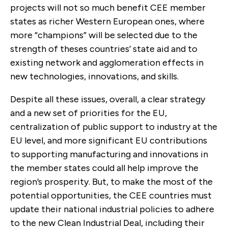
projects will not so much benefit CEE member
states as richer Western European ones, where
more “champions” will be selected due to the
strength of theses countries’ state aid and to
existing network and agglomeration effects in
new technologies, innovations, and skills.
Despite all these issues, overall, a clear strategy
and a new set of priorities for the EU,
centralization of public support to industry at the
EU level, and more significant EU contributions
to supporting manufacturing and innovations in
the member states could all help improve the
region’s prosperity. But, to make the most of the
potential opportunities, the CEE countries must
update their national industrial policies to adhere
to the new Clean Industrial Deal, including their