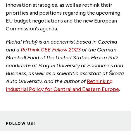
innovation strategies, as well as rethink their
priorities and positions regarding the upcoming
EU budget negotiations and the new European
Commission’s agenda.
Michal Hrubý is an economist based in Czechia
and a
ReThink.CEE Fellow 2023
of the German
Marshall Fund of the United States. He is a PhD
candidate at Prague University of Economics and
Business, as well as a scientific assistant at Škoda
Auto University, and the author of
Rethinking
Industrial Policy for Central and Eastern Europe
.
FOLLOW US!