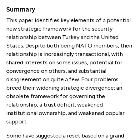
Summary
This paper identifies key elements of a potential
new strategic framework for the security
relation­ship between Turkey and the United
States. Despite both being NATO members, their
relationship is increasingly transactional, with
shared interests on some issues, potential for
convergence on others, and substantial
disagreement on quite a few. Four prob­lems
breed their widening strategic divergence: an
obsolete framework for governing the
relationship, a trust deficit, weakened
institutional ownership, and weakened popular
support.
Some have suggested a reset based on a grand