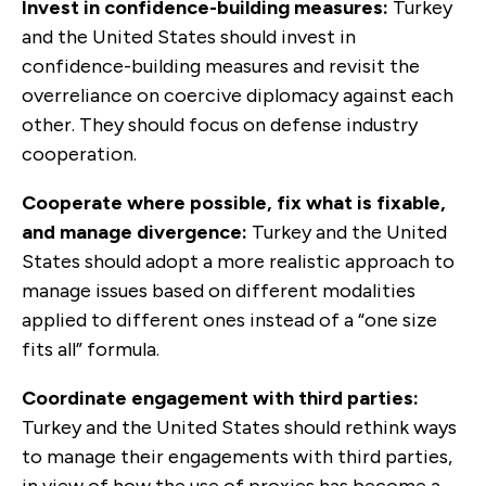
Invest in confidence-building measures:
Turkey
and the United States should invest in
confidence-building measures and revisit the
overreliance on coercive diplomacy against each
other. They should focus on defense industry
cooperation.
Cooperate where possible, fix what is fixable,
and manage divergence:
Turkey and the United
States should adopt a more realistic approach to
manage issues based on different modalities
applied to different ones instead of a “one size
fits all” formula.
Coordinate engagement with third parties:
Turkey and the United States should rethink ways
to manage their engagements with third parties,
in view of how the use of proxies has become a