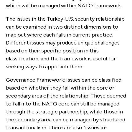
which will be managed within NATO framework.
The issues in the Turkey-U.S. security relationship
can be examined in two distinct dimensions to
map out where each falls in current practice.
Different issues may produce unique challenges
based on their specific position in this
classification, and the frame­work is useful for
seeking ways to approach them.
Governance Framework: Issues can be classi­fied
based on whether they fall within the core or
secondary area of the relationship. Those deemed
to fall into the NATO core can still be managed
through the strategic partnership, while those in
the secondary area can be managed by structured
transactionalism. There are also “issues in-