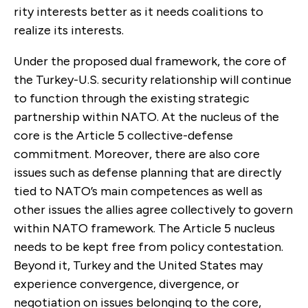
rity interests better as it needs coalitions to
realize its interests.
Under the proposed dual framework, the core of
the Turkey-U.S. security relationship will continue
to function through the existing strategic
partner­ship within NATO. At the nucleus of the
core is the Article 5 collective-defense
commitment. Moreover, there are also core
issues such as defense planning that are directly
tied to NATO’s main competences as well as
other issues the allies agree collectively to govern
within NATO framework. The Article 5 nucleus
needs to be kept free from policy contestation.
Beyond it, Turkey and the United States may
experience conver­gence, divergence, or
negotiation on issues belonging to the core,