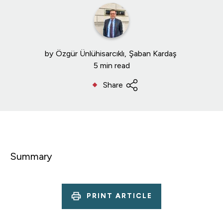
by
Özgür Ünlühisarcıklı
Şaban Kardaş
5 min read
Share
Summary
PRINT ARTICLE