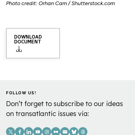
Photo credit: Orhan Cam / Shutterstock.com
DOWNLOAD
DOCUMENT
FOLLOW US!
Don’t forget to subscribe to our ideas
on transatlantic issues via:
Social