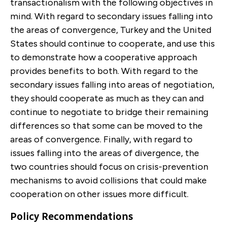
transactionalism with the following objectives in
mind. With regard to secondary issues falling into
the areas of convergence, Turkey and the United
States should continue to cooperate, and use this
to demonstrate how a cooper­ative approach
provides benefits to both. With regard to the
secondary issues falling into areas of negoti­ation,
they should cooperate as much as they can and
continue to negotiate to bridge their remaining
differences so that some can be moved to the
areas of convergence. Finally, with regard to
issues falling into the areas of divergence, the
two countries should focus on crisis-prevention
mechanisms to avoid colli­sions that could make
cooperation on other issues more difficult.
Policy Recommendations