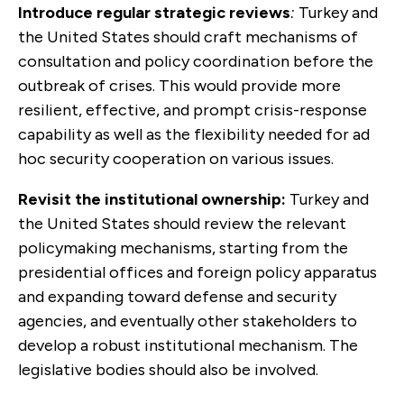
Introduce regular strategic reviews
:
Turkey and
the United States should craft mechanisms of
consulta­tion and policy coordination before the
outbreak of crises. This would provide more
resilient, effective, and prompt crisis-response
capability as well as the flexibility needed for ad
hoc security cooperation on various issues.
Revisit the institutional ownership:
Turkey and
the United States should review the relevant
policymaking mechanisms, starting from the
presidential offices and foreign policy apparatus
and expanding toward defense and security
agencies, and eventually other stakeholders to
develop a robust institutional mech­anism. The
legislative bodies should also be involved.