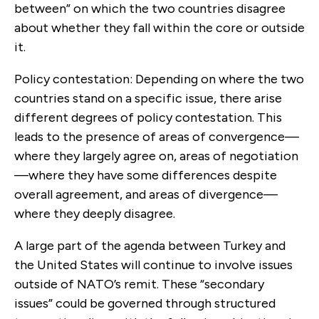
between” on which the two countries disagree
about whether they fall within the core or outside
it.
Policy contestation: Depending on where the two
countries stand on a specific issue, there arise
different degrees of policy contestation. This
leads to the pres­ence of areas of convergence—
where they largely agree on, areas of negotiation
—where they have some differences despite
overall agreement, and areas of divergence—
where they deeply disagree.
A large part of the agenda between Turkey and
the United States will continue to involve issues
outside of NATO’s remit. These “secondary
issues” could be governed through structured