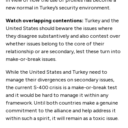
new normal in Turkey’s security environment.
Watch overlapping contentions:
Turkey and the
United States should beware the issues where
they disagree substantively and also contest over
whether issues belong to the core of their
relationship or are secondary, lest these turn into
make-or-break issues.
While the United States and Turkey need to
manage their divergences on secondary issues,
the current S-400 crisis is a make-or-break test
and it would be hard to manage it within any
framework. Until both countries make a genuine
commitment to the alliance and help address it
within such a spirit, it will remain as a toxic issue.