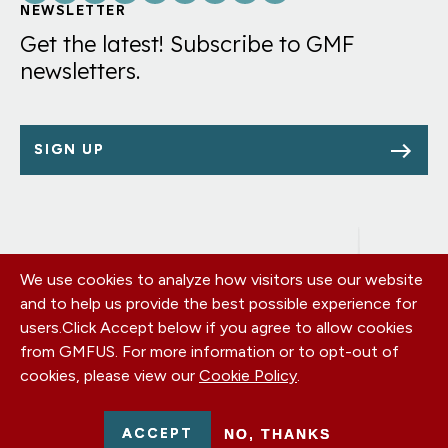
Links
NEWSLETTER
Get the latest! Subscribe to GMF
newsletters.
SIGN UP
We use cookies to analyze how visitors use our website
Footer
OUR OFFICES
and to help us provide the best possible experience for
PRIVACY POLICY
menu
users.
Click Accept below if you agree to allow cookies
CAREERS
from GMFUS. For more information or to opt-out of
DONATE
cookies, please view our
Cookie Policy
.
CONTACT US
EIN: 52-0954751 - All Rights Reserved. German Marshall Fund
ACCEPT
NO, THANKS
2026.