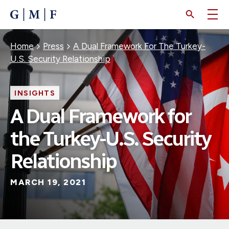
SKIP
TO
MAIN
CONTENT
Breadcrumb
Home
Press
A Dual Framework For The Turkey-
U.S. Security Relationship
INSIGHTS
A Dual Framework for
the Turkey-U.S. Security
Relationship
MARCH 19, 2021