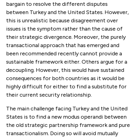
bargain to resolve the different disputes
between Turkey and the United States. However,
this is unreal­istic because disagreement over
issues is the symptom rather than the cause of
their strategic divergence. Moreover, the purely
transactional approach that has emerged and
been recommended recently cannot provide a
sustainable framework either. Others argue for a
decoupling. However, this would have sustained
consequences for both countries as it would be
highly difficult for either to find a substitute for
their current security relationship.
The main challenge facing Turkey and the United
States is to find a new modus operandi between
the old strategic partnership framework and pure
transaction­alism. Doing so will avoid mutually