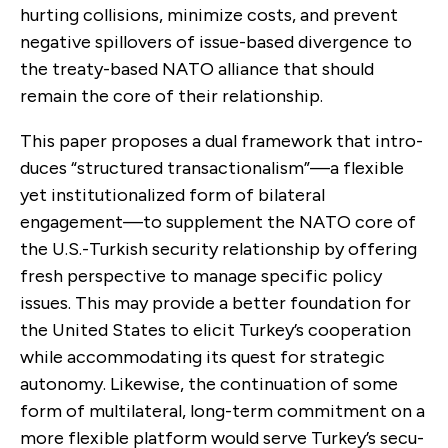
hurting collisions, minimize costs, and prevent
negative spillovers of issue-based divergence to
the treaty-based NATO alli­ance that should
remain the core of their relationship.
This paper proposes a dual framework that intro­
duces “structured transactionalism”—a flexible
yet institutionalized form of bilateral
engagement—to supplement the NATO core of
the U.S.-Turkish security relationship by offering
fresh perspective to manage specific policy
issues. This may provide a better foundation for
the United States to elicit Turkey’s cooperation
while accommodating its quest for strategic
autonomy. Likewise, the continuation of some
form of multilateral, long-term commitment on a
more flexible platform would serve Turkey’s secu­