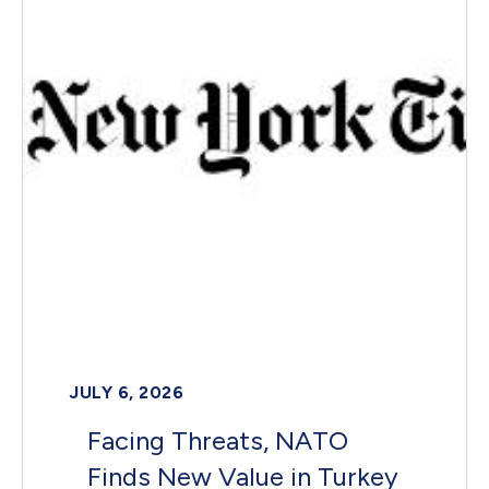
JULY 6, 2026
Facing Threats, NATO
Finds New Value in Turkey