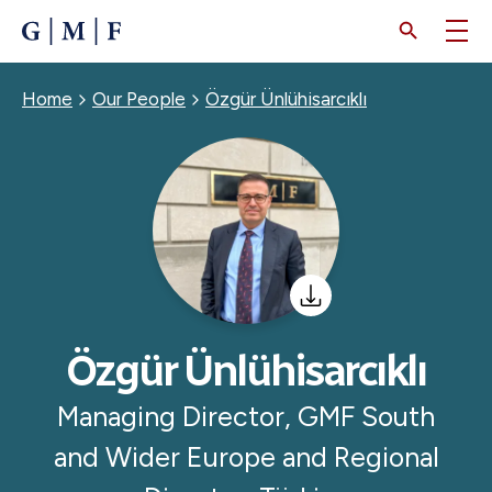
SKIP
TO
MAIN
CONTENT
Breadcrumb
Home
Our People
Özgür Ünlühisarcıklı
Özgür Ünlühisarcıklı
Managing Director, GMF South
and Wider Europe and Regional