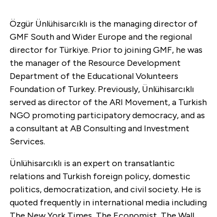
Özgür Ünlühisarcıklı is the m
anaging director of
GMF South and Wider Europe and the
regional
director for Türkiye. Prior to joining GMF, he was
the manager of the Resource Development
Department of the Educational Volunteers
Foundation of Turkey. Previously, Ünlühisarcıklı
served as director of the ARI Movement, a Turkish
NGO promoting participatory democracy, and as
a consultant at AB Consulting and Investment
Services.
Ünlühisarcıklı is an expert on transatlantic
relations and Turkish foreign policy, domestic
politics, democratization, and civil society. He is
quoted frequently in international media including
The New York Times, The Economist, The Wall