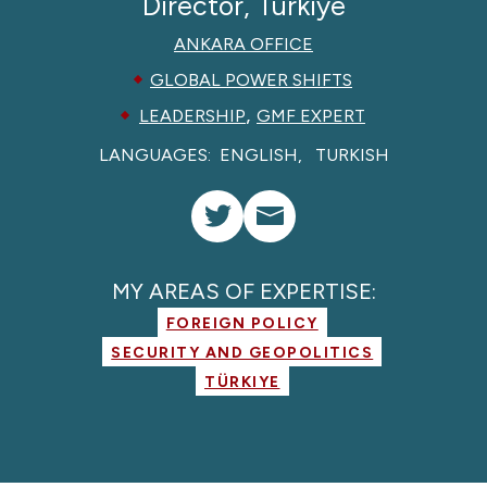
Director, Türkiye
ANKARA OFFICE
GLOBAL POWER SHIFTS
,
LEADERSHIP
GMF EXPERT
LANGUAGES:
ENGLISH
TURKISH
MY AREAS OF EXPERTISE:
FOREIGN POLICY
SECURITY AND GEOPOLITICS
TÜRKIYE