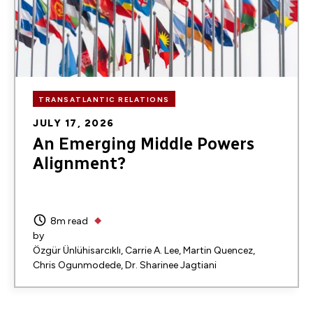
TRANSATLANTIC RELATIONS
JULY 17, 2026
An Emerging Middle Powers
Alignment?
8m read
by
Özgür Ünlühisarcıklı
Carrie A. Lee
Martin Quencez
Chris Ogunmodede
Dr. Sharinee Jagtiani