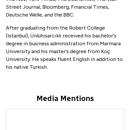
Street Journal, Bloomberg, Financial Times,
Deutsche Welle, and the BBC.
After graduating from the Robert College
(Istanbul), Ünlühisarcıklı received his bachelor's
degree in business administration from Marmara
University and his master's degree from Koç
University. He speaks fluent English in addition to
his native Turkish.
Media Mentions