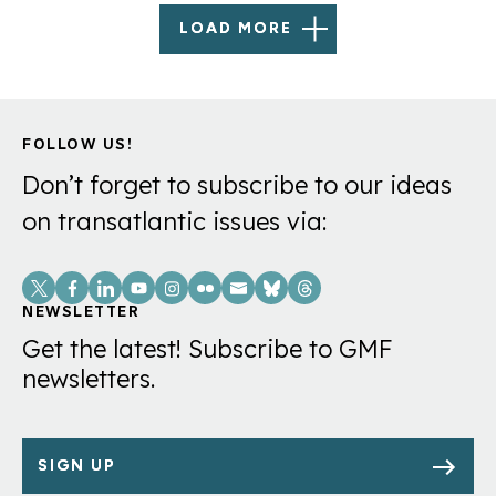
LOAD MORE
FOLLOW US!
Don’t forget to subscribe to our ideas
on transatlantic issues via:
Social
Links
NEWSLETTER
Get the latest! Subscribe to GMF
newsletters.
SIGN UP