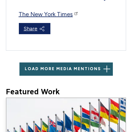
The New York Times
Share
LOAD MORE MEDIA MENTIONS
Featured Work
Image