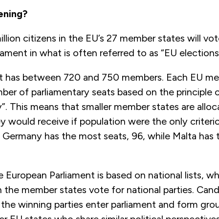
ening?
lion citizens in the EU’s 27 member states will vo
ament in what is often referred to as “EU elections
nt has between 720 and 750 members. Each EU me
ber of parliamentary seats based on the principle 
y”. This means that smaller member states are allo
y would receive if population were the only criteri
. Germany has the most seats, 96, while Malta has 
e European Parliament is based on national lists, 
in the member states vote for national parties. Can
the winning parties enter parliament and form gro