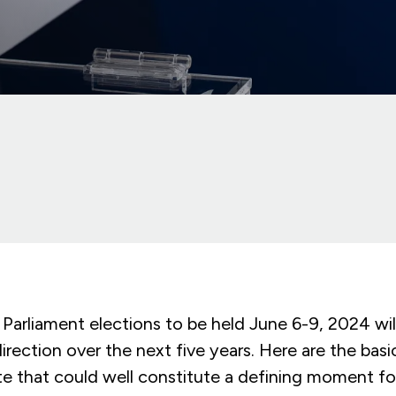
Parliament elections to be held June 6-9, 2024 wil
 direction over the next five years. Here are the bas
e that could well constitute a defining moment for