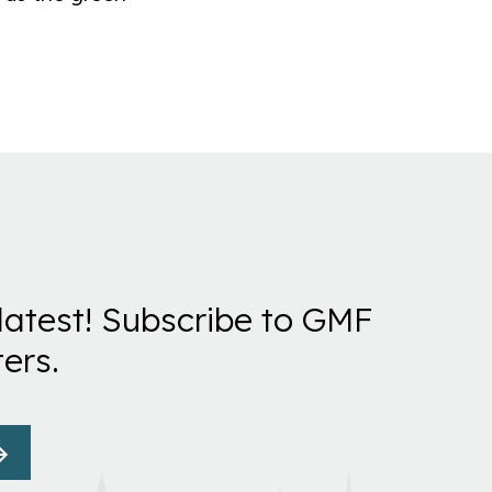
latest! Subscribe to GMF
ers.