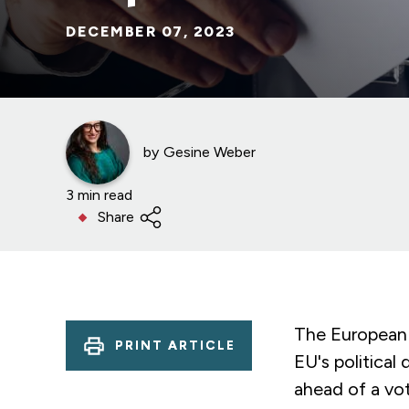
DECEMBER 07, 2023
by
Gesine Weber
3 min read
Share
The European 
PRINT ARTICLE
EU's political
ahead of a vot