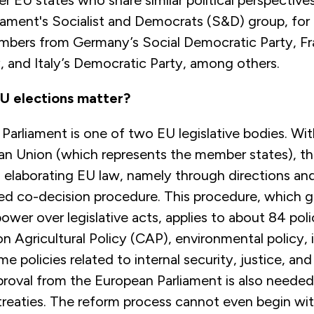
er EU states who share similar political perspective
iament's Socialist and Democrats (S&D) group, for
bers from Germany’s Social Democratic Party, Fr
y, and Italy’s Democratic Party, among others.
U elections matter?
arliament is one of two EU legislative bodies. Wit
an Union (which represents the member states), th
 elaborating EU law, namely through directions and
led co-decision procedure. This procedure, which g
ower over legislative acts, applies to about 84 poli
Agricultural Policy (CAP), environmental policy, i
e policies related to internal security, justice, and
roval from the European Parliament is also needed
treaties. The reform process cannot even begin wi