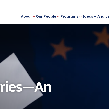
About
Our People
Programs
Ideas + Analys
r
eries—An