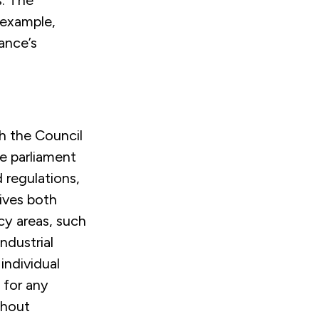
s. The
 example,
ance’s
h the Council
e parliament
 regulations,
ives both
cy areas, such
ndustrial
 individual
 for any
thout