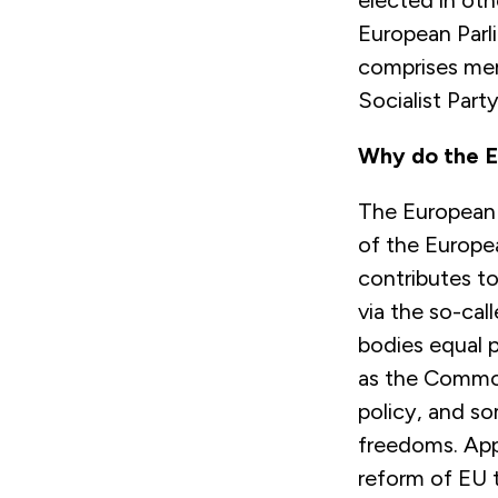
elected in oth
European Parl
comprises mem
Socialist Part
Why do the E
The European P
of the Europe
contributes to
via the so-cal
bodies equal p
as the Common 
policy, and som
freedoms. App
reform of EU 