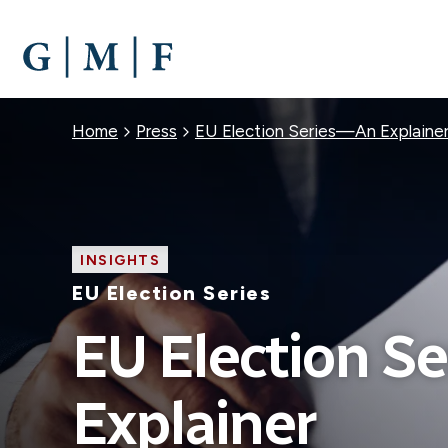
SKIP
TO
MAIN
CONTENT
Breadcrumb
Home
Press
EU Election Series—An Explaine
INSIGHTS
EU Election Series
EU Election S
Explainer