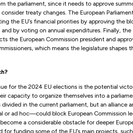
m the parliament, since it needs to approve summ
 consider treaty changes. The European Parliament 
ting the EU’s financial priorities by approving the bl
and by voting on annual expenditures. Finally, th
ects the European Commission president and appro
mmissioners, which means the legislature shapes t
ch?
sue for the 2024 EU elections is the potential victor
heir capacity to organize themselves into a parliam
is divided in the current parliament, but an allian
l or ad hoc—could block European Commission leg
 become a considerable obstacle for deeper Europ
d for funding some of the EU’s main projects, such