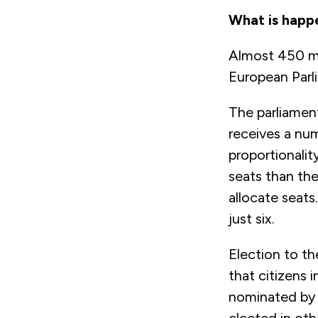
What is happ
Almost 450 mil
European Parli
The parliame
receives a num
proportionalit
seats than the
allocate seats
just six.
Election to th
that citizens 
nominated by 