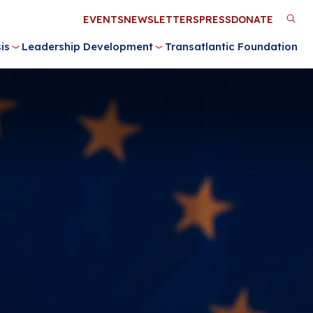
Utility
EVENTS
NEWSLETTERS
PRESS
DONATE
M
Menu
is
Leadership Development
Transatlantic Foundation
n