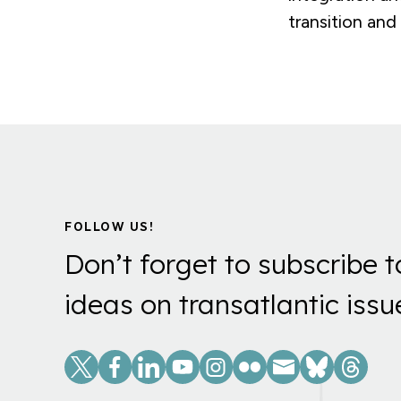
transition and
FOLLOW US!
Don’t forget to subscribe t
ideas on transatlantic issu
Social
Links