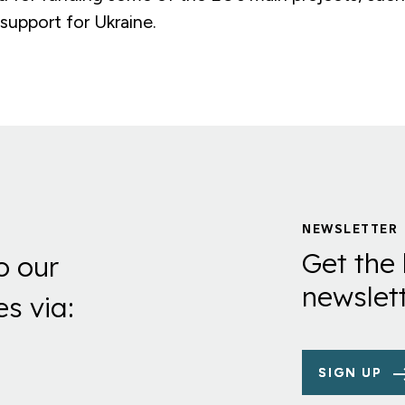
 support for Ukraine.
NEWSLETTER
Get the 
o our
newslett
es via:
SIGN UP