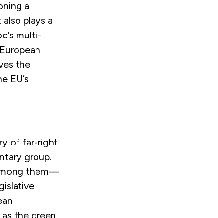
oning a
also plays a
oc’s multi-
e European
ves the
he EU’s
y of far-right
entary group.
ce among them—
islative
ean
 as the green