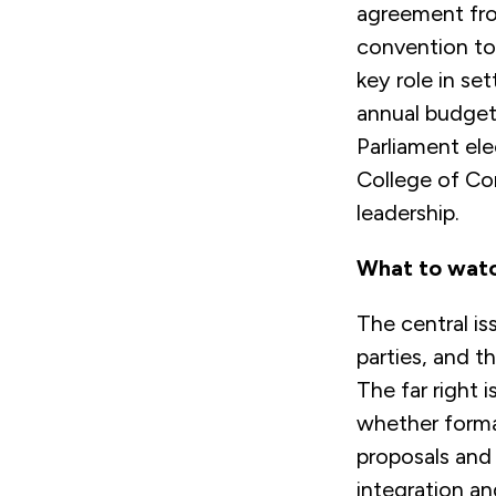
agreement fro
convention to
key role in set
annual budget 
Parliament el
College of Co
leadership.
What to wat
The central is
parties, and t
The far right 
whether forma
proposals and
integration an