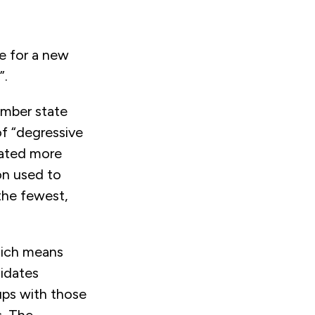
te for a new
”.
mber state
of “degressive
cated more
on used to
the fewest,
which means
didates
ups with those