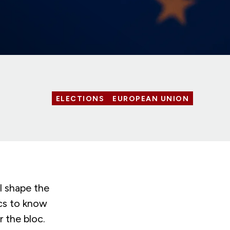
ELECTIONS
EUROPEAN UNION
l shape the
ics to know
 the bloc.