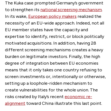
The Kuka case prompted Germany’s government
to strengthen its
national screening mechanism
.
In its wake,
European policy makers
realized the
necessity of an EU-wide approach. Indeed, not all
EU member states have the capacity and
expertise to identify, restrict, or block politically
motivated acquisitions. In addition, having 28
different screening mechanisms creates a heavy
burden on legitimate investors. Finally, the high
degree of integration between EU economies
means that it only takes one country refusing to
screen investments or, intentionally or otherwise,
setting up a loophole-ridden mechanism to
create vulnerabilities for the whole union. The
risks created by Italy’s recent
economic re-
alignment
toward China illustrate this last point.