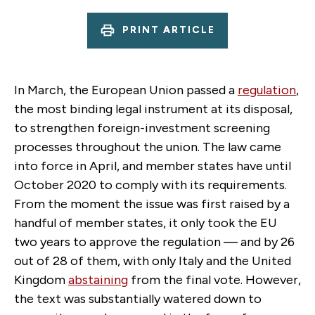
PRINT ARTICLE
In March, the European Union passed a
regulation
,
the most binding legal instrument at its disposal,
to strengthen foreign-investment screening
processes throughout the union. The law came
into force in April, and member states have until
October 2020 to comply with its requirements.
From the moment the issue was first raised by a
handful of member states, it only took the EU
two years to approve the regulation — and by 26
out of 28 of them, with only Italy and the United
Kingdom
abstaining
from the final vote. However,
the text was substantially watered down to