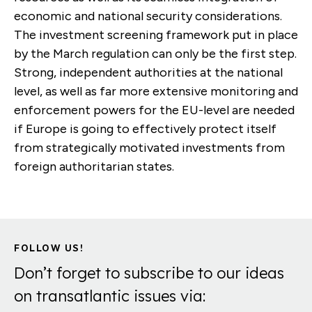
economic and national security considerations.
The investment screening framework put in place
by the March regulation can only be the first step.
Strong, independent authorities at the national
level, as well as far more extensive monitoring and
enforcement powers for the EU-level are needed
if Europe is going to effectively protect itself
from strategically motivated investments from
foreign authoritarian states.
FOLLOW US!
Don’t forget to subscribe to our ideas
on transatlantic issues via: