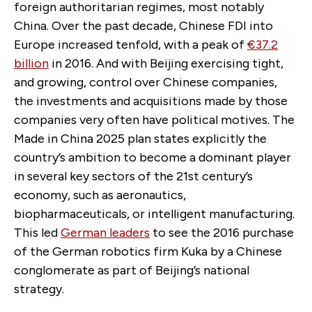
foreign authoritarian regimes, most notably
China. Over the past decade, Chinese FDI into
Europe increased tenfold, with a peak of
€37.2
billion
in 2016. And with Beijing exercising tight,
and growing, control over Chinese companies,
the investments and acquisitions made by those
companies very often have political motives. The
Made in China 2025 plan states explicitly the
country’s ambition to become a dominant player
in several key sectors of the 21st century’s
economy, such as aeronautics,
biopharmaceuticals, or intelligent manufacturing.
This led
German leaders
to see the 2016 purchase
of the German robotics firm Kuka by a Chinese
conglomerate as part of Beijing’s national
strategy.