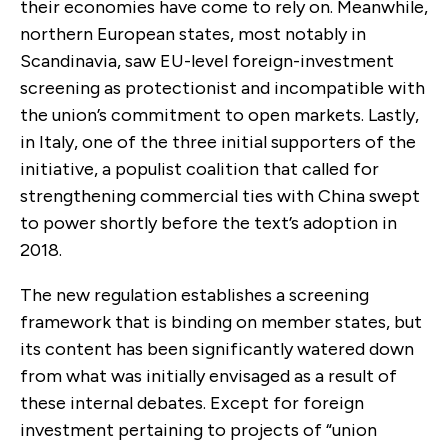
their economies have come to rely on. Meanwhile,
northern European states, most notably in
Scandinavia, saw EU-level foreign-investment
screening as protectionist and incompatible with
the union’s commitment to open markets. Lastly,
in Italy, one of the three initial supporters of the
initiative, a populist coalition that called for
strengthening commercial ties with China swept
to power shortly before the text’s adoption in
2018.
The new regulation establishes a screening
framework that is binding on member states, but
its content has been significantly watered down
from what was initially envisaged as a result of
these internal debates. Except for foreign
investment pertaining to projects of “union