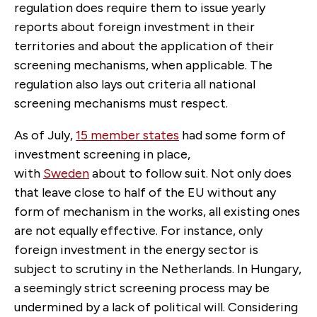
regulation does require them to issue yearly
reports about foreign investment in their
territories and about the application of their
screening mechanisms, when applicable. The
regulation also lays out criteria all national
screening mechanisms must respect.
As of July,
15 member states
had some form of
investment screening in place,
with
Sweden
about to follow suit. Not only does
that leave close to half of the EU without any
form of mechanism in the works, all existing ones
are not equally effective. For instance, only
foreign investment in the energy sector is
subject to scrutiny in the Netherlands. In Hungary,
a seemingly strict screening process may be
undermined by a lack of political will. Considering