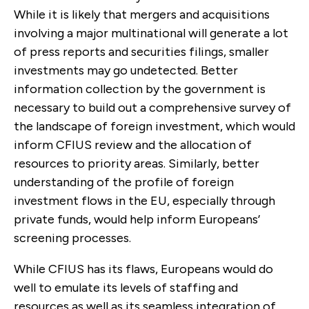
While it is likely that mergers and acquisitions
involving a major multinational will generate a lot
of press reports and securities filings, smaller
investments may go undetected. Better
information collection by the government is
necessary to build out a comprehensive survey of
the landscape of foreign investment, which would
inform CFIUS review and the allocation of
resources to priority areas. Similarly, better
understanding of the profile of foreign
investment flows in the EU, especially through
private funds, would help inform Europeans’
screening processes.
While CFIUS has its flaws, Europeans would do
well to emulate its levels of staffing and
resources as well as its seamless integration of