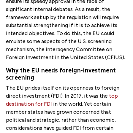
ensure its speedy approval in the face of
significant internal debates. As a result, the
framework set up by the regulation will require
substantial strengthening if it is to achieve its
intended objectives. To do this, the EU could
emulate some aspects of the U.S. screening
mechanism, the interagency Committee on
Foreign Investment in the United States (CFIUS).
Why the EU needs foreign-investment
screening
The EU prides itself on its openness to foreign
direct investment (FDI). In 2017, it was the
top
destination for FDI
in the world. Yet certain
member states have grown concerned that
political and strategic, rather than economic,
considerations have guided FDI from certain