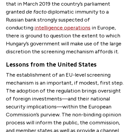
that in March 2019 the country’s parliament
granted
de facto
diplomatic immunity to a
Russian bank strongly suspected of
conducting
intelligence operations
in Europe,
there is ground to question the extent to which
Hungary’s government will make use of the large
discretion the screening mechanism affords it.
Lessons from the United States
The establishment of an EU-level screening
mechanism is an important, if modest, first step.
The adoption of the regulation brings oversight
of foreign investments—and their national
security implications—within the European
Commission’s purview. The non-binding opinion
process will inform the public, the commission,
and member states as well as provide a channel