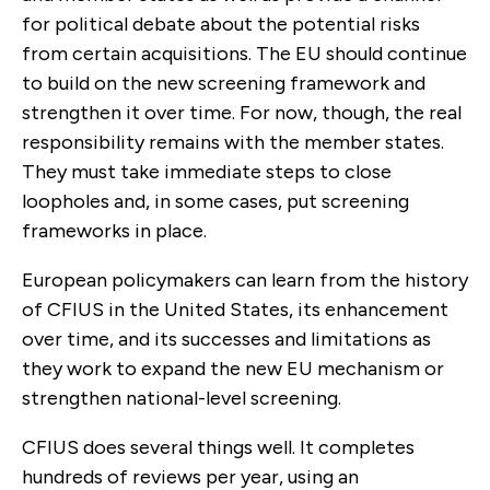
for political debate about the potential risks
from certain acquisitions. The EU should continue
to build on the new screening framework and
strengthen it over time. For now, though, the real
responsibility remains with the member states.
They must take immediate steps to close
loopholes and, in some cases, put screening
frameworks in place.
European policymakers can learn from the history
of CFIUS in the United States, its enhancement
over time, and its successes and limitations as
they work to expand the new EU mechanism or
strengthen national-level screening.
CFIUS does several things well. It completes
hundreds of reviews per year, using an