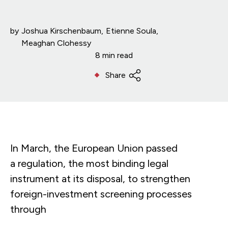
by
Joshua Kirschenbaum
Etienne Soula
Meaghan Clohessy
8 min read
Share
In March, the European Union passed
a regulation, the most binding legal
instrument at its disposal, to strengthen
foreign-investment screening processes
through