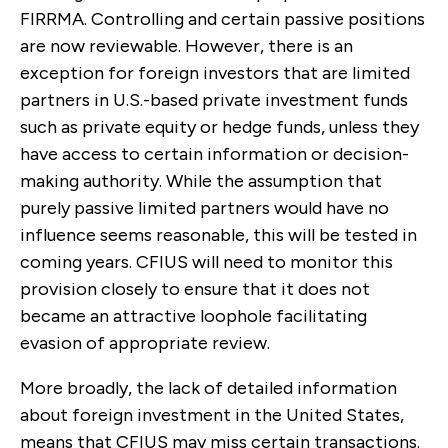
FIRRMA. Controlling and certain passive positions
are now reviewable. However, there is an
exception for foreign investors that are limited
partners in U.S.-based private investment funds
such as private equity or hedge funds, unless they
have access to certain information or decision-
making authority. While the assumption that
purely passive limited partners would have no
influence seems reasonable, this will be tested in
coming years. CFIUS will need to monitor this
provision closely to ensure that it does not
became an attractive loophole facilitating
evasion of appropriate review.
More broadly, the lack of detailed information
about foreign investment in the United States,
means that CFIUS may miss certain transactions.