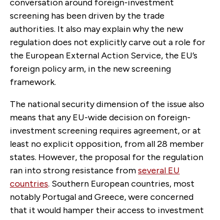
conversation around foreign-investment
screening has been driven by the trade
authorities. It also may explain why the new
regulation does not explicitly carve out a role for
the European External Action Service, the EU’s
foreign policy arm, in the new screening
framework.
The national security dimension of the issue also
means that any EU-wide decision on foreign-
investment screening requires agreement, or at
least no explicit opposition, from all 28 member
states. However, the proposal for the regulation
ran into strong resistance from
several EU
countries
. Southern European countries, most
notably Portugal and Greece, were concerned
that it would hamper their access to investment