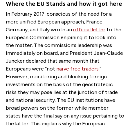
Where the EU Stands and how it got here
In February 2017, conscious of the need for a
more unified European approach, France,
Germany, and Italy wrote an
official letter
to the
European Commission enjoining it to look into
the matter. The commission’s leadership was
immediately on board, and President Jean-Claude
Juncker declared that same month that
Europeans were “not
naïve free traders
.”
However, monitoring and blocking foreign
investments on the basis of the geostrategic
risks they may pose lies at the junction of trade
and national security. The EU institutions have
broad powers on the former while member
states have the final say on any issue pertaining to
the latter. This explains why the European