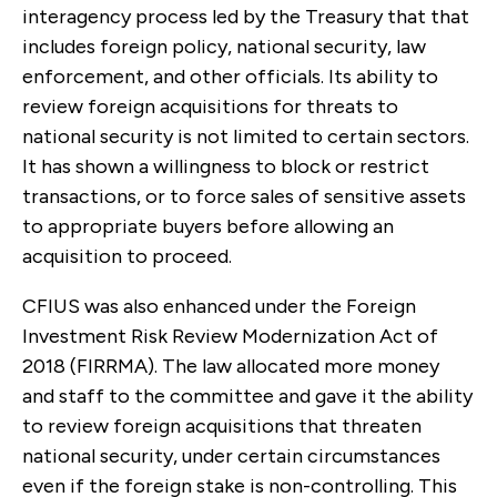
interagency process led by the Treasury that that
includes foreign policy, national security, law
enforcement, and other officials. Its ability to
review foreign acquisitions for threats to
national security is not limited to certain sectors.
It has shown a willingness to block or restrict
transactions, or to force sales of sensitive assets
to appropriate buyers before allowing an
acquisition to proceed.
CFIUS was also enhanced under the Foreign
Investment Risk Review Modernization Act of
2018 (FIRRMA). The law allocated more money
and staff to the committee and gave it the ability
to review foreign acquisitions that threaten
national security, under certain circumstances
even if the foreign stake is non-controlling. This