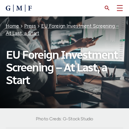
SKIP
TO
MAIN
CONTENT
Breadcrumb
Home
Press
EU Foreign Investment Screening –
At Last, a Start
EU Foreign Investment
Screening – At Last, a
Start
Photo Creds: G-Stock Studio