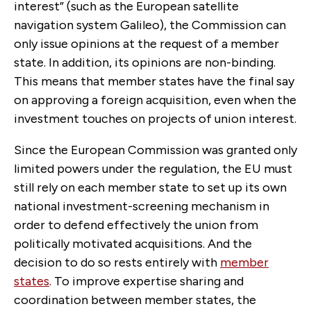
interest” (such as the European satellite
navigation system Galileo), the Commission can
only issue opinions at the request of a member
state. In addition, its opinions are non-binding.
This means that member states have the final say
on approving a foreign acquisition, even when the
investment touches on projects of union interest.
Since the European Commission was granted only
limited powers under the regulation, the EU must
still rely on each member state to set up its own
national investment-screening mechanism in
order to defend effectively the union from
politically motivated acquisitions. And the
decision to do so rests entirely with
member
states
. To improve expertise sharing and
coordination between member states, the