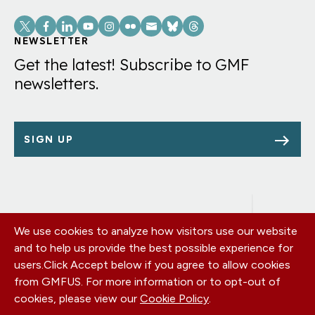
Social
Links
NEWSLETTER
Get the latest! Subscribe to GMF
newsletters.
SIGN UP
We use cookies to analyze how visitors use our website
Footer
OUR OFFICES
and to help us provide the best possible experience for
PRIVACY POLICY
menu
users.
Click Accept below if you agree to allow cookies
CAREERS
from GMFUS. For more information or to opt-out of
DONATE
cookies, please view our
Cookie Policy
.
CONTACT US