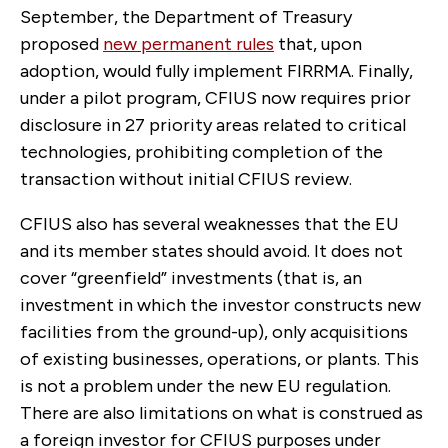
September, the Department of Treasury
proposed
new permanent rules
that, upon
adoption, would fully implement FIRRMA. Finally,
under a pilot program, CFIUS now requires prior
disclosure in 27 priority areas related to critical
technologies, prohibiting completion of the
transaction without initial CFIUS review.
CFIUS also has several weaknesses that the EU
and its member states should avoid. It does not
cover “greenfield” investments (that is, an
investment in which the investor constructs new
facilities from the ground-up), only acquisitions
of existing businesses, operations, or plants. This
is not a problem under the new EU regulation.
There are also limitations on what is construed as
a foreign investor for CFIUS purposes under