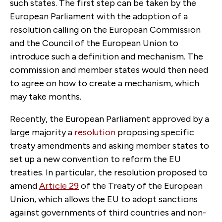
such states. The first step can be taken by the
European Parliament with the adoption of a
resolution calling on the European Commission
and the Council of the European Union to
introduce such a definition and mechanism. The
commission and member states would then need
to agree on how to create a mechanism, which
may take months.
Recently, the European Parliament approved by a
large majority a
resolution
proposing specific
treaty amendments and asking member states to
set up a new convention to reform the EU
treaties. In particular, the resolution proposed to
amend
Article 29
of the Treaty of the European
Union, which allows the EU to adopt sanctions
against governments of third countries and non-