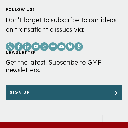
FOLLOW US!
Don’t forget to subscribe to our ideas
on transatlantic issues via:
Social
Links
NEWSLETTER
Get the latest! Subscribe to GMF
newsletters.
SIGN UP