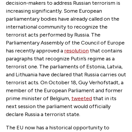
decision-makers to address Russian terrorism is
increasing significantly. Some European
parliamentary bodies have already called on the
international community to recognize the
terrorist acts performed by Russia. The
Parliamentary Assembly of the Council of Europe
has recently approved a
resolution
that contains
paragraphs that recognize Putin’s regime as a
terrorist one. The parliaments of Estonia, Latvia,
and Lithuania have declared that Russia carries out
terrorist acts. On October 18, Guy Verhofstadt, a
member of the European Parliament and former
prime minister of Belgium,
tweeted
that in its
next session the parliament would officially
declare Russia a terrorist state.
The EU now has a historical opportunity to