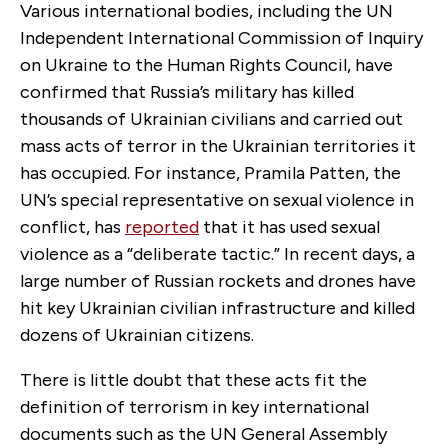
Various international bodies, including the UN
Independent International Commission of Inquiry
on Ukraine to the Human Rights Council, have
confirmed that Russia’s military has killed
thousands of Ukrainian civilians and carried out
mass acts of terror in the Ukrainian territories it
has occupied. For instance, Pramila Patten, the
UN’s special representative on sexual violence in
conflict, has
reported
that it has used sexual
violence as a “deliberate tactic.” In recent days, a
large number of Russian rockets and drones have
hit key Ukrainian civilian infrastructure and killed
dozens of Ukrainian citizens.
There is little doubt that these acts fit the
definition of terrorism in key international
documents such as the UN General Assembly