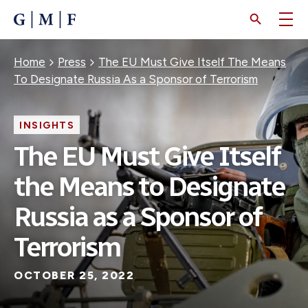
SKIP
TO
MAIN
CONTENT
Breadcrumb
Home
Press
The EU Must Give Itself The Means
To Designate Russia As a Sponsor of Terrorism
INSIGHTS
The EU Must Give Itself
the Means to Designate
Russia as a Sponsor of
Terrorism
OCTOBER 25, 2022