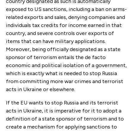
country designated as such is automatically
exposed to US sanctions, including a ban on arms-
related exports and sales, denying companies and
individuals tax credits for income earned in that
country, and severe controls over exports of
items that can have military applications.
Moreover, being officially designated as a state
sponsor of terrorism entails the de facto
economic and political isolation of a government,
which is exactly what is needed to stop Russia
from committing more war crimes and terrorist
acts in Ukraine or elsewhere.
If the EU wants to stop Russia and its terrorist
acts in Ukraine, it is imperative for it
to adopt a
definition of a state sponsor of terrorism and to
create a mechanism for applying sanctions to