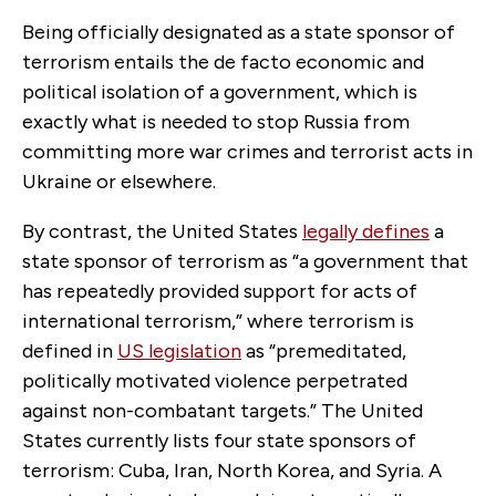
Being officially designated as a state sponsor of
terrorism entails the de facto economic and
political isolation of a government, which is
exactly what is needed to stop Russia from
committing more war crimes and terrorist acts in
Ukraine or elsewhere.
By contrast, the United States
legally defines
a
state sponsor of terrorism
as “a government that
has repeatedly provided support for acts of
international terrorism,” where terrorism is
defined in
US legislation
as “
premeditated,
politically motivated violence perpetrated
against non-combatant targets
.” The United
States currently lists four state sponsors of
terrorism: Cuba, Iran, North Korea, and Syria. A