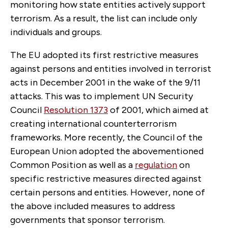
monitoring how state entities actively support
terrorism. As a result, the list can include only
individuals and groups.
The EU adopted its first restrictive measures
against persons and entities involved in terrorist
acts in December 2001 in the wake of the 9/11
attacks. This was to implement UN Security
Council
Resolution 1373
of 2001, which aimed at
creating international counterterrorism
frameworks. More recently, the Council of the
European Union adopted the abovementioned
Common Position as well as a
regulation
on
specific restrictive measures directed against
certain persons and entities. However, none of
the above included measures to address
governments that sponsor terrorism.