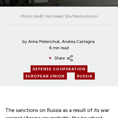
Photo credit: Vectorkel / Shutterstock.com
by
Anna Melenchuk
Andrea Castagna
6 min read
Share
DEFENSE COOPERATION
EUROPEAN UNION
RUSSIA
The sanctions on Russia as a result of its war
against Ukraine are probably the toughest