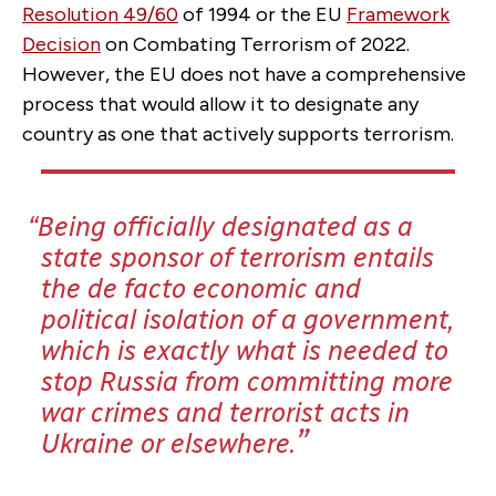
Resolution 49/60
of 1994 or the EU
Framework
Decision
on Combating Terrorism of 2022.
However, the EU does not have a comprehensive
process that would allow it to designate any
country as one that actively supports terrorism.
Being officially designated as a
state sponsor of terrorism entails
the de facto economic and
political isolation of a government,
which is exactly what is needed to
stop Russia from committing more
war crimes and terrorist acts in
Ukraine or elsewhere.