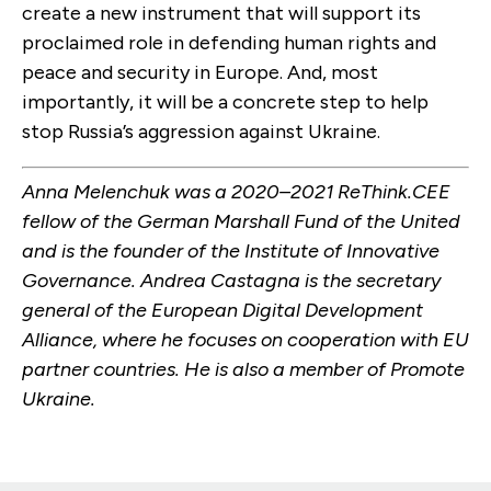
create a new instrument that will support its
proclaimed role in defending human rights and
peace and security in Europe. And, most
importantly, it will be a concrete step to help
stop Russia’s aggression against Ukraine.
Anna Melenchuk was a 2020–2021 ReThink.CEE
fellow of the German Marshall Fund of the United
and is the founder of the Institute of Innovative
Governance. Andrea Castagna is the s
ecretary
general of the European Digital
Development
Alliance, where he focuses on cooperation with EU
partner countries. He is also a member of Promote
Ukraine.