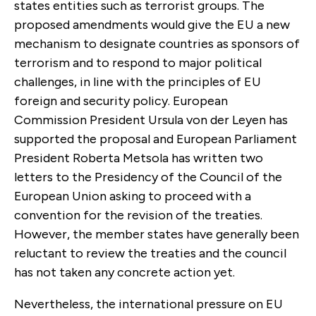
states entities such as terrorist groups. The
proposed amendments would give the EU a new
mechanism to designate countries as sponsors of
terrorism and to respond to major political
challenges, in line with the principles of EU
foreign and security policy. European
Commission President Ursula von der Leyen has
supported the proposal and European Parliament
President Roberta Metsola has written two
letters to the Presidency of the Council of the
European Union asking to proceed with a
convention for the revision of the treaties.
However, the member states have generally been
reluctant to review the treaties and the council
has not taken any concrete action yet.
Nevertheless, the international pressure on EU