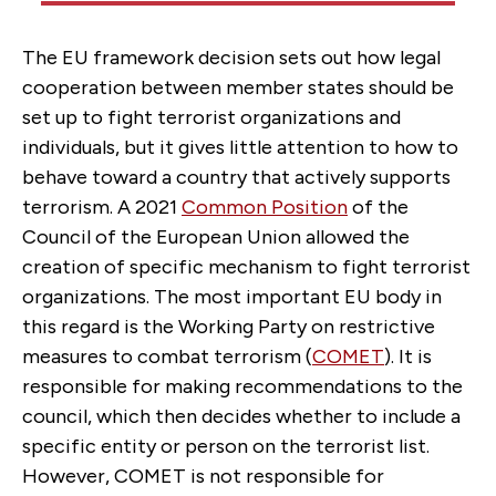
The EU framework decision sets out how legal
cooperation between member states should be
set up to fight terrorist organizations and
individuals, but it gives little attention to how to
behave toward a country that actively supports
terrorism. A 2021
Common Position
of the
Council of the European Union allowed the
creation of specific mechanism to fight terrorist
organizations. The most important EU body in
this regard is the Working Party on restrictive
measures to combat terrorism (
COMET
). It is
responsible for making recommendations to the
council, which then decides whether to include a
specific entity or person on the terrorist list.
However, COMET is not responsible for