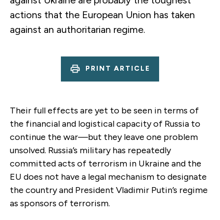
actions that the European Union has taken
against an authoritarian regime.
PRINT ARTICLE
Their full effects are yet to be seen in terms of
the financial and logistical capacity of Russia to
continue the war—but they leave one problem
unsolved. Russia’s military has repeatedly
committed acts of terrorism in Ukraine and the
EU does not have a legal mechanism to designate
the country and President Vladimir Putin’s regime
as sponsors of terrorism.