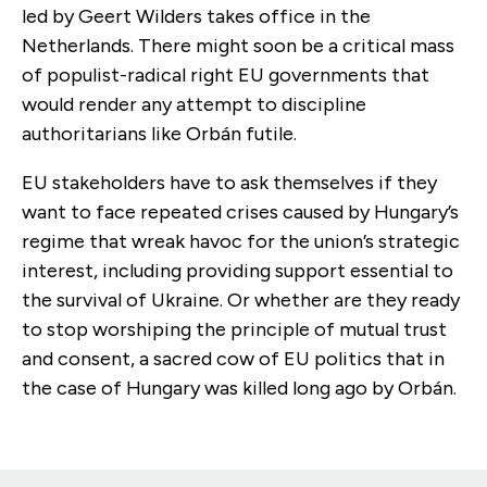
led by Geert Wilders takes office in the
Netherlands. There might soon be a critical mass
of populist-radical right EU governments that
would render any attempt to discipline
authoritarians like Orbán futile.
EU stakeholders have to ask themselves if they
want to face repeated crises caused by Hungary’s
regime that wreak havoc for the union’s strategic
interest, including providing support essential to
the survival of Ukraine. Or whether are they ready
to stop worshiping the principle of mutual trust
and consent, a sacred cow of EU politics that in
the case of Hungary was killed long ago by Orbán.