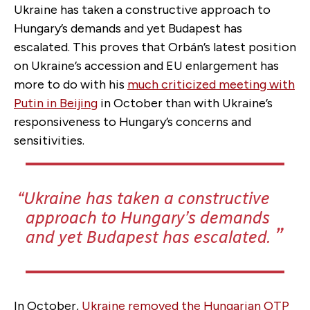
Ukraine has taken a constructive approach to
Hungary’s demands and yet Budapest has
escalated. This proves that Orbán’s latest position
on Ukraine’s accession and EU enlargement has
more to do with his
much criticized meeting with
Putin in Beijing
in October than with Ukraine’s
responsiveness to Hungary’s concerns and
sensitivities.
Ukraine has taken a constructive
approach to Hungary’s demands
and yet Budapest has escalated.
In October,
Ukraine removed the Hungarian OTP