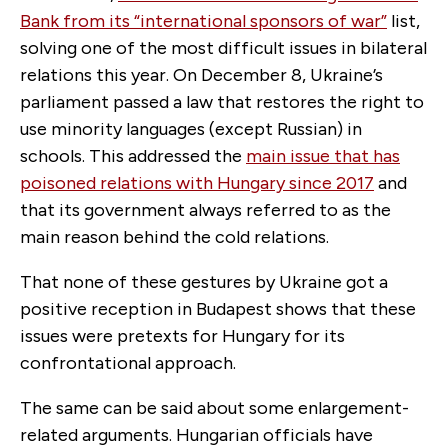
Bank from its “international sponsors of war”
list,
solving one of the most difficult issues in bilateral
relations this year. On December 8, Ukraine’s
parliament passed a law that restores the right to
use minority languages (except Russian) in
schools. This addressed the
main issue that has
poisoned relations with Hungary since 2017
and
that its government always referred to as the
main reason behind the cold relations.
That none of these gestures by Ukraine got a
positive reception in Budapest shows that these
issues were pretexts for Hungary for its
confrontational approach.
The same can be said about some enlargement-
related arguments. Hungarian officials have