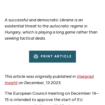
A successful and democratic Ukraine is an
existential threat to the autocratic regime in
Hungary, which is playing a long game rather than
seeking tactical deals.
PRINT ARTICLE
This article was originally published in
Visegrad
Insight
on December, 13 2023.
The European Council meeting on December 14–
15 is intended to approve the start of EU