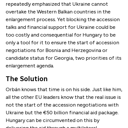
repeatedly emphasized that Ukraine cannot
overtake the Western Balkan countries in the
enlargement process. Yet blocking the accession
talks and financial support for Ukraine could be
too costly and consequential for Hungary to be
only a tool for it to ensure the start of accession
negotiations for Bosnia and Herzegovina or
candidate status for Georgia, two priorities of its
enlargement agenda.
The Solution
Orbán knows that time is on his side. Just like him,
all the other EU leaders know that the real issue is
not the start of the accession negotiations with
Ukraine but the €50 billion financial aid package.
Hungary can be circumvented on this by
delivering the aid through a multilateral