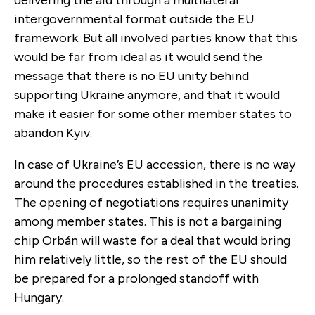
intergovernmental format outside the EU
framework. But all involved parties know that this
would be far from ideal as it would send the
message that there is no EU unity behind
supporting Ukraine anymore, and that it would
make it easier for some other member states to
abandon Kyiv.
In case of Ukraine’s EU accession, there is no way
around the procedures established in the treaties.
The opening of negotiations requires unanimity
among member states. This is not a bargaining
chip Orbán will waste for a deal that would bring
him relatively little, so the rest of the EU should
be prepared for a prolonged standoff with
Hungary.