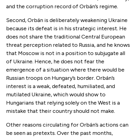
and the corruption record of Orbán’s regime.
Second, Orbán is deliberately weakening Ukraine
because its defeat is in his strategic interest. He
does not share the traditional Central European
threat perception related to Russia, and he knows
that Moscow is not in a position to subjugate all
of Ukraine. Hence, he does not fear the
emergence of a situation where there would be
Russian troops on Hungary’s border. Orbán’s
interest is a weak, defeated, humiliated, and
mutilated Ukraine, which would show to
Hungarians that relying solely on the West is a
mistake that their country should not make.
Other reasons circulating for Orbán’s actions can
be seen as pretexts. Over the past months,