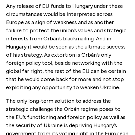
Any release of EU funds to Hungary under these
circumstances would be interpreted across
Europe as a sign of weakness and as another
failure to protect the union’s values and strategic
interests from Orbán’s blackmailing. And in
Hungary it would be seen as the ultimate success
of his strategy. As extortion is Orbán’s only
foreign policy tool, beside networking with the
global far right, the rest of the EU can be certain
that he would come back for more and not stop
exploiting any opportunity to weaken Ukraine.
The only long-term solution to address the
strategic challenge the Orbán regime poses to
the EU’s functioning and foreign policy as well as
the security of Ukraine is depriving Hungary’s
government from its voting right in the European