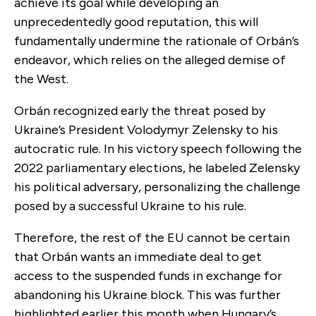
achieve its goal while developing an
unprecedentedly good reputation, this will
fundamentally undermine the rationale of Orbán’s
endeavor, which relies on the alleged demise of
the West.
Orbán recognized early the threat posed by
Ukraine’s President Volodymyr Zelensky to his
autocratic rule. In his victory speech following the
2022 parliamentary elections, he labeled Zelensky
his political adversary, personalizing the challenge
posed by a successful Ukraine to his rule.
Therefore, the rest of the EU cannot be certain
that Orbán wants an immediate deal to get
access to the suspended funds in exchange for
abandoning his Ukraine block. This was further
highlighted earlier this month when Hungary’s