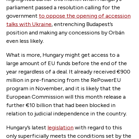
parliament passed a resolution calling for the
government
to oppose the opening of accession
talks with Ukraine
, entrenching Budapest’s
position and making any concessions by Orbán
even less likely.
What is more, Hungary might get access to a
large amount of EU funds before the end of the
year regardless of a deal. It already received €900
million in pre-financing from the RePowerEU
program in November, and it is likely that the
European Commission will this month release a
further €10 billion that had been blocked in
relation to judicial independence in the country.
Hungary’s latest
legislation
with regard to this
only superficially meets the conditions set by the