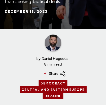
than seeking tactical deals.
DECEMBER 13, 2023
by
Daniel Hegedüs
8 min read
Share
DEMOCRACY
CENTRAL AND EASTERN EUROPE
UKRAINE