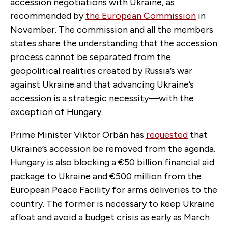
accession negotiations with Ukraine, as
recommended by
the European Commission
in
November. The commission and all the members
states share the understanding that the accession
process cannot be separated from the
geopolitical realities created by Russia’s war
against Ukraine and that advancing Ukraine’s
accession is a strategic necessity—with the
exception of Hungary.
Prime Minister Viktor Orbán has
requested
that
Ukraine’s accession be removed from the agenda.
Hungary is also blocking a €50 billion financial aid
package to Ukraine and €500 million from the
European Peace Facility for arms deliveries to the
country. The former is necessary to keep Ukraine
afloat and avoid a budget crisis as early as March