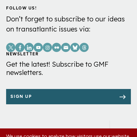
FOLLOW US!
Don’t forget to subscribe to our ideas
on transatlantic issues via:
Social
Links
NEWSLETTER
Get the latest! Subscribe to GMF
newsletters.
SIGN UP
We use cookies to analyze how visitors use our website