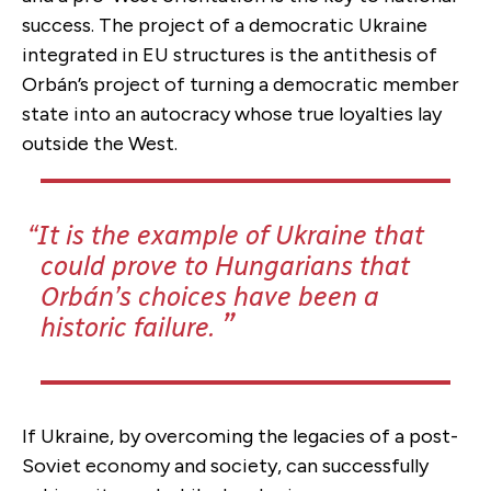
success. The project of a democratic Ukraine
integrated in EU structures is the antithesis of
Orbán’s project of turning a democratic member
state into an autocracy whose true loyalties lay
outside the West.
It is the example of Ukraine that
could prove to Hungarians that
Orbán’s choices have been a
historic failure.
If Ukraine, by overcoming the legacies of a post-
Soviet economy and society, can successfully