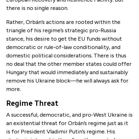
there is no single reason.
Rather, Orbán’s actions are rooted within the
triangle of his regime’s strategic pro-Russia
stance, his desire to get the EU funds without
democratic or rule-of-law conditionality, and
domestic political considerations. There is thus
no deal that the other member states could offer
Hungary that would immediately and sustainably
remove his Ukraine block—he will always ask for
more.
Regime Threat
A successful, democratic, and pro-West Ukraine is
an existential threat for Orbán’s regime just as it
is for President Vladimir Putin’s regime. His