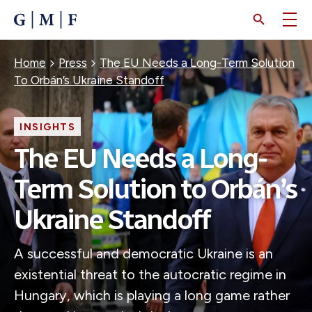
SKIP
TO
MAIN
CONTENT
Breadcrumb
Home
Press
The EU Needs a Long-Term Solution
To Orbán’s Ukraine Standoff
INSIGHTS
The EU Needs a Long-
Term Solution to Orbán’s
Ukraine Standoff
A successful and democratic Ukraine is an
existential threat to the autocratic regime in
Hungary, which is playing a long game rather