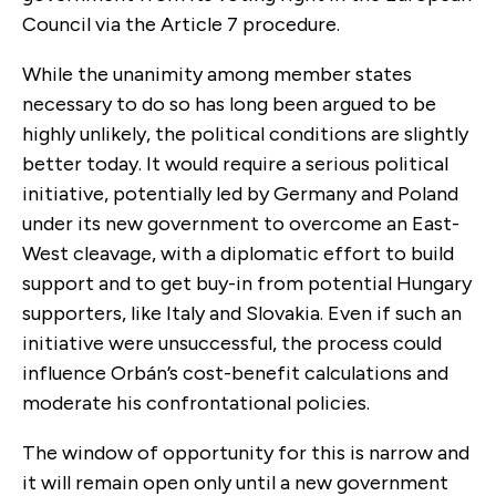
Council via the Article 7 procedure.
While the unanimity among member states
necessary to do so has long been argued to be
highly unlikely, the political conditions are slightly
better today. It would require a serious political
initiative, potentially led by Germany and Poland
under its new government to overcome an East-
West cleavage, with a diplomatic effort to build
support and to get buy-in from potential Hungary
supporters, like Italy and Slovakia. Even if such an
initiative were unsuccessful, the process could
influence Orbán’s cost-benefit calculations and
moderate his confrontational policies.
The window of opportunity for this is narrow and
it will remain open only until a new government