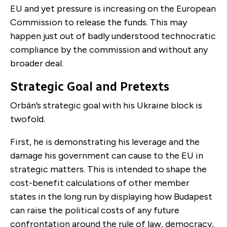
EU and yet pressure is increasing on the European
Commission to release the funds. This may
happen just out of badly understood technocratic
compliance by the commission and without any
broader deal.
Strategic Goal and Pretexts
Orbán’s strategic goal with his Ukraine block is
twofold.
First, he is demonstrating his leverage and the
damage his government can cause to the EU in
strategic matters. This is intended to shape the
cost-benefit calculations of other member
states in the long run by displaying how Budapest
can raise the political costs of any future
confrontation around the rule of law, democracy,