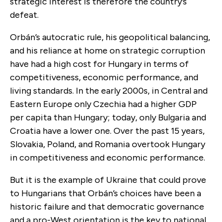
strategic interest is therefore the country’s
defeat.
Orbán’s autocratic rule, his geopolitical balancing,
and his reliance at home on strategic corruption
have had a high cost for Hungary in terms of
competitiveness, economic performance, and
living standards. In the early 2000s, in Central and
Eastern Europe only Czechia had a higher GDP
per capita than Hungary; today, only Bulgaria and
Croatia have a lower one. Over the past 15 years,
Slovakia, Poland, and Romania overtook Hungary
in competitiveness and economic performance.
But it is the example of Ukraine that could prove
to Hungarians that Orbán’s choices have been a
historic failure and that democratic governance
and a pro-West orientation is the key to national