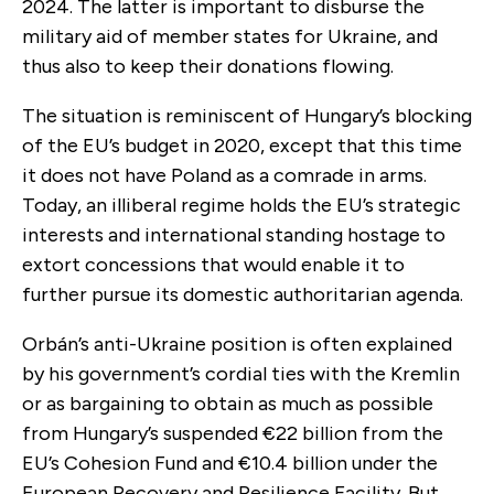
2024. The latter is important to disburse the
military aid of member states for Ukraine, and
thus also to keep their donations flowing.
The situation is reminiscent of Hungary’s blocking
of the EU’s budget in 2020, except that this time
it does not have Poland as a comrade in arms.
Today, an illiberal regime holds the EU’s strategic
interests and international standing hostage to
extort concessions that would enable it to
further pursue its domestic authoritarian agenda.
Orbán’s anti-Ukraine position is often explained
by his government’s cordial ties with the Kremlin
or as bargaining to obtain as much as possible
from Hungary’s suspended €22 billion from the
EU’s Cohesion Fund and €10.4 billion under the
European Recovery and Resilience Facility. But