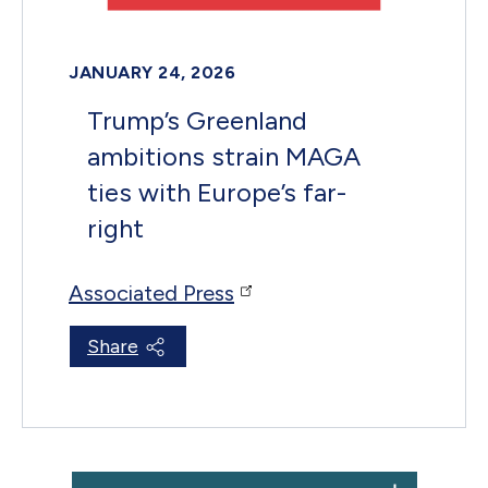
JANUARY 24, 2026
Trump’s Greenland
ambitions strain MAGA
ties with Europe’s far-
right
Associated Press
Share