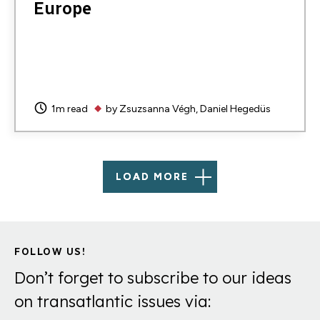
Europe
1m read
by
Zsuzsanna Végh
Daniel Hegedüs
LOAD MORE
FOLLOW US!
Don’t forget to subscribe to our ideas
on transatlantic issues via: