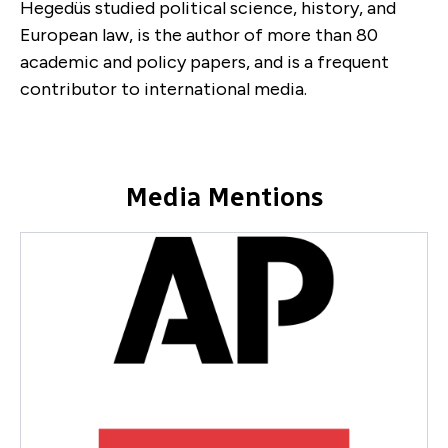
Hegedüs studied political science, history, and
European law, is the author of more than 80
academic and policy papers, and is a frequent
contributor to international media.
Media Mentions