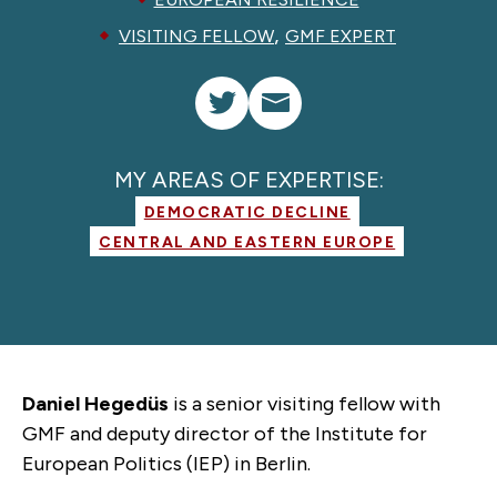
,
VISITING FELLOW
GMF EXPERT
MY AREAS OF EXPERTISE:
DEMOCRATIC DECLINE
CENTRAL AND EASTERN EUROPE
Daniel Hegedüs
is a senior visiting fellow with
GMF and deputy director of the Institute for
European Politics (IEP) in Berlin.