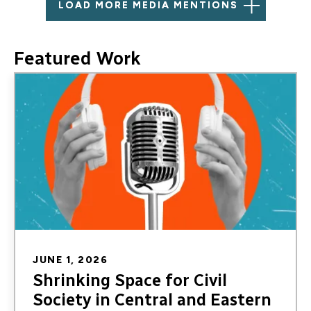
LOAD MORE MEDIA MENTIONS
Featured Work
Image
JUNE 1, 2026
Shrinking Space for Civil
Society in Central and Eastern