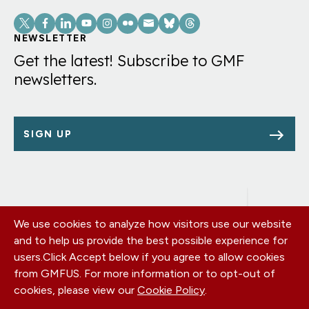
Social
Links
NEWSLETTER
Get the latest! Subscribe to GMF
newsletters.
SIGN UP
We use cookies to analyze how visitors use our website
Footer
OUR OFFICES
and to help us provide the best possible experience for
PRIVACY POLICY
menu
users.
Click Accept below if you agree to allow cookies
CAREERS
from GMFUS. For more information or to opt-out of
DONATE
cookies, please view our
Cookie Policy
.
CONTACT US