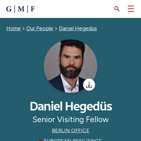
SKIP
TO
MAIN
CONTENT
Breadcrumb
Home
Our People
Daniel Hegedüs
Daniel Hegedüs
Senior Visiting Fellow
BERLIN OFFICE
EUROPEAN RESILIENCE