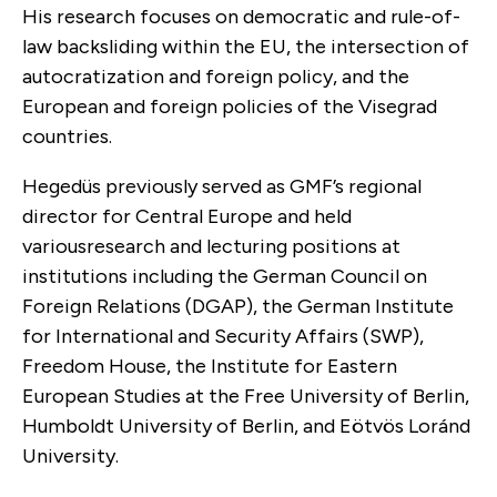
His research focuses on democratic and rule-of-
law backsliding within the EU, the intersection of
autocratization and foreign policy, and the
European and foreign policies of the Visegrad
countries.
Hegedüs previously served as GMF’s regional
director for Central Europe and held
variousresearch and lecturing positions at
institutions including the German Council on
Foreign Relations (DGAP), the German Institute
for International and Security Affairs (SWP),
Freedom House, the Institute for Eastern
European Studies at the Free University of Berlin,
Humboldt University of Berlin, and Eötvös Loránd
University.