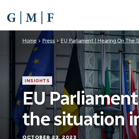
SKIP
TO
MAIN
CONTENT
Breadcrumb
Home
Press
EU Parliament | Hearing On The Si
INSIGHTS
EU Parliament 
the situation i
OCTOBER 23, 2023