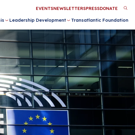
Utility
EVENTS
NEWSLETTERS
PRESS
DONATE
M
Menu
is
Leadership Development
Transatlantic Foundation
n