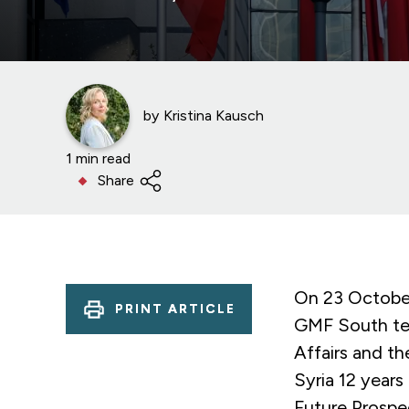
by
Kristina Kausch
1 min read
Share
On 23 October
PRINT ARTICLE
GMF South tes
Affairs and t
Syria 12 years
Future Prospe