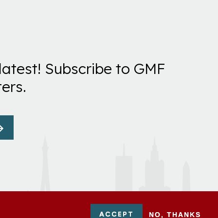
latest! Subscribe to GMF
ers.
ACCEPT
NO, THANKS
-0954751 - All Rights Reserved. German Marshall Fund 2026.