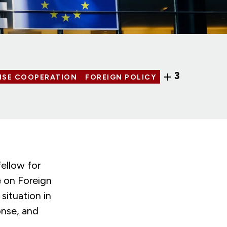
3
NSE COOPERATION
FOREIGN POLICY
ellow for
 on Foreign
ituation in
onse, and