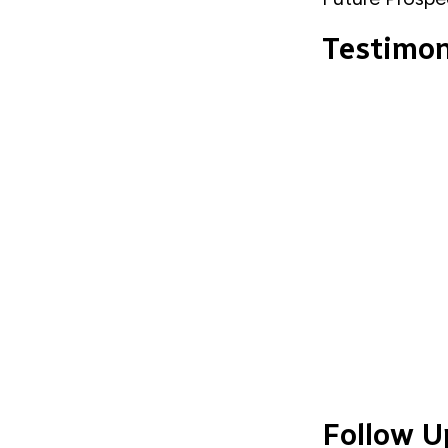
Testimo
Follow U