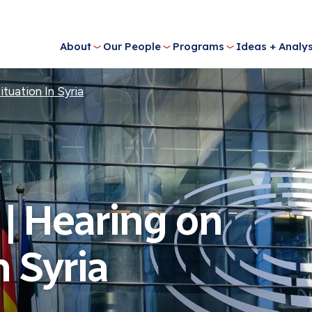
About
Our People
Programs
Ideas + Analys
tuation In Syria
| Hearing on
n Syria