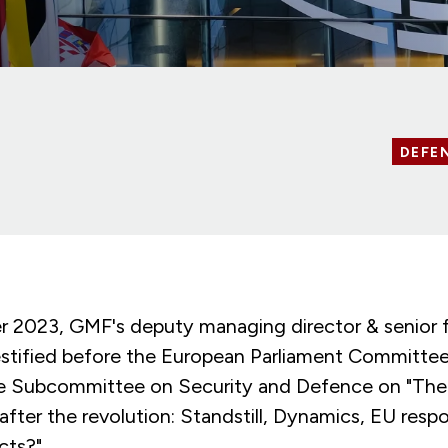
DEFE
 2023, GMF's deputy managing director & senior f
tified before the European Parliament Committee
he Subcommittee on Security and Defence on "The s
 after the revolution: Standstill, Dynamics, EU resp
cts?".