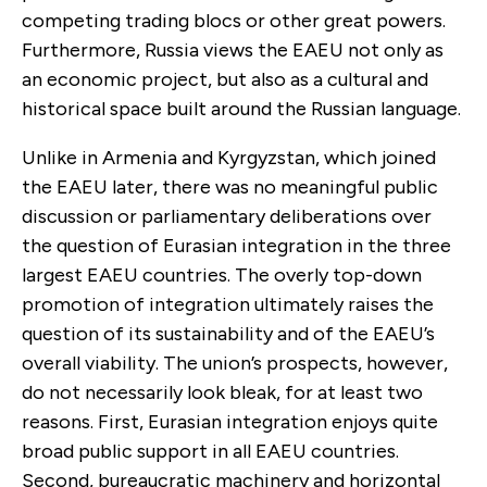
competing trading blocs or other great powers.
Furthermore, Russia views the EAEU not only as
an economic project, but also as a cultural and
historical space built around the Russian language.
Unlike in Armenia and Kyrgyzstan, which joined
the EAEU later, there was no meaningful public
discussion or parliamentary deliberations over
the question of Eurasian integration in the three
largest EAEU countries. The overly top-down
promotion of integration ultimately raises the
question of its sustainability and of the EAEU’s
overall viability. The union’s prospects, however,
do not necessarily look bleak, for at least two
reasons. First, Eurasian integration enjoys quite
broad public support in all EAEU countries.
Second, bureaucratic machinery and horizontal