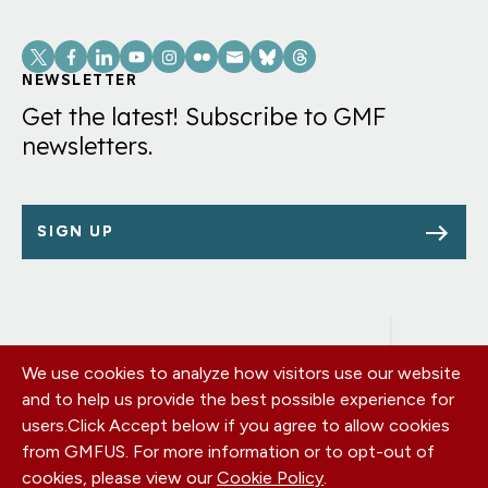
Social
Links
NEWSLETTER
Get the latest! Subscribe to GMF
newsletters.
SIGN UP
We use cookies to analyze how visitors use our website
Footer
OUR OFFICES
and to help us provide the best possible experience for
PRIVACY POLICY
menu
users.
Click Accept below if you agree to allow cookies
CAREERS
from GMFUS. For more information or to opt-out of
DONATE
cookies, please view our
Cookie Policy
.
CONTACT US