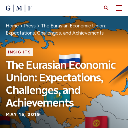
SKIP
TO
MAIN
CONTENT
Breadcrumb
Home
Press
The Eurasian Economic Union:
Expectations, Challenges, and Achievements
INSIGHTS
The Eurasian Economic
Union: Expectations,
Challenges, and
Achievements
MAY 15, 2019