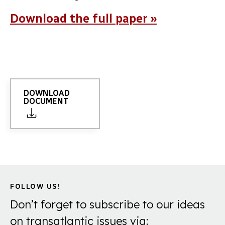
Download the full paper »
DOWNLOAD
DOCUMENT
FOLLOW US!
Don’t forget to subscribe to our ideas
on transatlantic issues via: