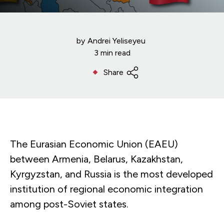
by
Andrei Yeliseyeu
3 min read
Share
The Eurasian Economic Union (EAEU)
between Armenia, Belarus, Kazakhstan,
Kyrgyzstan, and Russia is the most developed
institution of regional economic integration
among post-Soviet states.