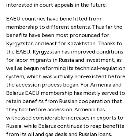
interested in court appeals in the future.
EAEU countries have benefitted from
membership to different extents. Thus far the
benefits have been most pronounced for
Kyrgyzstan and least for Kazakhstan. Thanks to
the EAEU, Kyrgyzstan has improved conditions
for labor migrants in Russia and investment, as
well as begun reforming its technical-regulation
system, which was virtually non-existent before
the accession process began. For Armenia and
Belarus EAEU membership has mostly served to
retain benefits from Russian cooperation that
they had before accession. Armenia has
witnessed considerable increases in exports to
Russia, while Belarus continues to reap benefits
from its oil and gas deals and Russian loans.