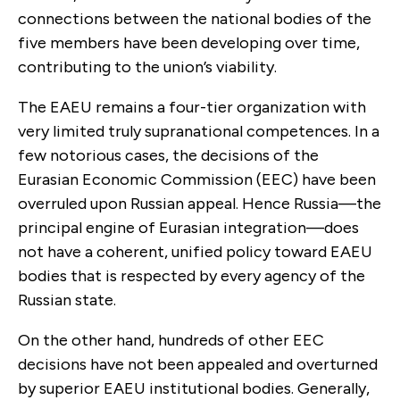
connections between the national bodies of the
five members have been developing over time,
contributing to the union’s viability.
The EAEU remains a four-tier organization with
very limited truly supranational competences. In a
few notorious cases, the decisions of the
Eurasian Economic Commission (EEC) have been
overruled upon Russian appeal. Hence Russia—the
principal engine of Eurasian integration—does
not have a coherent, unified policy toward EAEU
bodies that is respected by every agency of the
Russian state.
On the other hand, hundreds of other EEC
decisions have not been appealed and overturned
by superior EAEU institutional bodies. Generally,