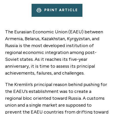
PRINT ARTICLE
The Eurasian Economic Union (EAEU) between
Armenia, Belarus, Kazakhstan, Kyrgyzstan, and
Russia is the most developed institution of
regional economic integration among post-
Soviet states. As it reaches its five-year
anniversary, it is time to assess its principal
achievements, failures, and challenges.
The Kremlin’s principal reason behind pushing for
the EAEU’s establishment was to create a
regional bloc oriented toward Russia. A customs
union and a single market are supposed to
prevent the EAEU countries from drifting toward