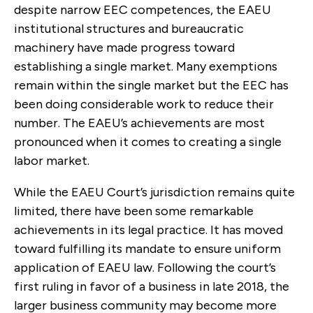
despite narrow EEC competences, the EAEU
institutional structures and bureaucratic
machinery have made progress toward
establishing a single market. Many exemptions
remain within the single market but the EEC has
been doing considerable work to reduce their
number. The EAEU’s achievements are most
pronounced when it comes to creating a single
labor market.
While the EAEU Court’s jurisdiction remains quite
limited, there have been some remarkable
achievements in its legal practice. It has moved
toward fulfilling its mandate to ensure uniform
application of EAEU law. Following the court’s
first ruling in favor of a business in late 2018, the
larger business community may become more