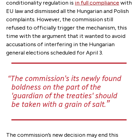
conditionality regulation is
in full compliance
with
EU law and dismissed all the Hungarian and Polish
complaints. However, the commission still
refused to officially trigger the mechanism, this
time with the argument that it wanted to avoid
accusations of interfering in the Hungarian
general elections scheduled for April 3.
The commission’s its newly found
boldness on the part of the
'guardian of the treaties' should
be taken with a grain of salt.
The commission’s new decision may end this