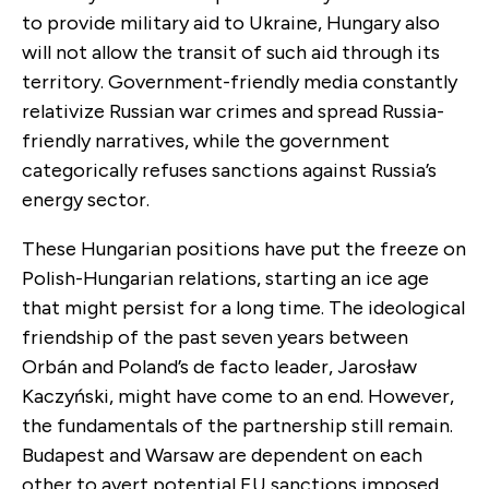
to provide military aid to Ukraine, Hungary also
will not allow the transit of such aid through its
territory. Government-friendly media constantly
relativize Russian war crimes and spread Russia-
friendly narratives, while the government
categorically refuses sanctions against Russia’s
energy sector.
These Hungarian positions have put the freeze on
Polish-Hungarian relations, starting an ice age
that might persist for a long time. The ideological
friendship of the past seven years between
Orbán and Poland’s de facto leader, Jarosław
Kaczyński, might have come to an end. However,
the fundamentals of the partnership still remain.
Budapest and Warsaw are dependent on each
other to avert potential EU sanctions imposed