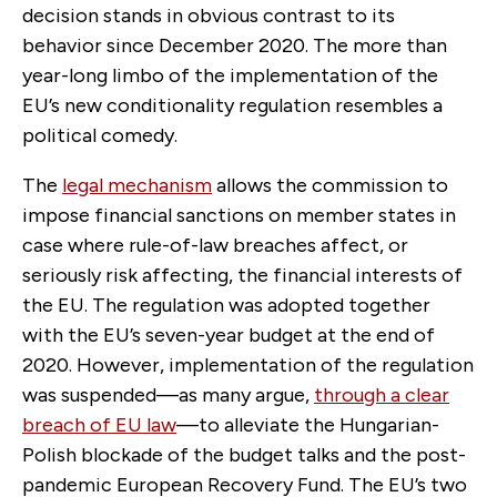
decision stands in obvious contrast to its
behavior since December 2020. The more than
year-long limbo of the implementation of the
EU’s new conditionality regulation resembles a
political comedy.
The
legal mechanism
allows the commission to
impose financial sanctions on member states in
case where rule-of-law breaches affect, or
seriously risk affecting, the financial interests of
the EU. The regulation was adopted together
with the EU’s seven-year budget at the end of
2020. However, implementation of the regulation
was suspended—as many argue,
through a clear
breach of EU law
—to alleviate the Hungarian-
Polish blockade of the budget talks and the post-
pandemic European Recovery Fund. The EU’s two