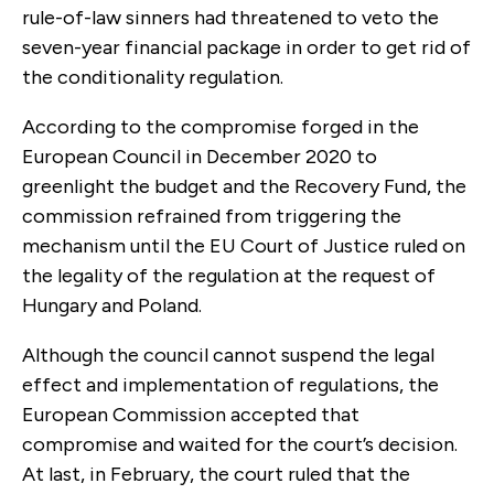
rule-of-law sinners had threatened to veto the
seven-year financial package in order to get rid of
the conditionality regulation.
According to the compromise forged in the
European Council in December 2020 to
greenlight the budget and the Recovery Fund, the
commission refrained from triggering the
mechanism until the EU Court of Justice ruled on
the legality of the regulation at the request of
Hungary and Poland.
Although the council cannot suspend the legal
effect and implementation of regulations, the
European Commission accepted that
compromise and waited for the court’s decision.
At last, in February, the court ruled that the