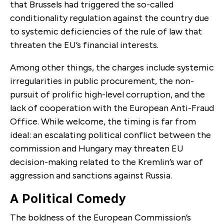
that Brussels had triggered the so-called
conditionality regulation against the country due
to systemic deficiencies of the rule of law that
threaten the EU’s financial interests.
Among other things, the charges include systemic
irregularities in public procurement, the non-
pursuit of prolific high-level corruption, and the
lack of cooperation with the European Anti-Fraud
Office. While welcome, the timing is far from
ideal: an escalating political conflict between the
commission and Hungary may threaten EU
decision-making related to the Kremlin’s war of
aggression and sanctions against Russia.
A Political Comedy
The boldness of the European Commission’s