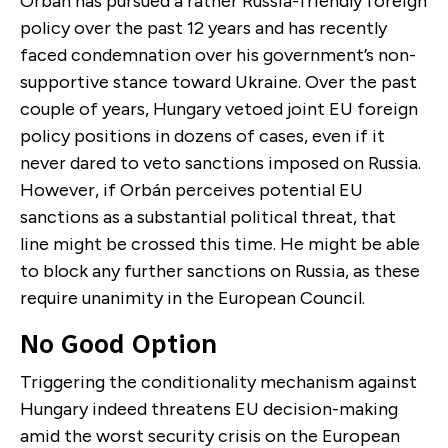
Orbán has pursued a rather Russia-friendly foreign
policy over the past 12 years and has recently
faced condemnation over his government’s non-
supportive stance toward Ukraine. Over the past
couple of years, Hungary vetoed joint EU foreign
policy positions in dozens of cases, even if it
never dared to veto sanctions imposed on Russia.
However, if Orbán perceives potential EU
sanctions as a substantial political threat, that
line might be crossed this time. He might be able
to block any further sanctions on Russia, as these
require unanimity in the European Council.
No Good Option
Triggering the conditionality mechanism against
Hungary indeed threatens EU decision-making
amid the worst security crisis on the European