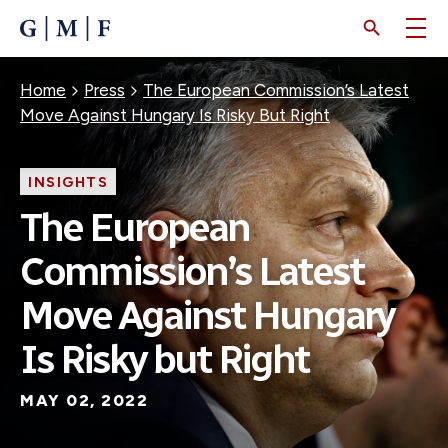
SKIP
TO
MAIN
CONTENT
Breadcrumb
Home
Press
The European Commission’s Latest
Move Against Hungary Is Risky But Right
INSIGHTS
The European
Commission’s Latest
Move Against Hungary
Is Risky but Right
MAY 02, 2022