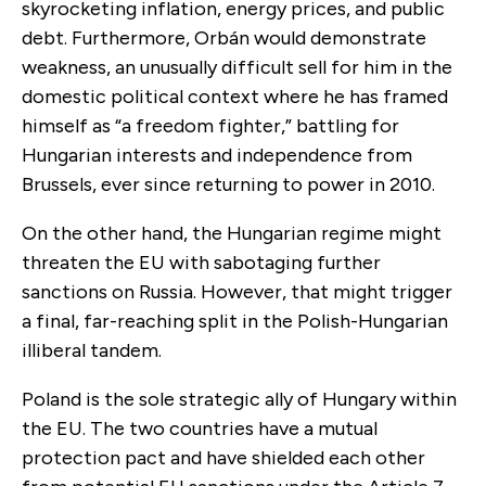
skyrocketing inflation, energy prices, and public
debt. Furthermore, Orbán would demonstrate
weakness, an unusually difficult sell for him in the
domestic political context where he has framed
himself as “a freedom fighter,” battling for
Hungarian interests and independence from
Brussels, ever since returning to power in 2010.
On the other hand, the Hungarian regime might
threaten the EU with sabotaging further
sanctions on Russia. However, that might trigger
a final, far-reaching split in the Polish-Hungarian
illiberal tandem.
Poland is the sole strategic ally of Hungary within
the EU. The two countries have a mutual
protection pact and have shielded each other