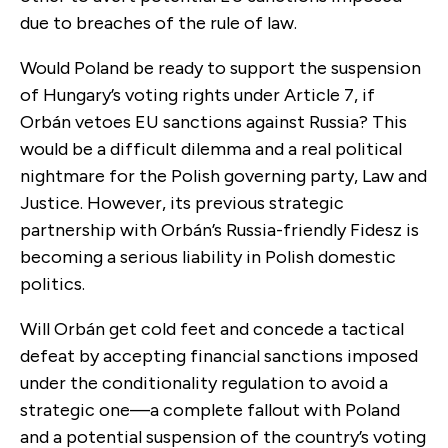
due to breaches of the rule of law.
Would Poland be ready to support the suspension
of Hungary’s voting rights under Article 7, if
Orbán vetoes EU sanctions against Russia? This
would be a difficult dilemma and a real political
nightmare for the Polish governing party, Law and
Justice. However, its previous strategic
partnership with Orbán’s Russia-friendly Fidesz is
becoming a serious liability in Polish domestic
politics.
Will Orbán get cold feet and concede a tactical
defeat by accepting financial sanctions imposed
under the conditionality regulation to avoid a
strategic one—a complete fallout with Poland
and a potential suspension of the country’s voting