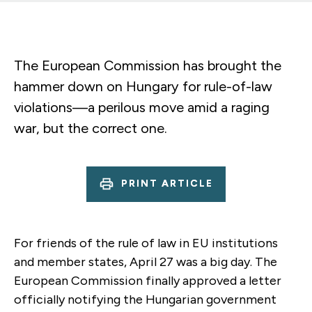
The European Commission has brought the
hammer down on Hungary for rule-of-law
violations—a perilous move amid a raging
war, but the correct one.
PRINT ARTICLE
For friends of the rule of law in EU institutions
and member states, April 27 was a big day. The
European Commission finally approved a letter
officially notifying the Hungarian government