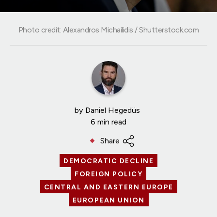
Photo credit: Alexandros Michailidis / Shutterstock.com
by
Daniel Hegedüs
6 min read
Share
DEMOCRATIC DECLINE
FOREIGN POLICY
CENTRAL AND EASTERN EUROPE
EUROPEAN UNION