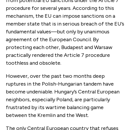
from potential EU sanctions under the Article 7
procedure for several years. According to this
mechanism, the EU can impose sanctions on a
member state that is in serious breach of the EU’s
fundamental values—but only by unanimous
agreement of the European Council. By
protecting each other, Budapest and Warsaw
practically rendered the Article 7 procedure
toothless and obsolete.
However, over the past two months deep
ruptures in the Polish-Hungarian tandem have
become undeniable. Hungary’s Central European
neighbors, especially Poland, are particularly
frustrated by its wartime balancing game
between the Kremlin and the West.
The only Central European country that refuses