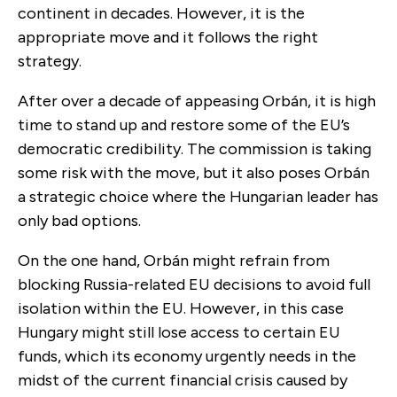
continent in decades. However, it is the
appropriate move and it follows the right
strategy.
After over a decade of appeasing Orbán, it is high
time to stand up and restore some of the EU’s
democratic credibility. The commission is taking
some risk with the move, but it also poses Orbán
a strategic choice where the Hungarian leader has
only bad options.
On the one hand, Orbán might refrain from
blocking Russia-related EU decisions to avoid full
isolation within the EU. However, in this case
Hungary might still lose access to certain EU
funds, which its economy urgently needs in the
midst of the current financial crisis caused by