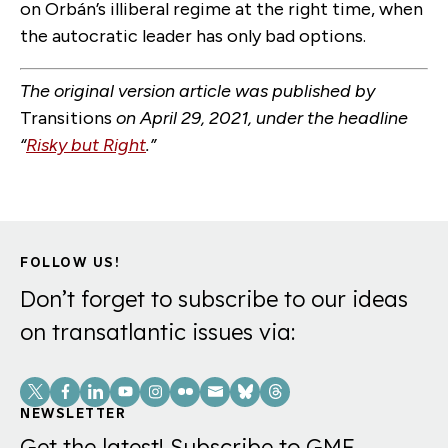
on Orbán’s illiberal regime at the right time, when
the autocratic leader has only bad options.
The original version article was published by
Transitions
on April 29, 2021, under the headline
“
Risky but Right
.”
FOLLOW US!
Don’t forget to subscribe to our ideas
on transatlantic issues via:
Social
Links
NEWSLETTER
Get the latest! Subscribe to GMF