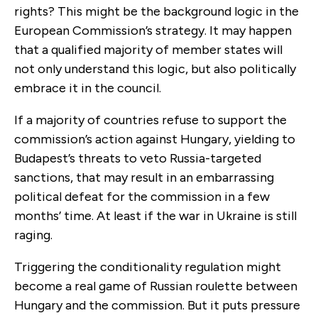
rights? This might be the background logic in the
European Commission’s strategy. It may happen
that a qualified majority of member states will
not only understand this logic, but also politically
embrace it in the council.
If a majority of countries refuse to support the
commission’s action against Hungary, yielding to
Budapest’s threats to veto Russia-targeted
sanctions, that may result in an embarrassing
political defeat for the commission in a few
months’ time. At least if the war in Ukraine is still
raging.
Triggering the conditionality regulation might
become a real game of Russian roulette between
Hungary and the commission. But it puts pressure