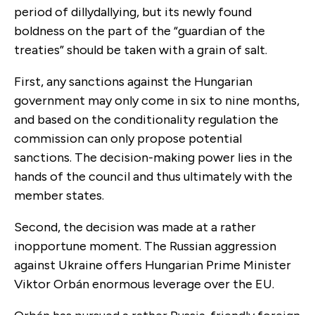
period of dillydallying, but its newly found
boldness on the part of the “guardian of the
treaties” should be taken with a grain of salt.
First, any sanctions against the Hungarian
government may only come in six to nine months,
and based on the conditionality regulation the
commission can only propose potential
sanctions. The decision-making power lies in the
hands of the council and thus ultimately with the
member states.
Second, the decision was made at a rather
inopportune moment. The Russian aggression
against Ukraine offers Hungarian Prime Minister
Viktor Orbán enormous leverage over the EU.