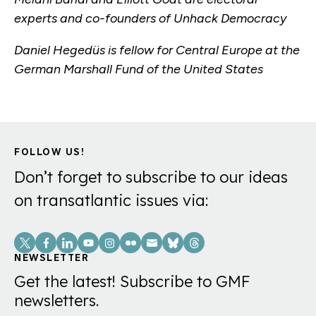
experts and co-founders of Unhack Democracy
Daniel Hegedüs is fellow for Central Europe at the
German Marshall Fund of the United States
FOLLOW US!
Don’t forget to subscribe to our ideas
on transatlantic issues via:
Social
Links
NEWSLETTER
Get the latest! Subscribe to GMF
newsletters.