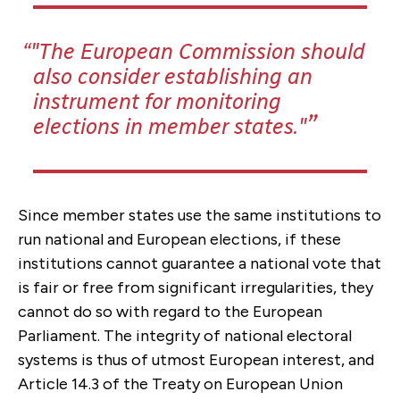
"The European Commission should
also consider establishing an
instrument for monitoring
elections in member states."
Since member states use the same institutions to
run national and European elections, if these
institutions cannot guarantee a national vote that
is fair or free from significant irregularities, they
cannot do so with regard to the European
Parliament. The integrity of national electoral
systems is thus of utmost European interest, and
Article 14.3 of the Treaty on European Union