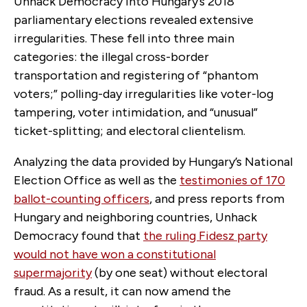
Unhack Democracy into Hungary’s 2018
parliamentary elections revealed extensive
irregularities. These fell into three main
categories: the illegal cross-border
transportation and registering of “phantom
voters;” polling-day irregularities like voter-log
tampering, voter intimidation, and “unusual”
ticket-splitting; and electoral clientelism.
Analyzing the data provided by Hungary’s National
Election Office as well as the
testimonies of 170
ballot-counting officers
, and press reports from
Hungary and neighboring countries, Unhack
Democracy found that
the ruling Fidesz party
would not have won a constitutional
supermajority
(by one seat) without electoral
fraud. As a result, it can now amend the