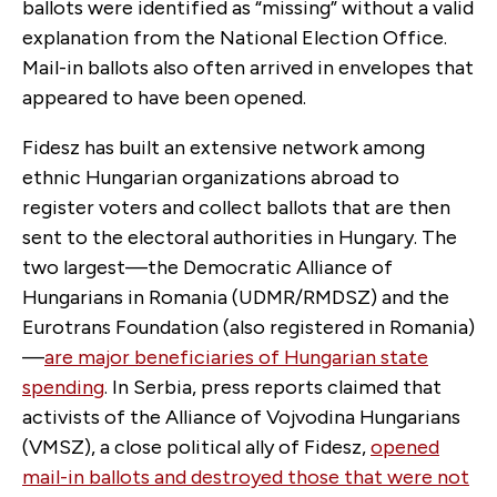
ballots were identified as “missing” without a valid
explanation from the National Election Office.
Mail-in ballots also often arrived in envelopes that
appeared to have been opened.
Fidesz has built an extensive network among
ethnic Hungarian organizations abroad to
register voters and collect ballots that are then
sent to the electoral authorities in Hungary. The
two largest—the Democratic Alliance of
Hungarians in Romania (UDMR/RMDSZ) and the
Eurotrans Foundation (also registered in Romania)
—
are major beneficiaries of Hungarian state
spending
. In Serbia, press reports claimed that
activists of the Alliance of Vojvodina Hungarians
(VMSZ), a close political ally of Fidesz,
opened
mail-in ballots and destroyed those that were not