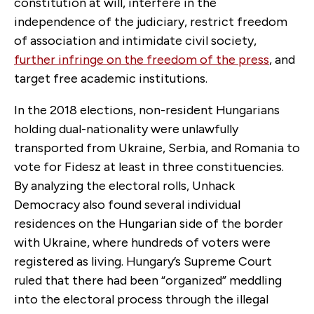
constitution at will, interfere in the
independence of the judiciary, restrict freedom
of association and intimidate civil society,
further infringe on the freedom of the press
, and
target free academic institutions.
In the 2018 elections, non-resident Hungarians
holding dual-nationality were unlawfully
transported from Ukraine, Serbia, and Romania to
vote for Fidesz at least in three constituencies.
By analyzing the electoral rolls, Unhack
Democracy also found several individual
residences on the Hungarian side of the border
with Ukraine, where hundreds of voters were
registered as living. Hungary’s Supreme Court
ruled that there had been “organized” meddling
into the electoral process through the illegal