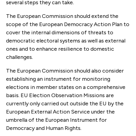
several steps they can take.
The European Commission should extend the
scope of the European Democracy Action Plan to
cover the internal dimensions of threats to
democratic electoral systems as well as external
ones and to enhance resilience to domestic
challenges.
The European Commission should also consider
establishing an instrument for monitoring
elections in member states on a comprehensive
basis. EU Election Observation Missions are
currently only carried out outside the EU by the
European External Action Service under the
umbrella of the European Instrument for
Democracy and Human Rights.