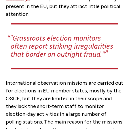
present in the EU, but they attract little political
attention.
"Grassroots election monitors
often report striking irregularities
that border on outright fraud."
International observation missions are carried out
for elections in EU member states, mostly by the
OSCE, but they are limited in their scope and
they lack the short-term staff to monitor
election-day activities in a large number of
polling stations. The main reason for the missions’