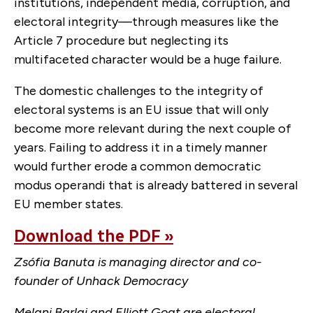
institutions, independent media, corruption, and
electoral integrity—through measures like the
Article 7 procedure but neglecting its
multifaceted character would be a huge failure.
The domestic challenges to the integrity of
electoral systems is an EU issue that will only
become more relevant during the next couple of
years. Failing to address it in a timely manner
would further erode a common democratic
modus operandi that is already battered in several
EU member states.
Download the PDF »
Zsófia Banuta is managing director and co-
founder of Unhack Democracy
Melani Barlai and Elliott Goat are electoral