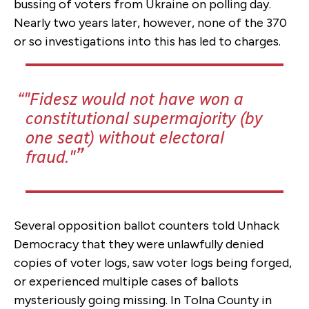
bussing of voters from Ukraine on polling day.
Nearly two years later, however, none of the 370
or so investigations into this has led to charges.
"Fidesz would not have won a
constitutional supermajority (by
one seat) without electoral
fraud."
Several opposition ballot counters told Unhack
Democracy that they were unlawfully denied
copies of voter logs, saw voter logs being forged,
or experienced multiple cases of ballots
mysteriously going missing. In Tolna County in