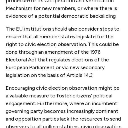
procedure or its Cooperation and Verification
Mechanism for new members, or where there is
evidence of a potential democratic backsliding.
The EU institutions should also consider steps to
ensure that all member states legislate for the
right to civic election observation. This could be
done through an amendment of the 1976
Electoral Act that regulates elections of the
European Parliament or via new secondary
legislation on the basis of Article 14.3.
Encouraging civic election observation might be
a valuable measure to foster citizens’ political
engagement. Furthermore, where an incumbent
governing party becomes increasingly dominant
and opposition parties lack the resources to send
observers to all polling stations, civic observation