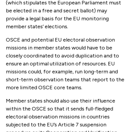
(which stipulates the European Parliament must
be elected in a free and secret ballot) may
provide a legal basis for the EU monitoring
member states’ elections.
OSCE and potential EU electoral observation
missions in member states would have to be
closely coordinated to avoid duplication and to
ensure an optimal utilization of resources. EU
missions could, for example, run long-term and
short-term observation teams that report to the
more limited OSCE core teams.
Member states should also use their influence
within the OSCE so that it sends full-fledged
electoral observation missions in countries
subjected to the EU’s Article 7 suspension