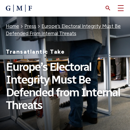
SKIP
TO
MAIN
CONTENT
Breadcrumb
Home
Press
Europe’s Electoral Integrity Must Be
Defended From Internal Threats
Transatlantic Take
Europe’s Electoral
Integrity Must Be
Defended from Internal
Threats