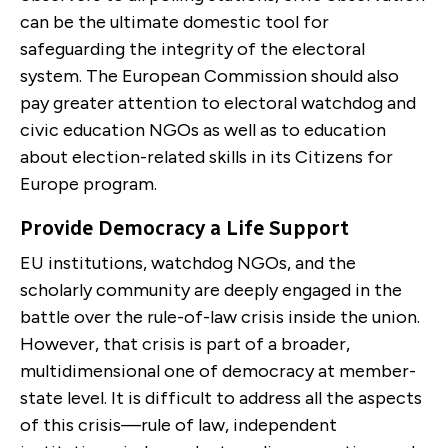
can be the ultimate domestic tool for
safeguarding the integrity of the electoral
system. The European Commission should also
pay greater attention to electoral watchdog and
civic education NGOs as well as to education
about election-related skills in its Citizens for
Europe program.
Provide Democracy a Life Support
EU institutions, watchdog NGOs, and the
scholarly community are deeply engaged in the
battle over the rule-of-law crisis inside the union.
However, that crisis is part of a broader,
multidimensional one of democracy at member-
state level. It is difficult to address all the aspects
of this crisis—rule of law, independent