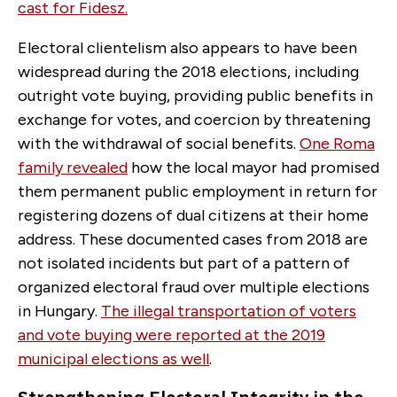
cast for Fidesz.
Electoral clientelism also appears to have been
widespread during the 2018 elections, including
outright vote buying, providing public benefits in
exchange for votes, and coercion by threatening
with the withdrawal of social benefits.
One Roma
family revealed
how the local mayor had promised
them permanent public employment in return for
registering dozens of dual citizens at their home
address. These documented cases from 2018 are
not isolated incidents but part of a pattern of
organized electoral fraud over multiple elections
in Hungary.
The illegal transportation of voters
and vote buying were reported at the 2019
municipal elections as well
.