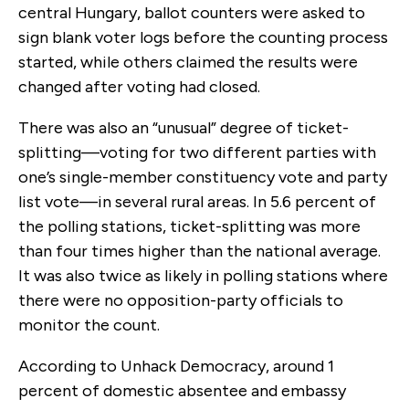
central Hungary, ballot counters were asked to
sign blank voter logs before the counting process
started, while others claimed the results were
changed after voting had closed.
There was also an “unusual” degree of ticket-
splitting—voting for two different parties with
one’s single-member constituency vote and party
list vote—in several rural areas. In 5.6 percent of
the polling stations, ticket-splitting was more
than four times higher than the national average.
It was also twice as likely in polling stations where
there were no opposition-party officials to
monitor the count.
According to Unhack Democracy, around 1
percent of domestic absentee and embassy