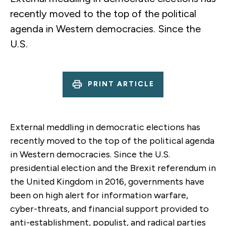
recently moved to the top of the political
agenda in Western democracies. Since the
U.S.
PRINT ARTICLE
External meddling in democratic elections has
recently moved to the top of the political agenda
in Western democracies. Since the U.S.
presidential election and the Brexit referendum in
the United Kingdom in 2016, governments have
been on high alert for information warfare,
cyber-threats, and financial support provided to
anti-establishment, populist, and radical parties