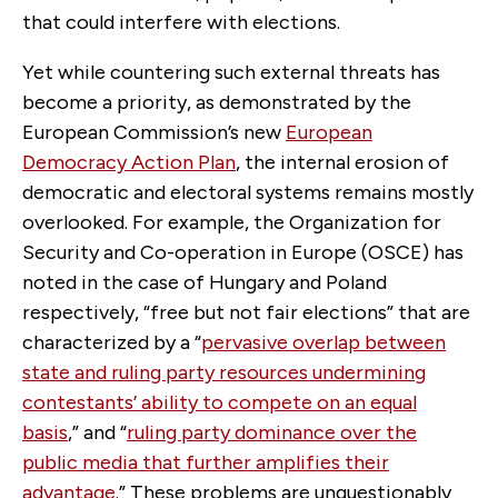
that could interfere with elections.
Yet while countering such external threats has
become a priority, as demonstrated by the
European Commission’s new
European
Democracy Action Plan
, the internal erosion of
democratic and electoral systems remains mostly
overlooked. For example, the Organization for
Security and Co-operation in Europe (OSCE) has
noted in the case of Hungary and Poland
respectively, “free but not fair elections” that are
characterized by a “
pervasive overlap between
state and ruling party resources undermining
contestants’ ability to compete on an equal
basis
,” and “
ruling party dominance over the
public media that further amplifies their
advantage
.” These problems are unquestionably