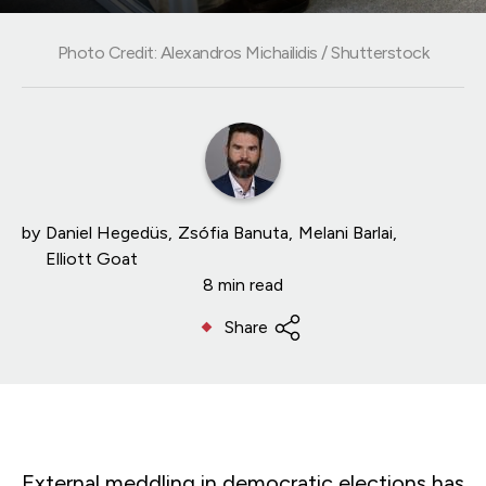
Photo Credit: Alexandros Michailidis / Shutterstock
by
Daniel Hegedüs
Zsófia Banuta
Melani Barlai
Elliott Goat
8 min read
Share
External meddling in democratic elections has