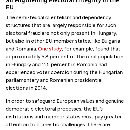
Strengthening Electoral Integrity in the
EU
The semi-feudal clientelism and dependency
structures that are largely responsible for such
electoral fraud are not only present in Hungary,
but also in other EU member states, like Bulgaria
and Romania.
One study
, for example, found that
approximately 5.8 percent of the rural population
in Hungary and 11.5 percent in Romania had
experienced voter coercion during the Hungarian
parliamentary and Romanian presidential
elections in 2014.
In order to safeguard European values and genuine
democratic electoral processes, the EU’s
institutions and member states must pay greater
attention to domestic challenges. There are