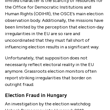
limited character is the scarcity of resources for
the Office for Democratic Institutions and
Human Rights (ODIHR), the OSCE’s main election
observation body. Additionally, the missions have
been limited by the perception that election-day
irregularities in the EU are so rare and
uncoordinated that they must fall short of
influencing election results in a significant way.
Unfortunately, that supposition does not
necessarily reflect electoral reality in the EU
anymore. Grassroots election monitors often
report striking irregularities that border on
outright fraud.
Election Fraud in Hungary
An investigation by the election watchdog