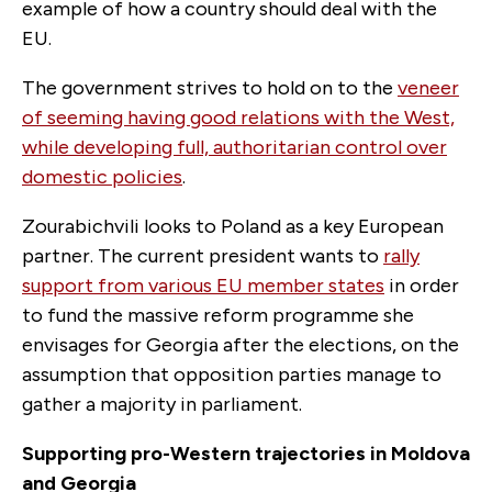
example of how a country should deal with the
EU.
The government strives to hold on to the
veneer
of seeming having good relations with the West,
while developing full, authoritarian control over
domestic policies
.
Zourabichvili looks to Poland as a key European
partner. The current president wants to
rally
support from various EU member states
in order
to fund the massive reform programme she
envisages for Georgia after the elections, on the
assumption that opposition parties manage to
gather a majority in parliament.
Supporting pro-Western trajectories in Moldova
and Georgia