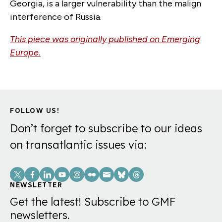
Georgia, is a larger vulnerability than the malign
interference of Russia.
This piece was originally published on Emerging
Europe.
FOLLOW US!
Don’t forget to subscribe to our ideas
on transatlantic issues via:
Social
Links
NEWSLETTER
Get the latest! Subscribe to GMF
newsletters.