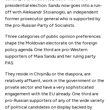
presidential election. Sandu now goes into a run-
off with Aleksandr Stoianoglo, an independent
former prosecutor general who is supported by
the pro-Russian Party of Socialists.
Three categories of public opinion preferences
shape the Moldovan electorate on the foreign
policy agenda. One third are pro-Western
supporters of Maia Sandu and her ruling party
PAS.
They reside in Chișinău or the diaspora, are
relatively affluent, work in the government or the
private sector and have a very sophisticated
engagement with the EU already. One third are
pro-Russian supporters of any of the wide variety
of political candidates on display backed by