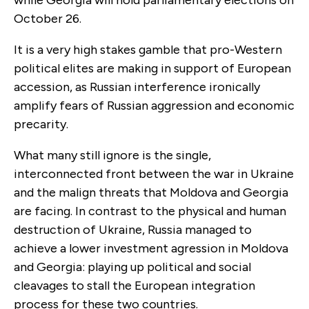
October 26.
It is a very high stakes gamble that pro-Western
political elites are making in support of European
accession, as Russian interference ironically
amplify fears of Russian aggression and economic
precarity.
What many still ignore is the single,
interconnected front between the war in Ukraine
and the malign threats that Moldova and Georgia
are facing. In contrast to the physical and human
destruction of Ukraine, Russia managed to
achieve a lower investment agression in Moldova
and Georgia: playing up political and social
cleavages to stall the European integration
process for these two countries.