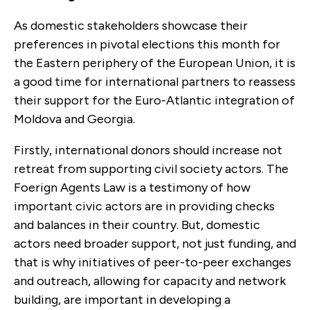
As domestic stakeholders showcase their
preferences in pivotal elections this month for
the Eastern periphery of the European Union, it is
a good time for international partners to reassess
their support for the Euro-Atlantic integration of
Moldova and Georgia.
Firstly, international donors should increase not
retreat from supporting civil society actors. The
Foerign Agents Law is a testimony of how
important civic actors are in providing checks
and balances in their country. But, domestic
actors need broader support, not just funding, and
that is why initiatives of peer-to-peer exchanges
and outreach, allowing for capacity and network
building, are important in developing a