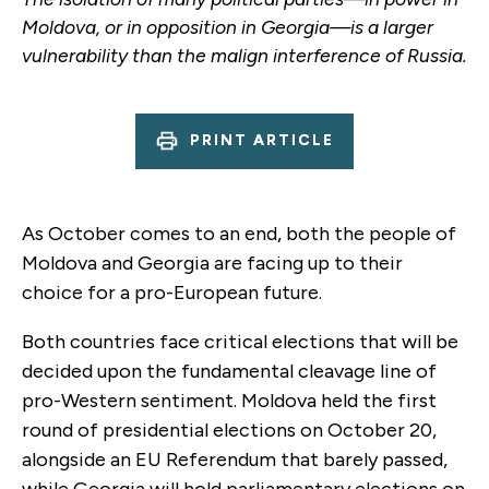
Moldova, or in opposition in Georgia—is a larger
vulnerability than the malign interference of Russia.
PRINT ARTICLE
As October comes to an end, both the people of
Moldova and Georgia are facing up to their
choice for a pro-European future.
Both countries face critical elections that will be
decided upon the fundamental cleavage line of
pro-Western sentiment. Moldova held the first
round of presidential elections on October 20,
alongside an EU Referendum that barely passed,
while Georgia will hold parliamentary elections on