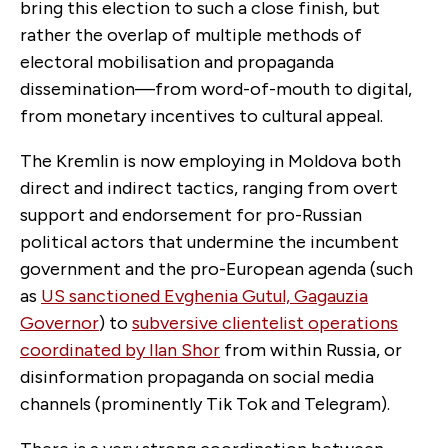
bring this election to such a close finish, but
rather the overlap of multiple methods of
electoral mobilisation and propaganda
dissemination—from word-of-mouth to digital,
from monetary incentives to cultural appeal.
The Kremlin is now employing in Moldova both
direct and indirect tactics, ranging from overt
support and endorsement for pro-Russian
political actors that undermine the incumbent
government and the pro-European agenda (such
as
US sanctioned Evghenia Gutul, Gagauzia
Governor
) to
subversive clientelist operations
coordinated by Ilan Shor
from within Russia, or
disinformation propaganda on social media
channels (prominently Tik Tok and Telegram).