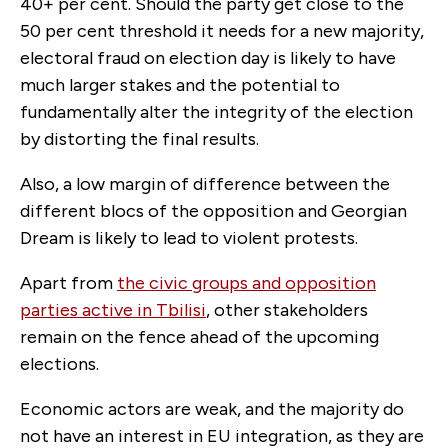
40+ per cent. Should the party get close to the
50 per cent threshold it needs for a new majority,
electoral fraud on election day is likely to have
much larger stakes and the potential to
fundamentally alter the integrity of the election
by distorting the final results.
Also, a low margin of difference between the
different blocs of the opposition and Georgian
Dream is likely to lead to violent protests.
Apart from
the civic groups and opposition
parties active in Tbilisi
, other stakeholders
remain on the fence ahead of the upcoming
elections.
Economic actors are weak, and the majority do
not have an interest in EU integration, as they are