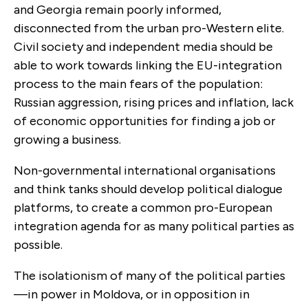
and Georgia remain poorly informed,
disconnected from the urban pro-Western elite.
Civil society and independent media should be
able to work towards linking the EU-integration
process to the main fears of the population:
Russian aggression, rising prices and inflation, lack
of economic opportunities for finding a job or
growing a business.
Non-governmental international organisations
and think tanks should develop political dialogue
platforms, to create a common pro-European
integration agenda for as many political parties as
possible.
The isolationism of many of the political parties
—in power in Moldova, or in opposition in