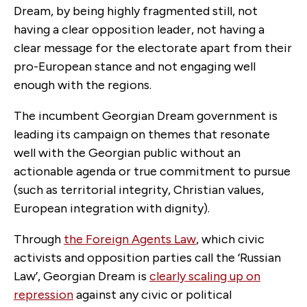
Dream, by being highly fragmented still, not
having a clear opposition leader, not having a
clear message for the electorate apart from their
pro-European stance and not engaging well
enough with the regions.
The incumbent Georgian Dream government is
leading its campaign on themes that resonate
well with the Georgian public without an
actionable agenda or true commitment to pursue
(such as territorial integrity, Christian values,
European integration with dignity).
Through
the Foreign Agents Law
, which civic
activists and opposition parties call the ‘Russian
Law’, Georgian Dream is
clearly scaling up on
repression
against any civic or political