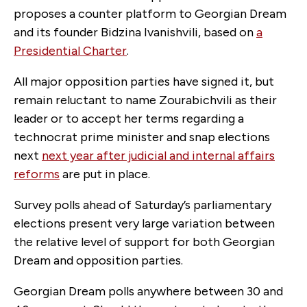
proposes a counter platform to Georgian Dream
and its founder Bidzina Ivanishvili, based on
a
Presidential Charter
.
All major opposition parties have signed it, but
remain reluctant to name Zourabichvili as their
leader or to accept her terms regarding a
technocrat prime minister and snap elections
next
next year after judicial and internal affairs
reforms
are put in place.
Survey polls ahead of Saturday’s parliamentary
elections present very large variation between
the relative level of support for both Georgian
Dream and opposition parties.
Georgian Dream polls anywhere between 30 and