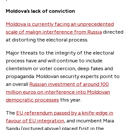
Moldova’s lack of conviction
Moldova is currently facing an unprecedented
scale of malign interference from Russia
directed
at distorting the electoral process.
Major threats to the integrity of the electoral
process have and will continue to include
clientelism or voter coercion, deep fakes and
propaganda. Moldovan security experts point to
an overall
Russian investment of around 100
million euros on interference into Moldovan
democratic processes
this year.
The
EU referendum passed by a knife-edge in
favour of EU integration
, and incumbent Maia
Sandu (pictured above) placed first in the