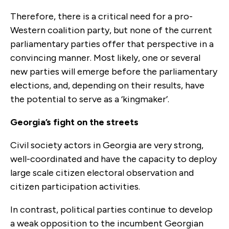
Therefore, there is a critical need for a pro-
Western coalition party, but none of the current
parliamentary parties offer that perspective in a
convincing manner. Most likely, one or several
new parties will emerge before the parliamentary
elections, and, depending on their results, have
the potential to serve as a ‘kingmaker’.
Georgia’s fight on the streets
Civil society actors in Georgia are very strong,
well-coordinated and have the capacity to deploy
large scale citizen electoral observation and
citizen participation activities.
In contrast, political parties continue to develop
a weak opposition to the incumbent Georgian