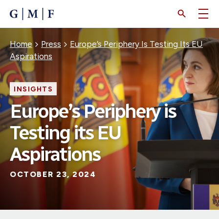
SKIP
TO
MAIN
CONTENT
Breadcrumb
Home
Press
Europe’s Periphery Is Testing Its EU
Aspirations
INSIGHTS
Europe’s Periphery is
Testing its EU
Aspirations
OCTOBER 23, 2024