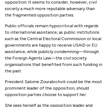
opposition. It seems to consider, however, civil
society a much more reputable adversary than
the fragmented opposition parties.
Public officials remain hypocritical with regards
to international assistance, as public institutions
such as the Central Electoral Commission or local
governments are happy to receive USAID or EU
assistance, while publicly condemning—through
the Foreign Agents Law—the civil society
organisations that benefited from such funding in
the past.
President Salome Zourabichvili could be the most
prominent leader of the opposition, should
opposition parties choose to support her.
She sees herself as the opposition leader and