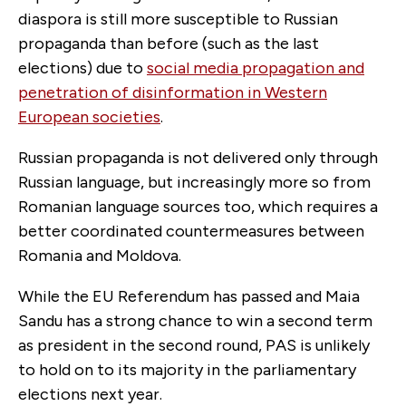
diaspora is still more susceptible to Russian
propaganda than before (such as the last
elections) due to
social media propagation and
penetration of disinformation in Western
European societies
.
Russian propaganda is not delivered only through
Russian language, but increasingly more so from
Romanian language sources too, which requires a
better coordinated countermeasures between
Romania and Moldova.
While the EU Referendum has passed and Maia
Sandu has a strong chance to win a second term
as president in the second round, PAS is unlikely
to hold on to its majority in the parliamentary
elections next year.