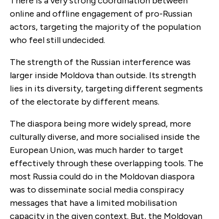
There is a very strong coordination between
online and offline engagement of pro-Russian
actors, targeting the majority of the population
who feel still undecided.
The strength of the Russian interference was
larger inside Moldova than outside. Its strength
lies in its diversity, targeting different segments
of the electorate by different means.
The diaspora being more widely spread, more
culturally diverse, and more socialised inside the
European Union, was much harder to target
effectively through these overlapping tools. The
most Russia could do in the Moldovan diaspora
was to disseminate social media conspiracy
messages that have a limited mobilisation
capacity in the given context. But, the Moldovan