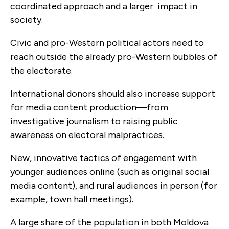
coordinated approach and a larger impact in
society.
Civic and pro-Western political actors need to
reach outside the already pro-Western bubbles of
the electorate.
International donors should also increase support
for media content production—from
investigative journalism to raising public
awareness on electoral malpractices.
New, innovative tactics of engagement with
younger audiences online (such as original social
media content), and rural audiences in person (for
example, town hall meetings).
A large share of the population in both Moldova