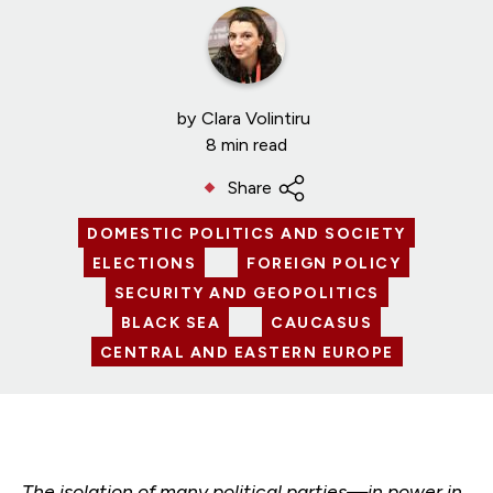
by
Clara Volintiru
8 min read
Share
DOMESTIC POLITICS AND SOCIETY
ELECTIONS
FOREIGN POLICY
SECURITY AND GEOPOLITICS
BLACK SEA
CAUCASUS
CENTRAL AND EASTERN EUROPE
The isolation of many political parties—in power in