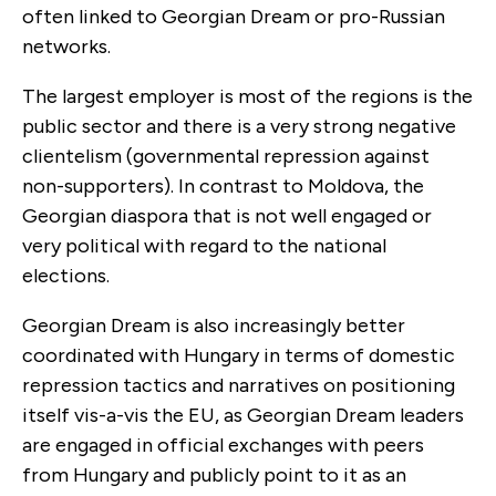
often linked to Georgian Dream or pro-Russian
networks.
The largest employer is most of the regions is the
public sector and there is a very strong negative
clientelism (governmental repression against
non-supporters). In contrast to Moldova, the
Georgian diaspora that is not well engaged or
very political with regard to the national
elections.
Georgian Dream is also increasingly better
coordinated with Hungary in terms of domestic
repression tactics and narratives on positioning
itself vis-a-vis the EU, as Georgian Dream leaders
are engaged in official exchanges with peers
from Hungary and publicly point to it as an