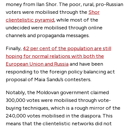
money from Ilan Shor. The poor, rural, pro-Russian
voters were mobilised through the
Shor
clientelistic pyramid
, while most of the
undecided were mobilised through online
channels and propaganda messages.
Finally,
42 per cent of the population are still
hoping for normal relations with both the
European Union and Russia
and have been
responding to the foreign policy balancing act
proposal of Maia Sandu’s contesters.
Notably, the Moldovan government claimed
300,000 votes were mobilised through vote-
buying techniques, which is a rough mirror of the
240,000 votes mobilised in the diaspora. This
means that the clientelistic networks did not