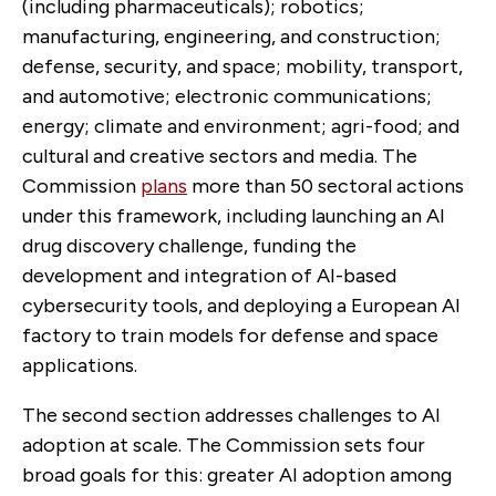
(including pharmaceuticals); robotics;
manufacturing, engineering, and construction;
defense, security, and space; mobility, transport,
and automotive; electronic communications;
energy; climate and environment; agri-food; and
cultural and creative sectors and media. The
Commission
plans
more than 50 sectoral actions
under this framework, including launching an AI
drug discovery challenge, funding the
development and integration of AI-based
cybersecurity tools, and deploying a European AI
factory to train models for defense and space
applications.
The second section addresses challenges to AI
adoption at scale. The Commission sets four
broad goals for this: greater AI adoption among