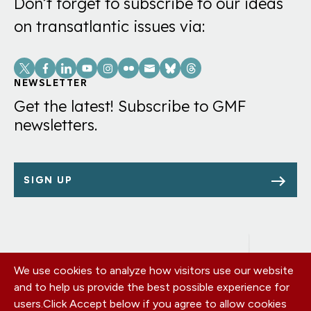
Don’t forget to subscribe to our ideas
on transatlantic issues via:
Social
Links
NEWSLETTER
Get the latest! Subscribe to GMF
newsletters.
SIGN UP
We use cookies to analyze how visitors use our website
Footer
OUR OFFICES
and to help us provide the best possible experience for
PRIVACY POLICY
menu
users.
Click Accept below if you agree to allow cookies
CAREERS