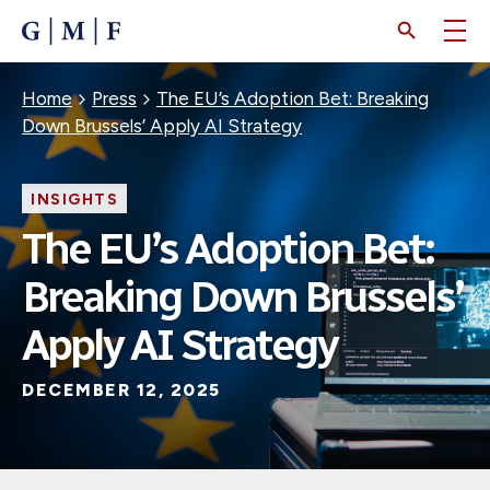
SKIP
TO
MAIN
CONTENT
Breadcrumb
Home
Press
The EU’s Adoption Bet: Breaking
Down Brussels’ Apply AI Strategy
INSIGHTS
The EU’s Adoption Bet:
Breaking Down Brussels’
Apply AI Strategy
DECEMBER 12, 2025