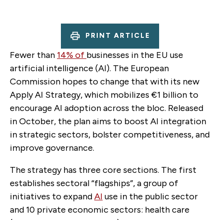
PRINT ARTICLE
Fewer than
14% of
businesses in the EU use
artificial intelligence (AI). The European
Commission hopes to change that with its new
Apply AI Strategy, which mobilizes €1 billion to
encourage AI adoption across the bloc. Released
in October, the plan aims to boost AI integration
in strategic sectors, bolster competitiveness, and
improve governance.
The strategy has three core sections. The first
establishes sectoral “flagships”, a group of
initiatives to expand
AI
use in the public sector
and 10 private economic sectors: health care