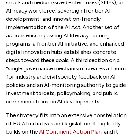
small- and medium-sized enterprises (SMEs); an
AI-ready workforce; sovereign frontier AI
development; and innovation-friendly
implementation of the AI Act. Another set of
actions encompassing AI literacy training
programs, a frontier AI initiative, and enhanced
digital innovation hubs establishes concrete
steps toward these goals. A third section on a
“single governance mechanism” creates a forum
for industry and civil society feedback on AI
policies and an AI-monitoring authority to guide
investment targets, policymaking, and public
communications on AI developments.
The strategy fits into an extensive constellation
of EU AI initiatives and legislation. It explicitly
builds on the
AI Continent Action Plan
, and it