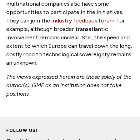
multinational companies also have some
opportunities to participate in the initiatives.
They can join the
industry feedback forum
, for
example, although broader transatlantic
involvement remains unclear. Still, the speed and
extent to which Europe can travel down the long,
costly road to technological sovereignty remains
an unknown.
The views expressed herein are those solely of the
author(s). GMF as an institution does not take
positions.
FOLLOW US!