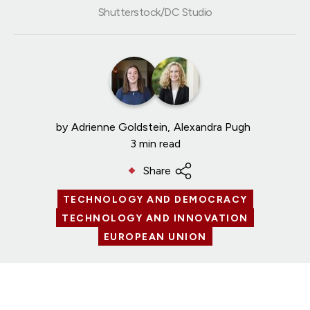
Shutterstock/DC Studio
by
Adrienne Goldstein
Alexandra Pugh
3 min read
Share
TECHNOLOGY AND DEMOCRACY
TECHNOLOGY AND INNOVATION
EUROPEAN UNION