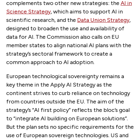
complements two other new strategies: the
AI in
Science Strategy
, which aims to support AI in
scientific research, and the
Data Union Strategy
,
designed to broaden the use and availability of
data for AI. The Commission also calls on EU
member states to align national AI plans with the
strategy’s sectoral framework to create a
common approach to AI adoption.
European technological sovereignty remains a
key theme in the Apply AI Strategy as the
continent strives to curb reliance on technology
from countries outside the EU. The aim of the
strategy’s “AI first policy” reflects the bloc’s goal
to “integrate AI building on European solutions”.
But the plan sets no specific requirements for the
use of European sovereign technologies. US and