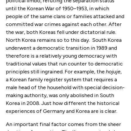
political limbo, refuting the separation status
until the Korean War of 1950–1953, in which
people of the same clans or families attacked and
committed war crimes against each other. After
the war, both Koreas fell under dictatorial rule.
North Korea remains so to this day. South Korea
underwent a democratic transition in 1989 and
therefore is a relatively young democracy with
traditional values that run counter to democratic
principles still ingrained. For example, the
hojuje
,
a Korean family register system that requires a
male head of the household with special decision-
making authority, was only abolished in South
Korea in 2008. Just how different the historical
experiences of Germany and Korea are is clear.
An important final factor comes from the sheer