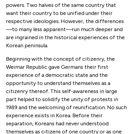
powers. Two halves of the same country that
want their country to be unified under their
respective ideologies. However, the differences
—to many less apparent—run much deeper and
are ingrained in the historical experiences of the
Korean peninsula.
Beginning with the concept of citizenry, the
Weimar Republic gave Germans their first
experience of a democratic state and the
opportunity to understand themselves as a
citizenry thereof. This self-awareness in large
part helped to solidify the unity of protests in
1989 and the welcoming of reunification. No such
experience exists in Korea. Before their
separation, Koreans had never understood
themselves as citizens of one country or as one