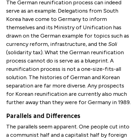
The German reunification process can indeed
serve as an example. Delegations from South
Korea have come to Germany to inform
themselves and its Ministry of Unification has
drawn on the German example for topics such as
currency reform, infrastructure, and the
Soli
(solidarity tax). What the German reunification
process cannot do is serve as a blueprint. A
reunification process is not a one-size-fits-all
solution. The histories of German and Korean
separation are far more diverse. Any prospects
for Korean reunification are currently also much
further away than they were for Germany in 1989.
Parallels and Differences
The parallels seem apparent. One people cut into
a communist half and a capitalist half by foreign