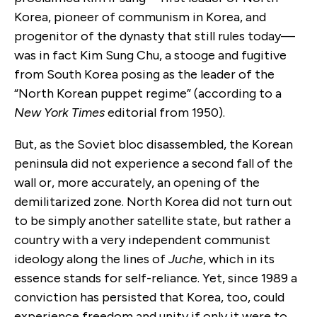
Korea, pioneer of communism in Korea, and
progenitor of the dynasty that still rules today—
was in fact Kim Sung Chu, a stooge and fugitive
from South Korea posing as the leader of the
“North Korean puppet regime” (according to a
New York Times
editorial from 1950).
But, as the Soviet bloc disassembled, the Korean
peninsula did not experience a second fall of the
wall or, more accurately, an opening of the
demilitarized zone. North Korea did not turn out
to be simply another satellite state, but rather a
country with a very independent communist
ideology along the lines of
Juche
, which in its
essence stands for self-reliance. Yet, since 1989 a
conviction has persisted that Korea, too, could
experience freedom and unity if only it were to