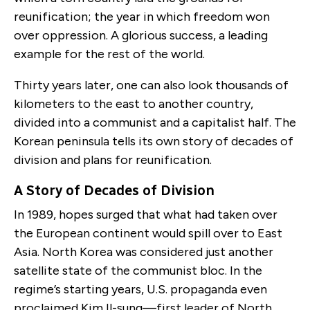
reunification; the year in which freedom won
over oppression. A glorious success, a leading
example for the rest of the world.
Thirty years later, one can also look thousands of
kilometers to the east to another country,
divided into a communist and a capitalist half. The
Korean peninsula tells its own story of decades of
division and plans for reunification.
A Story of Decades of Division
In 1989, hopes surged that what had taken over
the European continent would spill over to East
Asia. North Korea was considered just another
satellite state of the communist bloc. In the
regime’s starting years, U.S. propaganda even
proclaimed Kim Il-sung—first leader of North