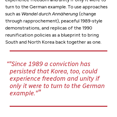
turn to the German example. To use approaches
such as
Wandel durch Annäherung
(change
through rapprochement), peaceful 1989-style
demonstrations, and replicas of the 1990
reunification policies as a blueprint to bring
South and North Korea back together as one.
"Since 1989 a conviction has
persisted that Korea, too, could
experience freedom and unity if
only it were to turn to the German
example."