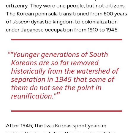
citizenry. They were one people, but not citizens.
The Korean peninsula transitioned from 600 years
of
Joseon
dynastic kingdom to colonialization
under Japanese occupation from 1910 to 1945.
"Younger generations of South
Koreans are so far removed
historically from the watershed of
separation in 1945 that some of
them do not see the point in
reunification."
After 1945, the two Koreas spent years in