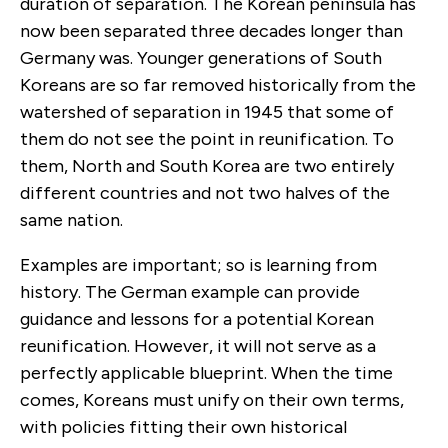
duration of separation. The Korean peninsula has
now been separated three decades longer than
Germany was. Younger generations of South
Koreans are so far removed historically from the
watershed of separation in 1945 that some of
them do not see the point in reunification. To
them, North and South Korea are two entirely
different countries and not two halves of the
same nation.
Examples are important; so is learning from
history. The German example can provide
guidance and lessons for a potential Korean
reunification. However, it will not serve as a
perfectly applicable blueprint. When the time
comes, Koreans must unify on their own terms,
with policies fitting their own historical