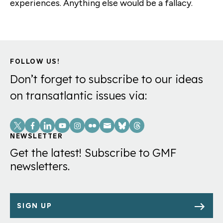
experiences. Anything else would be a fallacy.
FOLLOW US!
Don’t forget to subscribe to our ideas
on transatlantic issues via:
Social
Links
NEWSLETTER
Get the latest! Subscribe to GMF
newsletters.
SIGN UP