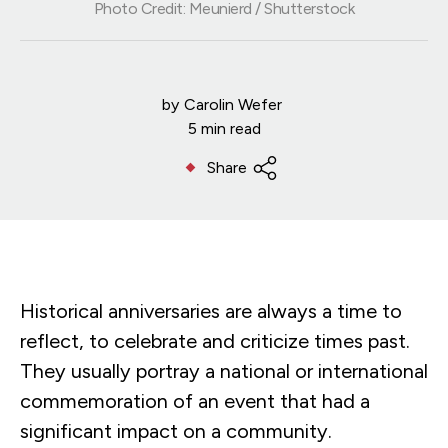
Photo Credit: Meunierd / Shutterstock
by
Carolin Wefer
5 min read
Share
Historical anniversaries are always a time to
reflect, to celebrate and criticize times past.
They usually portray a national or international
commemoration of an event that had a
significant impact on a community.