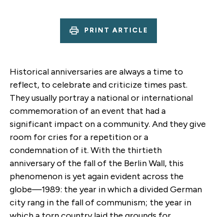
PRINT ARTICLE
Historical anniversaries are always a time to
reflect, to celebrate and criticize times past.
They usually portray a national or international
commemoration of an event that had a
significant impact on a community. And they give
room for cries for a repetition or a
condemnation of it. With the thirtieth
anniversary of the fall of the Berlin Wall, this
phenomenon is yet again evident across the
globe—1989: the year in which a divided German
city rang in the fall of communism; the year in
which a torn country laid the grounds for