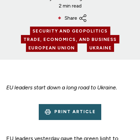
2 min read
Share
SECURITY AND GEOPOLITICS
TRADE, ECONOMICS, AND BUSINESS
EUROPEAN UNION
UKRAINE
EU leaders start down a long road to Ukraine.
PRINT ARTICLE
EU leaders yesterday gave the green light to