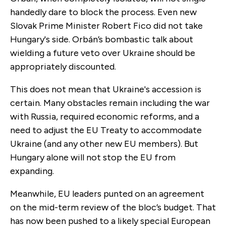
handedly dare to block the process. Even new
Slovak Prime Minister Robert Fico did not take
Hungary's side. Orbán’s bombastic talk about
wielding a future veto over Ukraine should be
appropriately discounted.
This does not mean that Ukraine's accession is
certain. Many obstacles remain including the war
with Russia, required economic reforms, and a
need to adjust the EU Treaty to accommodate
Ukraine (and any other new EU members). But
Hungary alone will not stop the EU from
expanding.
Meanwhile, EU leaders punted on an agreement
on the mid-term review of the bloc’s budget. That
has now been pushed to a likely special European