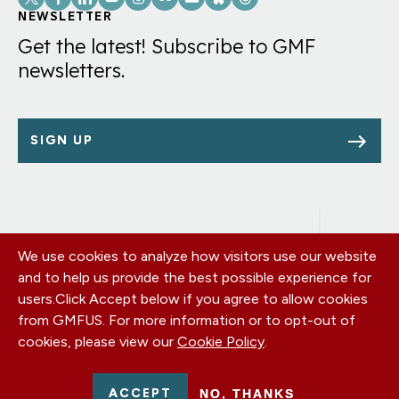
Links
NEWSLETTER
Get the latest! Subscribe to GMF
newsletters.
SIGN UP
We use cookies to analyze how visitors use our website
Footer
OUR OFFICES
and to help us provide the best possible experience for
PRIVACY POLICY
menu
users.
Click Accept below if you agree to allow cookies
CAREERS
from GMFUS. For more information or to opt-out of
DONATE
cookies, please view our
Cookie Policy
.
CONTACT US
EIN: 52-0954751 - All Rights Reserved. German Marshall Fund
ACCEPT
NO, THANKS