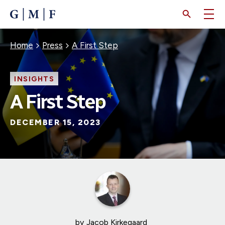
SKIP
TO
MAIN
CONTENT
Breadcrumb
Home
Press
A First Step
INSIGHTS
A First Step
DECEMBER 15, 2023
by
Jacob Kirkegaard