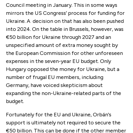
Council meeting in January. This in some ways
mirrors the US Congress’ process for funding for
Ukraine. A decision on that has also been pushed
into 2024. On the table in Brussels, however, was
€50 billion for Ukraine through 2027 and an
unspecified amount of extra money sought by
the European Commission for other unforeseen
expenses in the seven-year EU budget. Only
Hungary opposed the money for Ukraine, but a
number of frugal EU members, including
Germany, have voiced skepticism about
expanding the non-Ukraine-related parts of the
budget.
Fortunately for the EU and Ukraine, Orbán's
support is ultimately not required to secure the
€50 billion. This can be done if the other member