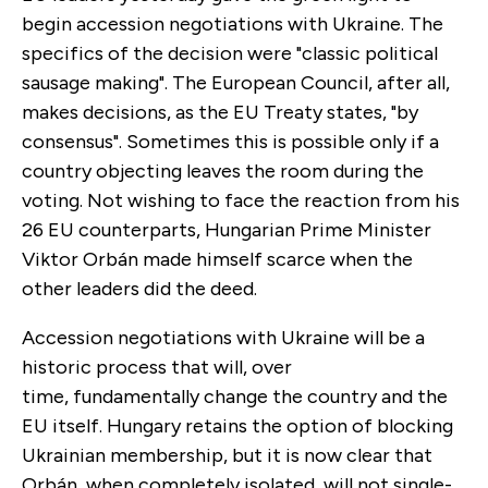
begin accession negotiations with Ukraine. The
specifics of the decision were "classic political
sausage making". The European Council, after all,
makes decisions, as the EU Treaty states, "by
consensus". Sometimes this is possible only if a
country objecting leaves the room during the
voting. Not wishing to face the reaction from his
26 EU counterparts, Hungarian Prime Minister
Viktor Orbán made himself scarce when the
other leaders did the deed.
Accession negotiations with Ukraine will be a
historic process that will, over
time, fundamentally change the country and the
EU itself. Hungary retains the option of blocking
Ukrainian membership, but it is now clear that
Orbán, when completely isolated, will not single-