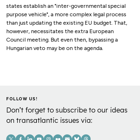
states establish an "inter-governmental special
purpose vehicle", a more complex legal process
than just updating the existing EU budget. That,
however, necessitates the extra European
Council meeting. But even then, bypassing a
Hungarian veto may be on the agenda.
FOLLOW US!
Don’t forget to subscribe to our ideas
on transatlantic issues via:
Social