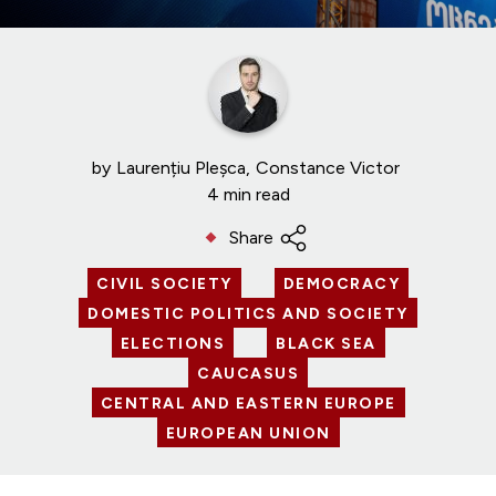
by
Laurențiu Pleșca
Constance Victor
4 min read
Share
CIVIL SOCIETY
DEMOCRACY
DOMESTIC POLITICS AND SOCIETY
ELECTIONS
BLACK SEA
CAUCASUS
CENTRAL AND EASTERN EUROPE
EUROPEAN UNION