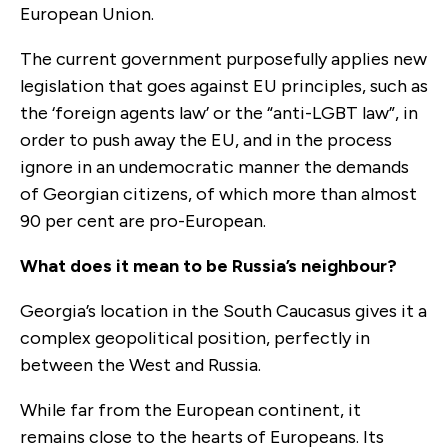
European Union.
The current government purposefully applies new
legislation that goes against EU principles, such as
the ‘foreign agents law’ or the “anti-LGBT law”, in
order to push away the EU, and in the process
ignore in an undemocratic manner the demands
of Georgian citizens, of which more than almost
90 per cent are pro-European.
What does it mean to be Russia’s neighbour?
Georgia’s location in the South Caucasus gives it a
complex geopolitical position, perfectly in
between the West and Russia.
While far from the European continent, it
remains close to the hearts of Europeans. Its