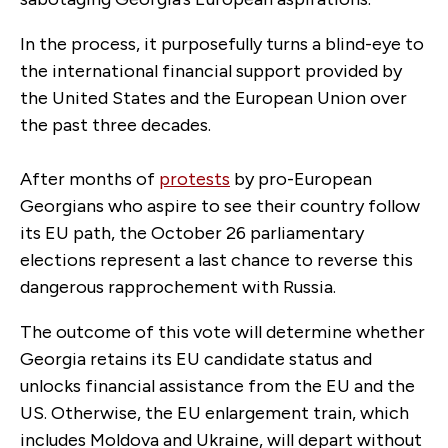
In the process, it purposefully turns a blind-eye to
the international financial support provided by
the United States and the European Union over
the past three decades.
After months of
protests
by pro-European
Georgians who aspire to see their country follow
its EU path, the October 26 parliamentary
elections represent a last chance to reverse this
dangerous rapprochement with Russia.
The outcome of this vote will determine whether
Georgia retains its EU candidate status and
unlocks financial assistance from the EU and the
US. Otherwise, the EU enlargement train, which
includes Moldova and Ukraine, will depart without