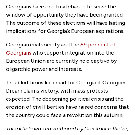
Georgians have one final chance to seize the
window of opportunity they have been granted.
The outcome of these elections will have lasting
implications for Georgia’s European aspirations.
Georgian civil society and the
89 per cent of
Georgians
who support integration into the
European Union are currently held captive by
oligarchic power and interests.
Troubled times lie ahead for Georgia if Georgian
Dream claims victory, with mass protests
expected. The deepening political crisis and the
erosion of civil liberties have raised concerns that
the country could face a revolution this autumn.
This article was co-authored by Constance Victor,