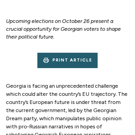
Upcoming elections on October 26 present a
crucial opportunity for Georgian voters to shape
their political future.
PRINT ARTICLE
Georgia is facing an unprecedented challenge
which could alter the country’s EU trajectory. The
country’s European future is under threat from
the current government, led by the Georgian
Dream party, which manipulates public opinion
with pro-Russian narratives in hopes of
sabotaging Georgia’s European aspirations.