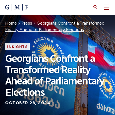
SKIP
TO
MAIN
CONTENT
Breadcrumb
Home
Press
Georgians Confront a Transformed
Reality Ahead of Parliamentary Elections
INSIGHTS
Georgians Confront a
Transformed Reality
Ahead of Parliamentary
Elections
OCTOBER 23, 2024