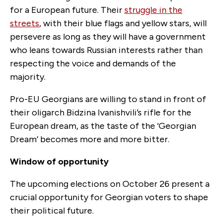
for a European future. Their
struggle in the
streets
, with their blue flags and yellow stars, will
persevere as long as they will have a government
who leans towards Russian interests rather than
respecting the voice and demands of the
majority.
Pro-EU Georgians are willing to stand in front of
their oligarch Bidzina Ivanishvili’s rifle for the
European dream, as the taste of the ‘Georgian
Dream’ becomes more and more bitter.
Window of opportunity
The upcoming elections on October 26 present a
crucial opportunity for Georgian voters to shape
their political future.