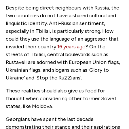
Despite being direct neighbours with Russia, the
two countries do not have a shared cultural and
linguistic identity. Anti-Russian sentiment,
especially in Tbilisi, is particularly strong. How
could they use the language of an aggressor that
invaded their country
16 years ago
? On the
streets of Tbilisi, central boulevards such as
Rustaveli are adorned with European Union flags,
Ukrainian flags, and slogans such as ‘Glory to
Ukraine’ and ‘Stop the RuZZians’.
These realities should also give us food for
thought when considering other former Soviet
states, like Moldova.
Georgians have spent the last decade
demonstrating their stance and their aspirations