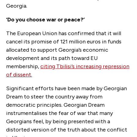
Georgia.
‘Do you choose war or peace?’
The European Union has confirmed that it will
cancel its promise of 121 million euros in funds
allocated to support Georgia’s economic
development and its path toward EU
membership,
citing Tbilisi’s increasing repression
of dissent.
Significant efforts have been made by Georgian
Dream to steer the country away from
democratic principles. Georgian Dream
instrumentalises the fear of war that many
Georgians feel, by being presented with a
distorted version of the truth about the conflict