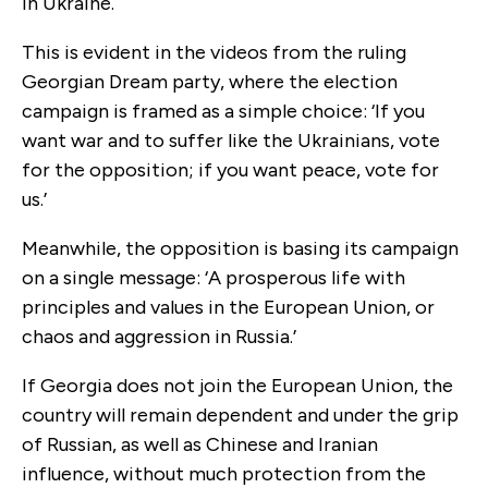
in Ukraine.
This is evident in the videos from the ruling
Georgian Dream party, where the election
campaign is framed as a simple choice: ‘If you
want war and to suffer like the Ukrainians, vote
for the opposition; if you want peace, vote for
us.’
Meanwhile, the opposition is basing its campaign
on a single message: ‘A prosperous life with
principles and values in the European Union, or
chaos and aggression in Russia.’
If Georgia does not join the European Union, the
country will remain dependent and under the grip
of Russian, as well as Chinese and Iranian
influence, without much protection from the