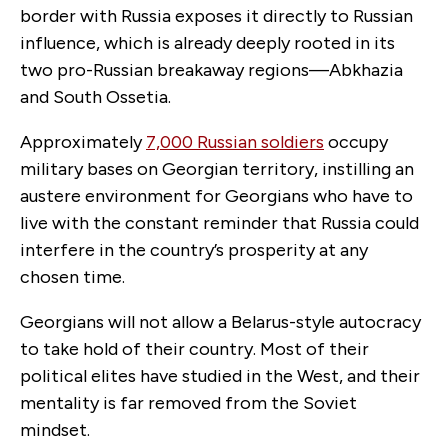
border with Russia exposes it directly to Russian
influence, which is already deeply rooted in its
two pro-Russian breakaway regions—Abkhazia
and South Ossetia.
Approximately
7,000 Russian soldiers
occupy
military bases on Georgian territory, instilling an
austere environment for Georgians who have to
live with the constant reminder that Russia could
interfere in the country’s prosperity at any
chosen time.
Georgians will not allow a Belarus-style autocracy
to take hold of their country. Most of their
political elites have studied in the West, and their
mentality is far removed from the Soviet
mindset.