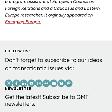
a program assistant at European Council on
Foreign Relations and a Caucasus and Eastern
Europe researcher. It orginally appeared on
Emerging Europe.
FOLLOW US!
Don’t forget to subscribe to our ideas
on transatlantic issues via:
Social
Links
NEWSLETTER
Get the latest! Subscribe to GMF
newsletters.