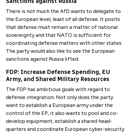
Sanctions against Russia
There is not much the AfD wants to delegate to
the Eu­ropean level, least of all defense. It posits
that defense must remain a matter of national
sovereignty and that NATO is sufficient for
coordinating defense matters with other states.
The party would also like to see the European
sanctions against Russia lifted.
FDP: Increase Defense Spending, EU
Army, and Shared Military Resources
The FDP has ambitious goals with regard to
defense in­tegration. Not only does the party
want to establish a European army under the
control of the EP, it also wants to pool and co-
develop equipment, establish a shared head­
quarters and coordinate European cyber-security