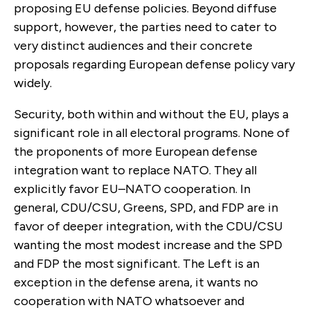
proposing EU defense policies. Beyond diffuse
support, however, the parties need to cater to
very dis­tinct audiences and their concrete
proposals regarding European defense policy vary
widely.
Security, both within and without the EU, plays a
signifi­cant role in all electoral programs. None of
the proponents of more European defense
integration want to replace NATO. They all
explicitly favor EU–NATO cooperation. In
general, CDU/CSU, Greens, SPD, and FDP are in
favor of deeper integration, with the CDU/CSU
wanting the most modest increase and the SPD
and FDP the most significant. The Left is an
exception in the defense arena, it wants no
cooperation with NATO whatsoever and