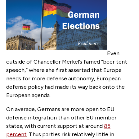
Even
outside of Chancellor Merkel’s famed “beer tent
speech,” where she first asserted that Europe
needs for more defense auton­omy, European
defense policy had made its way back onto the
European agenda.
On average, Germans are more open to EU
defense in­tegration than other EU member
states, with current support at around
85
percent
. Thus parties risk relatively little in