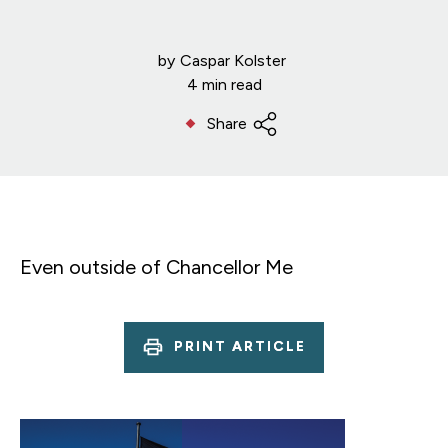
by
Caspar Kolster
4 min read
Share
Even outside of Chancellor Me
PRINT ARTICLE