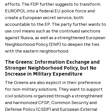
efforts. The FDP further suggests to transform
EUROPOL into a federal EU police force and
create a European secret service, both
accountable to the EP. The party further wants to
use civil means such as the continued sanc­tions
against Russia, as well as a strengthened Europe­an
Neighborhood Policy (ENP) to deepen the ties
with the eastern neighborhood.
The Greens: Informa­tion Exchange and
Stronger Neighborhood Policy, but No
Increase in Military Expenditure
The Greens are also explicit in their preference
for non-military solutions. They want to support
civil solutions organized through a strengthened
and harmonized CFSP, Com­mon Security and
Defense Policy (CSDP) and European External