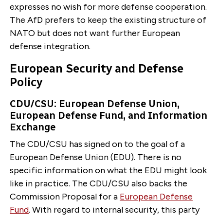
expresses no wish for more defense cooperation.
The AfD prefers to keep the existing structure of
NATO but does not want further European
defense integration.
European Security and Defense
Policy
CDU/CSU: European Defense Union,
European Defense Fund, and Information
Exchange
The CDU/CSU has signed on to the goal of a
European Defense Union (EDU). There is no
specific information on what the EDU might look
like in practice. The CDU/CSU also backs the
Commission Proposal for a
European Defense
Fund
. With regard to internal security, this party