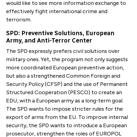
would like to see more information exchange to
effectively fight international crime and
terrorism.
SPD: Preventive Solutions, European
Army, and Anti-Terror Center
The SPD expressly prefers civil solutions over
military ones. Yet, the program not only suggests
more coordi­nated European preventive action,
but also a strength­ened Common Foreign and
Security Policy (CFSP) and the use of Permanent
Structured Cooperation (PESCO) to create an
EDU, with a European army as a long-term goal.
The SPD wants to impose stricter rules for the
export of arms from the EU. To improve internal
security, the SPD wants to intro­duce a European
prosecutor, strengthen the roles of EU­ROPOL