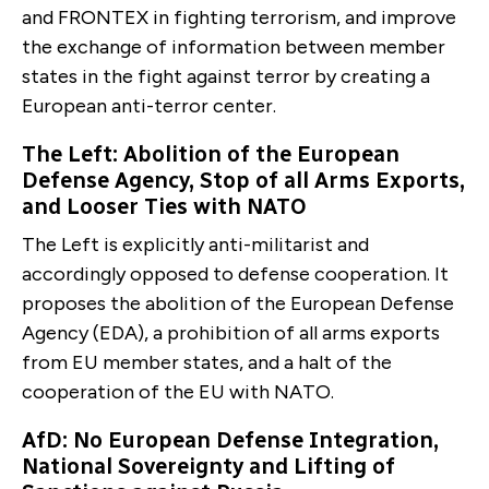
and FRONTEX in fighting terrorism, and improve
the exchange of information between member
states in the fight against terror by creating a
European anti-ter­ror center.
The Left: Abolition of the European
Defense Agency, Stop of all Arms Exports,
and Looser Ties with NATO
The Left is explicitly anti-militarist and
accordingly op­posed to defense cooperation. It
proposes the abolition of the European Defense
Agency (EDA), a prohibition of all arms exports
from EU member states, and a halt of the
cooperation of the EU with NATO.
AfD: No European Defense Integration,
National Sovereig­nty and Lifting of