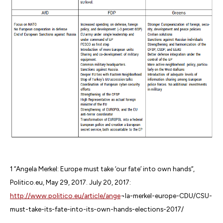
1 “Angela Merkel: Europe must take ‘our fate’ into own hands“,
Politico.eu, May 29, 2017. July 20, 2017:
http://www.politico.eu/article/ange
¬la-merkel-europe-CDU/CSU-
must-take-its-fate-into-its-own-hands-elections-2017/