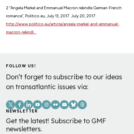
2 “Angela Merkel and Emmanuel Macron rekindle German-French
romance”, Politico.eu, July 13, 2017. July 20, 2017:
http://www.politico.eu/article/angela-merkel-and-emmanuel-
macron-rekindl...
FOLLOW US!
Don’t forget to subscribe to our ideas
on transatlantic issues via:
Social
Links
NEWSLETTER
Get the latest! Subscribe to GMF
newsletters.