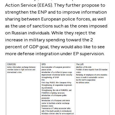
Action Service (EEAS). They further propose to
strengthen the ENP and to improve information
sharing between European police forces, as well
as the use of sanctions such as the ones imposed
on Russian indi­viduals. While they reject the
increase in military spending toward the 2
percent of GDP goal, they would also like to see
more defense inte­gration under EP supervision.