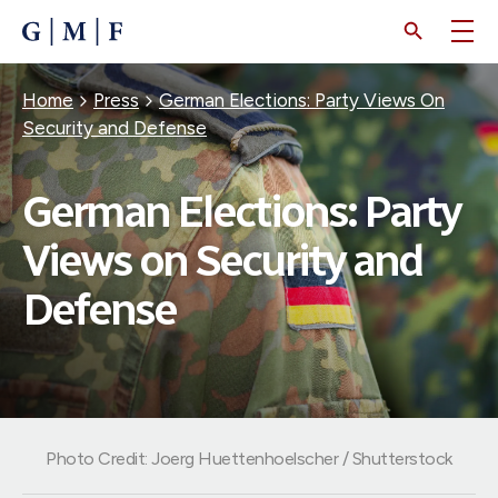
SKIP
TO
MAIN
CONTENT
Breadcrumb
Home
Press
German Elections: Party Views On
Security and Defense
German Elections: Party
Views on Security and
Defense
Photo Credit: Joerg Huettenhoelscher / Shutterstock